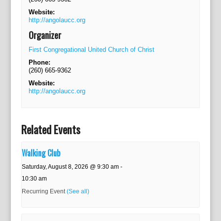
Website:
http://angolaucc.org
Organizer
First Congregational United Church of Christ
Phone:
(260) 665-9362
Website:
http://angolaucc.org
Related Events
Walking Club
Saturday, August 8, 2026 @ 9:30 am
-
10:30 am
Recurring Event
(See all)