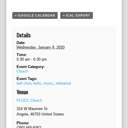
g
a
t
+ GOOGLE CALENDAR
+ ICAL EXPORT
i
o
n
Details
Date:
Wednesday, January 8, 2020
Time:
5:30 am - 6:30 pm
Event Category:
Church
Event Tags:
bell choir
,
bells
,
music
,
rehearsal
Venue
FCUCC Church
314 W Maumee St.
Angola
,
46703
United States
Phone:
(260) 665-9362