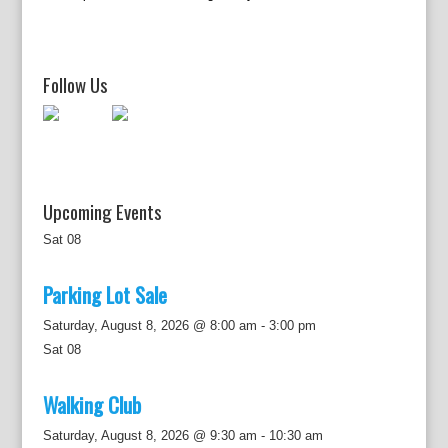
g
a
t
i
Follow Us
o
n
Upcoming Events
Sat
08
Parking Lot Sale
Saturday, August 8, 2026 @ 8:00 am
-
3:00 pm
Sat
08
Walking Club
Saturday, August 8, 2026 @ 9:30 am
-
10:30 am