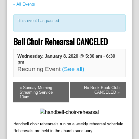
« All Events
This event has passed.
Bell Choir Rehearsal CANCELED
-
Wednesday, January 8, 2020 @ 5:30 am
6:30
pm
Recurring Event
(See all)
E
«
Sunday Morning
No-Book Book Club
v
Streaming Service
CANCELED
»
e
10am
n
t
N
a
Handbell choir rehearsals run on a weekly rehearsal schedule.
v
Rehearsals are held in the church sanctuary.
i