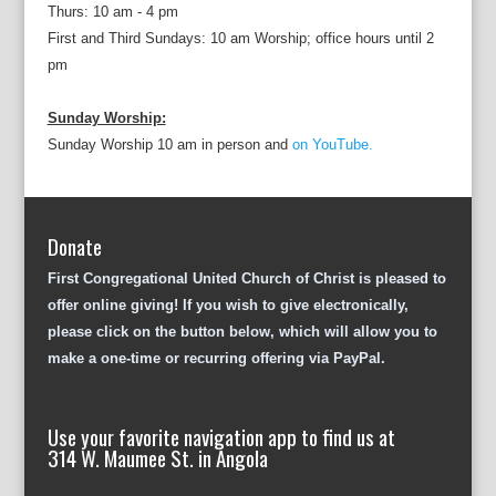
Thurs: 10 am - 4 pm
First and Third Sundays: 10 am Worship; office hours until 2
pm
Sunday Worship:
Sunday Worship 10 am in person and
on YouTube.
Donate
First Congregational United Church of Christ is pleased to
offer online giving! If you wish to give electronically,
please click on the button below, which will allow you to
make a one-time or recurring offering via PayPal.
Use your favorite navigation app to find us at
314 W. Maumee St. in Angola