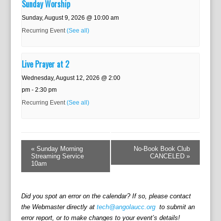
Sunday Worship
Sunday, August 9, 2026 @ 10:00 am
Recurring Event
(See all)
Live Prayer at 2
Wednesday, August 12, 2026 @ 2:00
pm
-
2:30 pm
Recurring Event
(See all)
E
v
«
Sunday Morning
No-Book Book Club
e
Streaming Service
CANCELED
»
10am
n
t
N
a
Did you spot an error on the calendar? If so, please contact
v
the Webmaster directly at
tech@angolaucc.org
to submit an
i
error report, or to make changes to your event’s details!