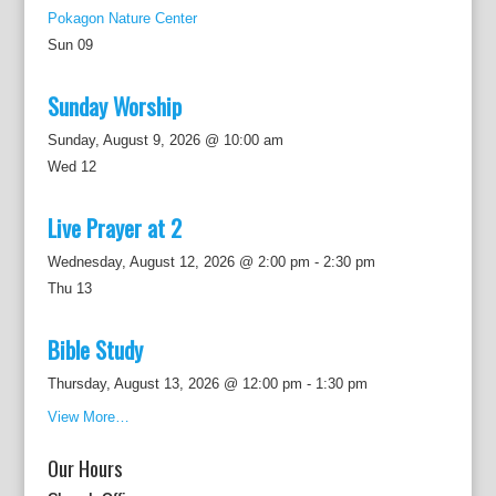
Pokagon Nature Center
Sun
09
Sunday Worship
Sunday, August 9, 2026 @ 10:00 am
Wed
12
Live Prayer at 2
Wednesday, August 12, 2026 @ 2:00 pm
-
2:30 pm
Thu
13
Bible Study
Thursday, August 13, 2026 @ 12:00 pm
-
1:30 pm
View More…
Our Hours