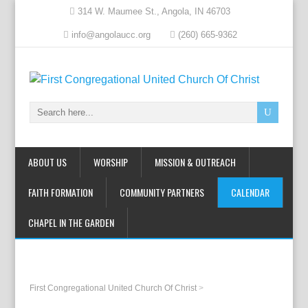
314 W. Maumee St., Angola, IN 46703
info@angolaucc.org
(260) 665-9362
ABOUT US
WORSHIP
MISSION & OUTREACH
FAITH FORMATION
COMMUNITY PARTNERS
CALENDAR
CHAPEL IN THE GARDEN
First Congregational United Church Of Christ
>