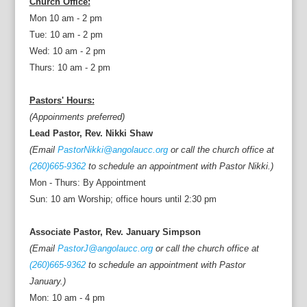
Church Office:
Mon 10 am - 2 pm
Tue: 10 am - 2 pm
Wed: 10 am - 2 pm
Thurs: 10 am - 2 pm
Pastors' Hours:
(Appoinments preferred)
Lead Pastor, Rev. Nikki Shaw
(Email
PastorNikki@angolaucc.org
or call the church office at
(260)665-9362
to schedule an appointment with Pastor Nikki.)
Mon - Thurs: By Appointment
Sun: 10 am Worship; office hours until 2:30 pm
Associate Pastor, Rev. January Simpson
(Email
PastorJ@angolaucc.org
or call the church office at
(260)665-9362
to schedule an appointment with Pastor
January.)
Mon: 10 am - 4 pm