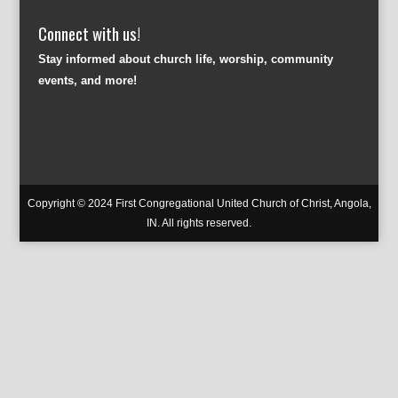
Connect with us!
Stay informed about church life, worship, community
events, and more!
Copyright © 2024 First Congregational United Church of Christ, Angola,
IN. All rights reserved.