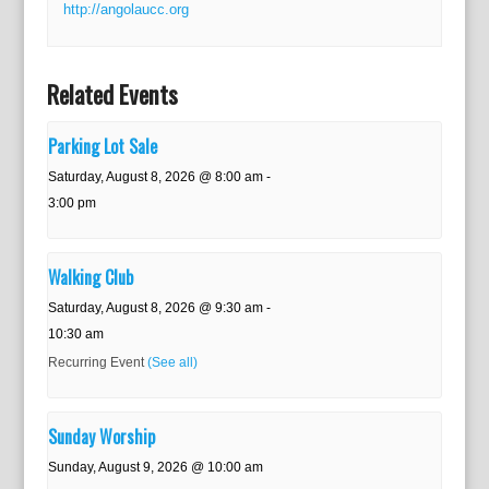
http://angolaucc.org
Related Events
Parking Lot Sale
Saturday, August 8, 2026 @ 8:00 am
-
3:00 pm
Walking Club
Saturday, August 8, 2026 @ 9:30 am
-
10:30 am
Recurring Event
(See all)
Sunday Worship
Sunday, August 9, 2026 @ 10:00 am