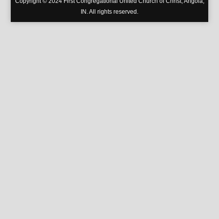
Copyright © 2024 First Congregational United Church of Christ, Angola,
IN. All rights reserved.