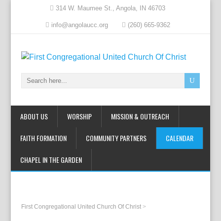
314 W. Maumee St., Angola, IN 46703
info@angolaucc.org
(260) 665-9362
ABOUT US
WORSHIP
MISSION & OUTREACH
FAITH FORMATION
COMMUNITY PARTNERS
CALENDAR
CHAPEL IN THE GARDEN
First Congregational United Church Of Christ
>