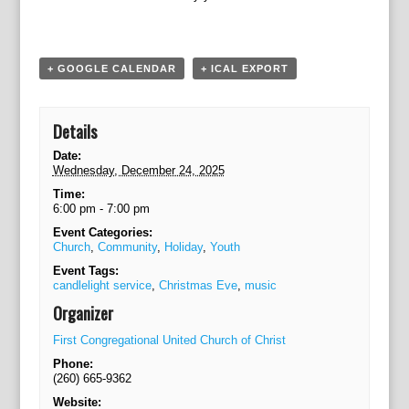
a
t
i
o
+ GOOGLE CALENDAR
+ ICAL EXPORT
n
Details
Date:
Wednesday, December 24, 2025
Time:
6:00 pm - 7:00 pm
Event Categories:
Church
,
Community
,
Holiday
,
Youth
Event Tags:
candlelight service
,
Christmas Eve
,
music
Organizer
First Congregational United Church of Christ
Phone:
(260) 665-9362
Website: