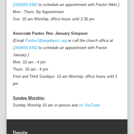
(260)665-9362
to schedule an appointment with Pastor Nikki.)
Mon - Thurs: By Appointment
Sun: 10 am Worship; office hours until 2:30 pm
Associate Pastor, Rev. January Simpson
(Email
PastorJ@angolaucc.org
or call the church office at
(260)665-9362
to schedule an appointment with Pastor
January.)
Mon: 10 am - 4 pm
Thurs: 10 am - 4 pm
First and Third Sundays: 10 am Worship; office hours until 2
pm
Sunday Worship:
Sunday Worship 10 am in person and
on YouTube.
Donate