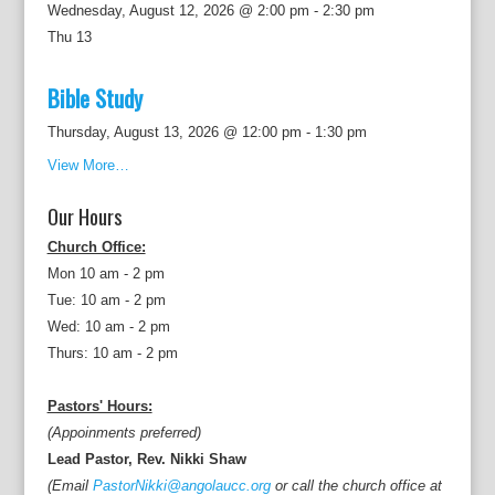
Wednesday, August 12, 2026 @ 2:00 pm
-
2:30 pm
Thu
13
Bible Study
Thursday, August 13, 2026 @ 12:00 pm
-
1:30 pm
View More…
Our Hours
Church Office:
Mon 10 am - 2 pm
Tue: 10 am - 2 pm
Wed: 10 am - 2 pm
Thurs: 10 am - 2 pm
Pastors' Hours:
(Appoinments preferred)
Lead Pastor, Rev. Nikki Shaw
(Email
PastorNikki@angolaucc.org
or call the church office at