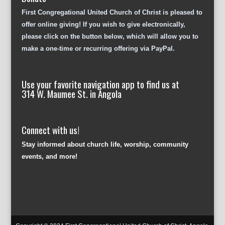
First Congregational United Church of Christ is pleased to
offer online giving! If you wish to give electronically,
please click on the button below, which will allow you to
make a one-time or recurring offering via PayPal.
Use your favorite navigation app to find us at
314 W. Maumee St. in Angola
Connect with us!
Stay informed about church life, worship, community
events, and more!