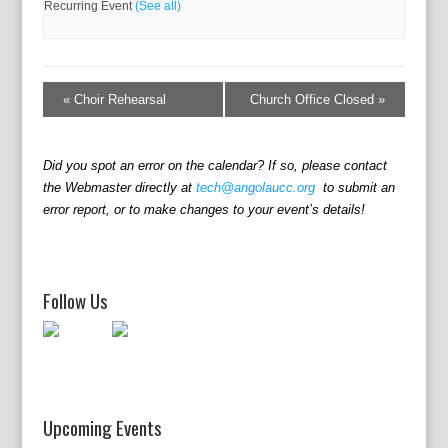
Recurring Event
(See all)
E
v
«
Choir Rehearsal
Church Office Closed
»
e
n
t
Did you spot an error on the calendar? If so, please contact
N
the Webmaster directly at
tech@angolaucc.org
to submit an
a
error report, or to make changes to your event’s details!
v
i
g
a
Follow Us
t
i
o
n
Upcoming Events