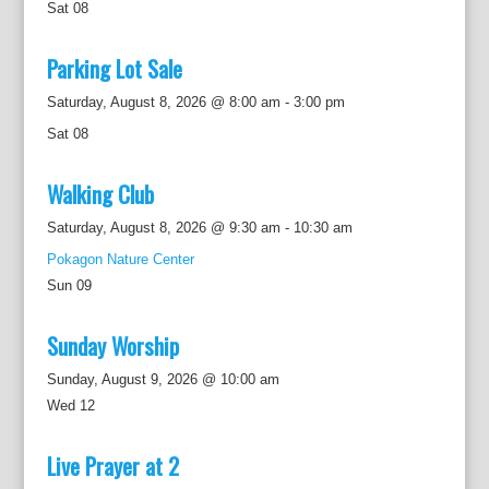
Sat
08
Parking Lot Sale
Saturday, August 8, 2026 @ 8:00 am
-
3:00 pm
Sat
08
Walking Club
Saturday, August 8, 2026 @ 9:30 am
-
10:30 am
Pokagon Nature Center
Sun
09
Sunday Worship
Sunday, August 9, 2026 @ 10:00 am
Wed
12
Live Prayer at 2