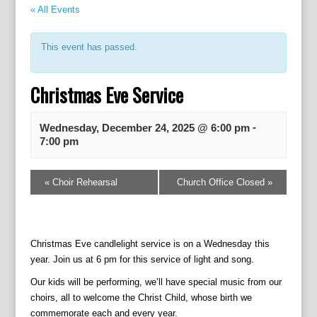
« All Events
This event has passed.
Christmas Eve Service
-
Wednesday, December 24, 2025 @ 6:00 pm
7:00 pm
E
«
Choir Rehearsal
Church Office Closed
»
v
e
n
t
Christmas Eve candlelight service is on a Wednesday this
N
year. Join us at 6 pm for this service of light and song.
a
v
Our kids will be performing, we’ll have special music from our
i
choirs, all to welcome the Christ Child, whose birth we
g
commemorate each and every year.