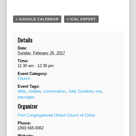
a
t
i
+ GOOGLE CALENDAR
+ ICAL EXPORT
o
n
Details
Date:
Sunday, February 26, 2017
Time:
11:30 am - 12:30 pm
Event Category:
Church
Event Tags:
bible
,
clobber
,
conversation
,
Judy Goodrow
,
ona
,
passages
Organizer
First Congregational United Church of Christ
Phone:
(260) 665-9362
Website: