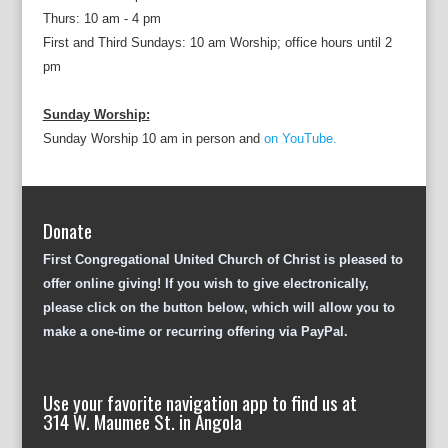
Thurs: 10 am - 4 pm
First and Third Sundays: 10 am Worship; office hours until 2
pm
Sunday Worship:
Sunday Worship 10 am in person and
on YouTube.
Donate
First Congregational United Church of Christ is pleased to
offer online giving! If you wish to give electronically,
please click on the button below, which will allow you to
make a one-time or recurring offering via PayPal.
Use your favorite navigation app to find us at
314 W. Maumee St. in Angola