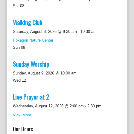
Sat
08
Walking Club
Saturday, August 8, 2026 @ 9:30 am
-
10:30 am
Pokagon Nature Center
Sun
09
Sunday Worship
Sunday, August 9, 2026 @ 10:00 am
Wed
12
Live Prayer at 2
Wednesday, August 12, 2026 @ 2:00 pm
-
2:30 pm
View More…
Our Hours