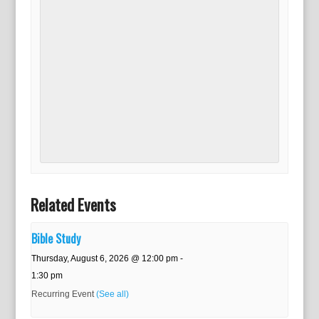
Related Events
Bible Study
Thursday, August 6, 2026 @ 12:00 pm
-
1:30 pm
Recurring Event
(See all)