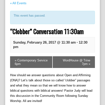
« All Events
This event has passed.
“Clobber” Conversation 11:30am
-
Sunday, February 26, 2017 @ 11:30 am
12:30
pm
E
«
Contemporary Service
WordHouse @ Trine
v
6pm
7pm
»
e
n
How should we answer questions about Open and Affirming
t
(ONA)? Let’s talk about those so called “clobber” passages
N
and what they mean so that we will know how to answer
a
biblical questions with biblical answers! Pastor Judy will lead
v
this discussion in the Community Room following Sunday
i
Worship. All are invited!
g