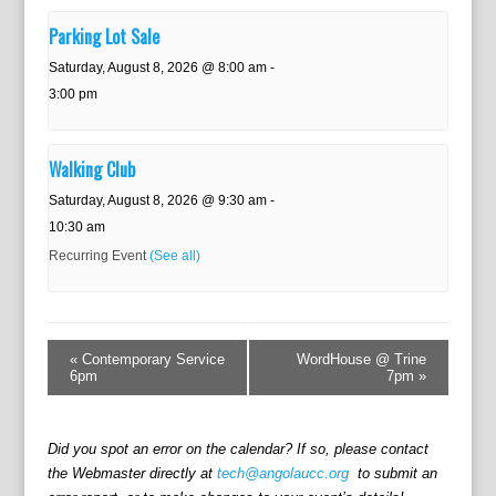
Parking Lot Sale
Saturday, August 8, 2026 @ 8:00 am
-
3:00 pm
Walking Club
Saturday, August 8, 2026 @ 9:30 am
-
10:30 am
Recurring Event
(See all)
E
v
«
Contemporary Service
WordHouse @ Trine
e
6pm
7pm
»
n
t
N
Did you spot an error on the calendar? If so, please contact
a
the Webmaster directly at
tech@angolaucc.org
to submit an
v