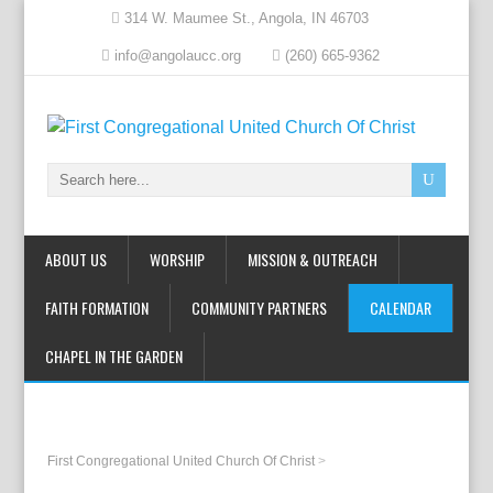
314 W. Maumee St., Angola, IN 46703
info@angolaucc.org
(260) 665-9362
ABOUT US
WORSHIP
MISSION & OUTREACH
FAITH FORMATION
COMMUNITY PARTNERS
CALENDAR
CHAPEL IN THE GARDEN
First Congregational United Church Of Christ
>