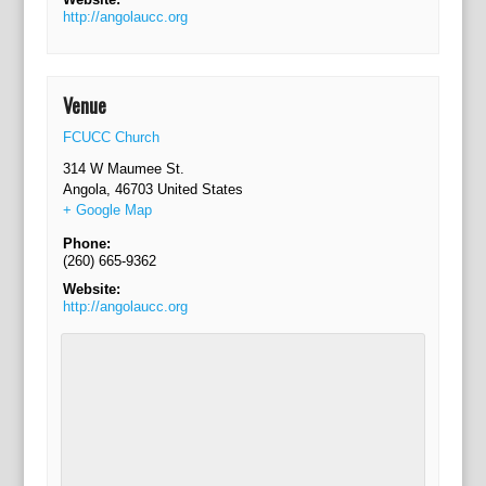
http://angolaucc.org
Venue
FCUCC Church
314 W Maumee St.
Angola
,
46703
United States
+ Google Map
Phone:
(260) 665-9362
Website:
http://angolaucc.org