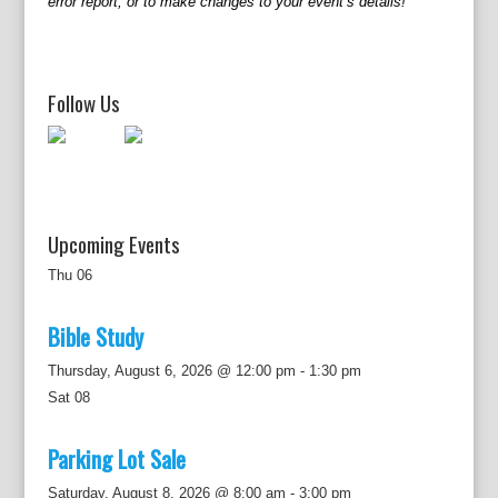
error report, or to make changes to your event’s details!
i
g
a
t
Follow Us
i
o
n
Upcoming Events
Thu
06
Bible Study
Thursday, August 6, 2026 @ 12:00 pm
-
1:30 pm
Sat
08
Parking Lot Sale
Saturday, August 8, 2026 @ 8:00 am
-
3:00 pm