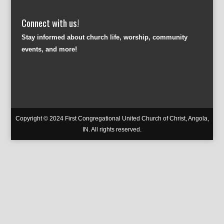
Connect with us!
Stay informed about church life, worship, community
events, and more!
Copyright © 2024 First Congregational United Church of Christ, Angola,
IN. All rights reserved.