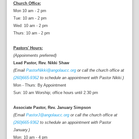
Church Office:
Mon 10 am - 2 pm
Tue: 10 am - 2 pm
Wed: 10 am - 2 pm
Thurs: 10 am - 2 pm
Pastors' Hours:
(Appoinments preferred)
Lead Pastor, Rev. Nikki Shaw
(Email
PastorNikki@angolaucc.org
or call the church office at
(260)665-9362
to schedule an appointment with Pastor Nikki.)
Mon - Thurs: By Appointment
Sun: 10 am Worship; office hours until 2:30 pm
Associate Pastor, Rev. January Simpson
(Email
PastorJ@angolaucc.org
or call the church office at
(260)665-9362
to schedule an appointment with Pastor
January.)
Mon: 10 am - 4 pm