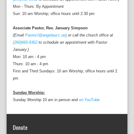
Mon - Thurs: By Appointment
Sun: 10 am Worship; office hours until 2:30 pm
Associate Pastor, Rev. January Simpson
(Email
PastorJ@angolaucc.org
or call the church office at
(260)665-9362
to schedule an appointment with Pastor
January.)
Mon: 10 am - 4 pm
Thurs: 10 am - 4 pm
First and Third Sundays: 10 am Worship; office hours until 2
pm
Sunday Worship:
Sunday Worship 10 am in person and
on YouTube.
Donate