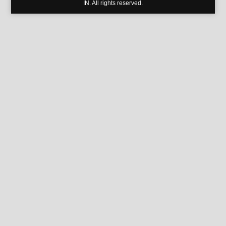
IN. All rights reserved.