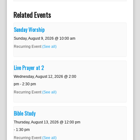
Related Events
Sunday Worship
Sunday, August 9, 2026 @ 10:00 am
Recurring Event
(See all)
Live Prayer at 2
Wednesday, August 12, 2026 @ 2:00
pm
-
2:30 pm
Recurring Event
(See all)
Bible Study
Thursday, August 13, 2026 @ 12:00 pm
-
1:30 pm
Recurring Event
(See all)