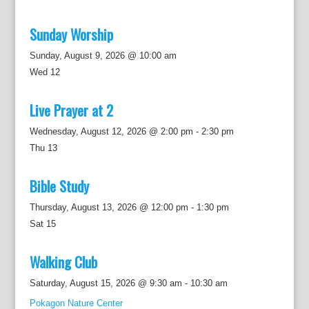
Sunday Worship
Sunday, August 9, 2026 @ 10:00 am
Wed
12
Live Prayer at 2
Wednesday, August 12, 2026 @ 2:00 pm
-
2:30 pm
Thu
13
Bible Study
Thursday, August 13, 2026 @ 12:00 pm
-
1:30 pm
Sat
15
Walking Club
Saturday, August 15, 2026 @ 9:30 am
-
10:30 am
Pokagon Nature Center