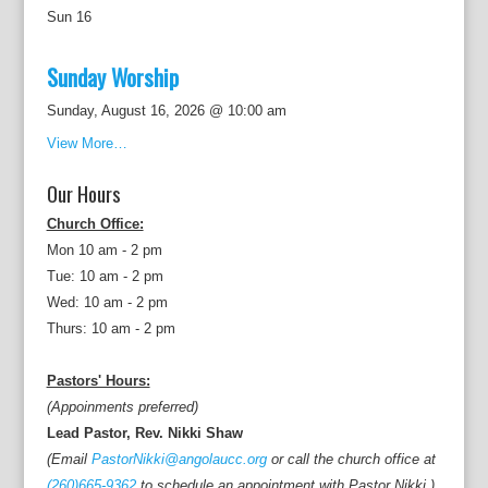
Sun
16
Sunday Worship
Sunday, August 16, 2026 @ 10:00 am
View More…
Our Hours
Church Office:
Mon 10 am - 2 pm
Tue: 10 am - 2 pm
Wed: 10 am - 2 pm
Thurs: 10 am - 2 pm
Pastors' Hours:
(Appoinments preferred)
Lead Pastor, Rev. Nikki Shaw
(Email
PastorNikki@angolaucc.org
or call the church office at
(260)665-9362
to schedule an appointment with Pastor Nikki.)