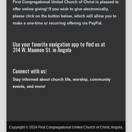
First Congregational United Church of Christ is pleased to
offer online giving! If you wish to give electronically,
please click on the button below, which will allow you to
make a one-time or recurring offering via PayPal.
Use your favorite navigation app to find us at
314 W. Maumee St. in Angola
Connect with us!
Stay informed about church life, worship, community
events, and more!
Copyright © 2024 First Congregational United Church of Christ, Angola,