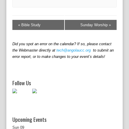
E
v
«
Bible Study
Sunday Worship
»
e
n
t
Did you spot an error on the calendar? If so, please contact
N
the Webmaster directly at
tech@angolaucc.org
to submit an
a
error report, or to make changes to your event’s details!
v
i
g
a
Follow Us
t
i
o
n
Upcoming Events
Sun
09