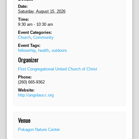
o
n
Date:
Saturday, August 15, 2026
Time:
9:30 am - 10:30 am
Event Categories:
Church
,
Community
Event Tags:
fellowship
,
health
,
outdoors
Organizer
First Congregational United Church of Christ
Phone:
(260) 665-9362
Website:
http://angolaucc.org
Venue
Pokagon Nature Center