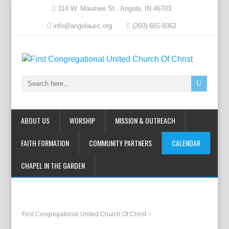
314 W. Maumee St., Angola, IN 46703
info@angolaucc.org
(260) 665-9362
ABOUT US
WORSHIP
MISSION & OUTREACH
FAITH FORMATION
COMMUNITY PARTNERS
CALENDAR
CHAPEL IN THE GARDEN
First Congregational United Church Of Christ
>