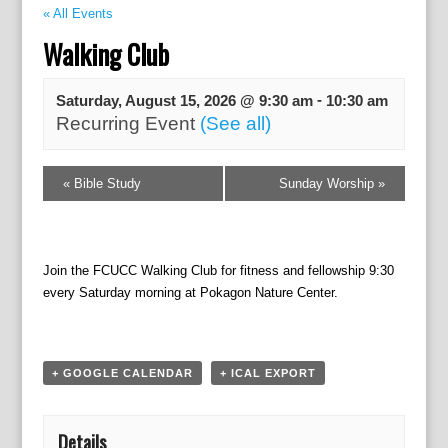
« All Events
Walking Club
-
Saturday, August 15, 2026 @ 9:30 am
10:30 am
Recurring Event
(See all)
E
«
Bible Study
Sunday Worship
»
v
e
n
t
Join the FCUCC Walking Club for fitness and fellowship 9:30
N
every Saturday morning at Pokagon Nature Center.
a
v
i
g
+ GOOGLE CALENDAR
+ ICAL EXPORT
a
t
i
Details