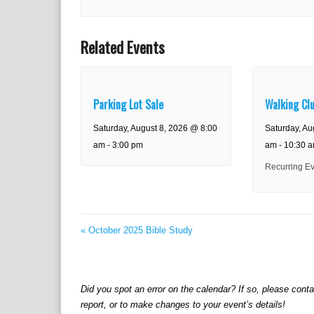
Related Events
Parking Lot Sale
Walking Cl
Saturday, August 8, 2026 @ 8:00
Saturday, Au
am
-
3:00 pm
am
-
10:30 
Recurring E
«
October 2025 Bible Study
Did you spot an error on the calendar? If so, please cont
report, or to make changes to your event’s details!