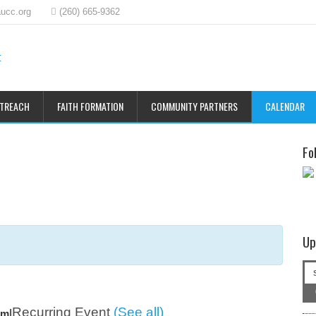
ucc.org
(260) 665-9362
UTREACH
FAITH FORMATION
COMMUNITY PARTNERS
CALENDAR
Fo
Up
Recurring Event
(See all)
|
am