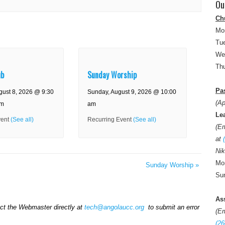
Ou
Ch
Mo
Tue
We
Thu
ub
Sunday Worship
Pas
gust 8, 2026 @ 9:30
Sunday, August 9, 2026 @ 10:00
(Ap
am
am
Le
vent
(See all)
Recurring Event
(See all)
(E
at
Nik
Mon
Sunday Worship
»
Sun
As
act the Webmaster directly at
tech@angolaucc.org
to submit an error
(E
(26