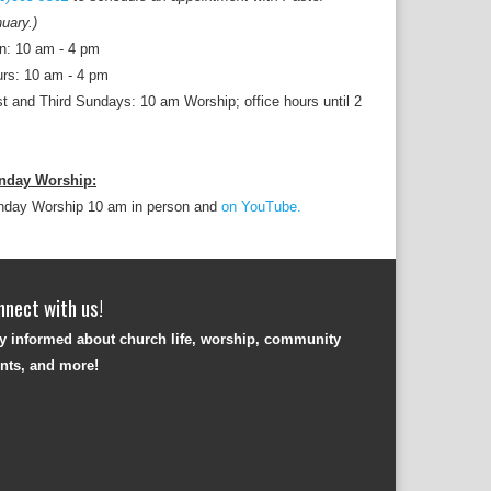
uary.)
n: 10 am - 4 pm
rs: 10 am - 4 pm
st and Third Sundays: 10 am Worship; office hours until 2
nday Worship:
nday Worship 10 am in person and
on YouTube.
nnect with us!
y informed about church life, worship, community
nts, and more!