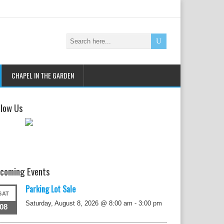
CHAPEL IN THE GARDEN
llow Us
coming Events
Parking Lot Sale
SAT
Saturday, August 8, 2026 @ 8:00 am
-
3:00 pm
08