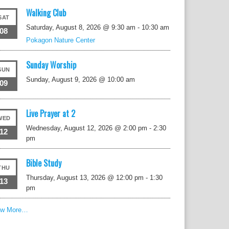
Walking Club
SAT
Saturday, August 8, 2026 @ 9:30 am
-
10:30 am
08
Pokagon Nature Center
Sunday Worship
SUN
Sunday, August 9, 2026 @ 10:00 am
09
Live Prayer at 2
WED
Wednesday, August 12, 2026 @ 2:00 pm
-
2:30
12
pm
Bible Study
THU
Thursday, August 13, 2026 @ 12:00 pm
-
1:30
13
pm
ew More…