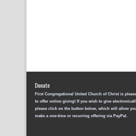
Donate
First Congregational United Church of Christ is pleas
to offer online giving! If you wish to give electronicall
please click on the button below, which will allow yo
make a one-time or recurring offering via PayPal.