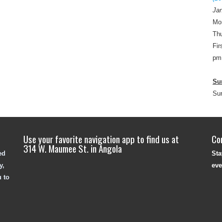
Jan
Mo
Thu
Fir
pm
Su
Su
Use your favorite navigation app to find us at
Co
314 W. Maumee St. in Angola
ed
Sta
y,
eve
u to