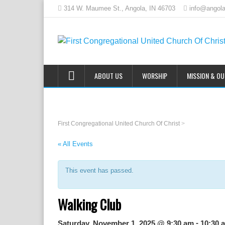
314 W. Maumee St., Angola, IN 46703
info@angola
ABOUT US
WORSHIP
MISSION & O
First Congregational United Church Of Christ
>
« All Events
This event has passed.
Walking Club
-
Saturday, November 1, 2025 @ 9:30 am
10:30 