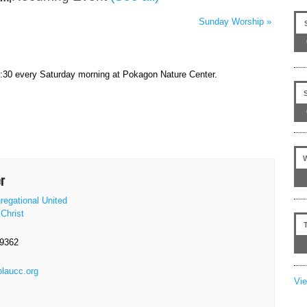
Sunday Worship
»
9:30 every Saturday morning at Pokagon Nature Center.
r
regational United
Christ
-9362
olaucc.org
Vi