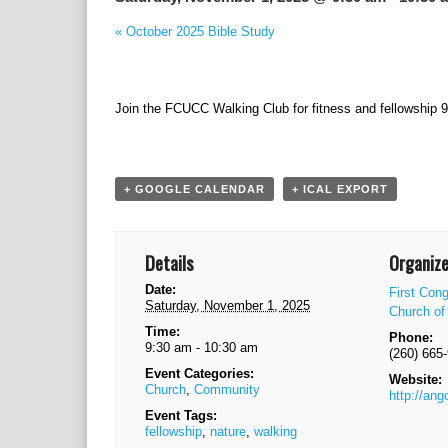
«
October 2025 Bible Study
Join the FCUCC Walking Club for fitness and fellowship 
+ GOOGLE CALENDAR
+ ICAL EXPORT
Details
Organize
Date:
First Cong
Saturday, November 1, 2025
Church of 
Time:
Phone:
9:30 am - 10:30 am
(260) 665
Event Categories:
Website:
Church
,
Community
http://ang
Event Tags:
fellowship
,
nature
,
walking