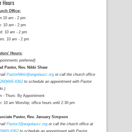
r Hours
urch Office:
n 10 am - 2 pm
: 10 am - 2 pm
d: 10 am - 2 pm
rs: 10 am - 2 pm
tors' Hours:
poinments preferred)
ad Pastor, Rev. Nikki Shaw
mail
PastorNikki@angolaucc.org
or call the church office
(260)665-9362
to schedule an appointment with Pastor
ki.)
 - Thurs: By Appointment
: 10 am Worship; office hours until 2:30 pm
sociate Pastor, Rev. January Simpson
mail
PastorJ@angolaucc.org
or call the church office at
0)665-9362
to schedule an appointment with Pastor