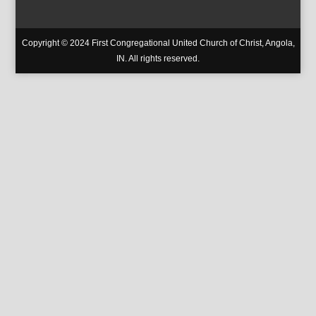
Copyright © 2024 First Congregational United Church of Christ, Angola,
IN. All rights reserved.