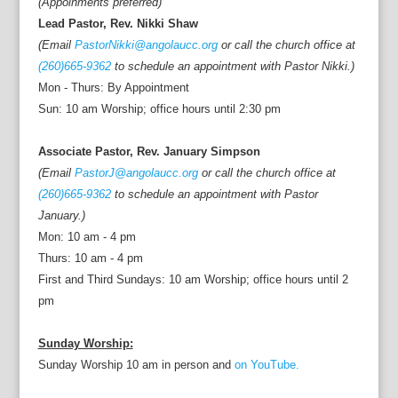
(Appoinments preferred)
Lead Pastor, Rev. Nikki Shaw
(Email
PastorNikki@angolaucc.org
or call the church office at
(260)665-9362
to schedule an appointment with Pastor Nikki.)
Mon - Thurs: By Appointment
Sun: 10 am Worship; office hours until 2:30 pm
Associate Pastor, Rev. January Simpson
(Email
PastorJ@angolaucc.org
or call the church office at
(260)665-9362
to schedule an appointment with Pastor
January.)
Mon: 10 am - 4 pm
Thurs: 10 am - 4 pm
First and Third Sundays: 10 am Worship; office hours until 2
pm
Sunday Worship:
Sunday Worship 10 am in person and
on YouTube.