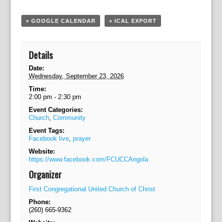
o
n
+ GOOGLE CALENDAR
+ ICAL EXPORT
Details
Date:
Wednesday, September 23, 2026
Time:
2:00 pm - 2:30 pm
Event Categories:
Church
,
Community
Event Tags:
Facebook live
,
prayer
Website:
https://www.facebook.com/FCUCCAngola
Organizer
First Congregational United Church of Christ
Phone:
(260) 665-9362