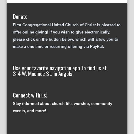
Donate
First Congregational United Church of Christ is pleased to
offer online giving! If you wish to give electronically,
please click on the button below, which will allow you to
make a one-time or recurring offering via PayPal.
Use your favorite navigation app to find us at
314 W. Maumee St. in Angola
Connect with us!
Stay informed about church life, worship, community
events, and more!