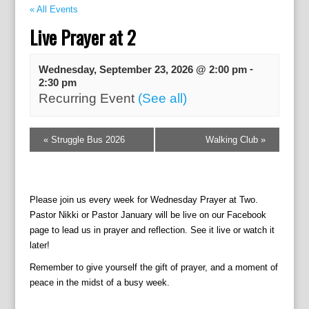
« All Events
Live Prayer at 2
-
Wednesday, September 23, 2026 @ 2:00 pm
2:30 pm
Recurring Event
(See all)
E
«
Struggle Bus 2026
Walking Club
»
v
e
n
t
Please join us every week for Wednesday Prayer at Two.
N
Pastor Nikki or Pastor January will be live on our Facebook
a
page to lead us in prayer and reflection. See it live or watch it
v
later!
i
g
Remember to give yourself the gift of prayer, and a moment of
a
peace in the midst of a busy week.
t
i