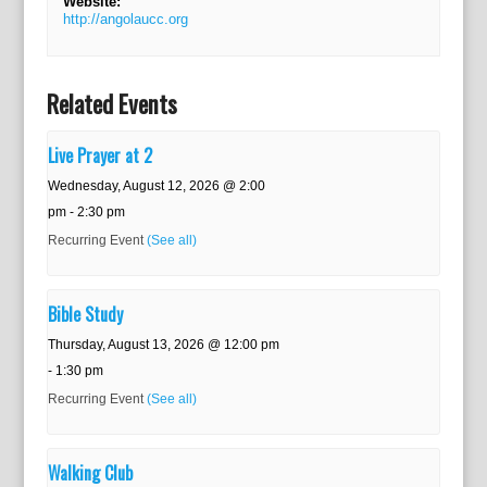
Website:
http://angolaucc.org
Related Events
Live Prayer at 2
Wednesday, August 12, 2026 @ 2:00
pm
-
2:30 pm
Recurring Event
(See all)
Bible Study
Thursday, August 13, 2026 @ 12:00 pm
-
1:30 pm
Recurring Event
(See all)
Walking Club