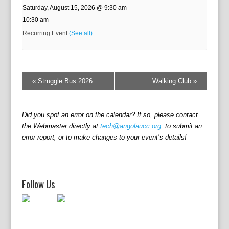
Saturday, August 15, 2026 @ 9:30 am
-
10:30 am
Recurring Event
(See all)
E
v
«
Struggle Bus 2026
Walking Club
»
e
n
t
Did you spot an error on the calendar? If so, please contact
N
the Webmaster directly at
tech@angolaucc.org
to submit an
a
error report, or to make changes to your event’s details!
v
i
g
a
Follow Us
t
i
o
n