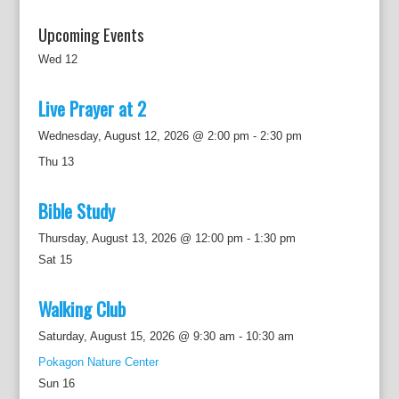
Upcoming Events
Wed
12
Live Prayer at 2
Wednesday, August 12, 2026 @ 2:00 pm
-
2:30 pm
Thu
13
Bible Study
Thursday, August 13, 2026 @ 12:00 pm
-
1:30 pm
Sat
15
Walking Club
Saturday, August 15, 2026 @ 9:30 am
-
10:30 am
Pokagon Nature Center
Sun
16