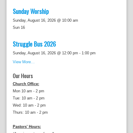
Sunday Worship
Sunday, August 16, 2026 @ 10:00 am
Sun
16
Struggle Bus 2026
Sunday, August 16, 2026 @ 12:00 pm
-
1:00 pm
View More…
Our Hours
Church Office:
Mon 10 am - 2 pm
Tue: 10 am - 2 pm
Wed: 10 am - 2 pm
Thurs: 10 am - 2 pm
Pastors' Hours: