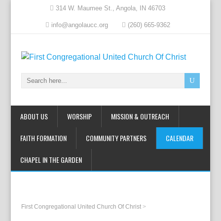
314 W. Maumee St., Angola, IN 46703
info@angolaucc.org
(260) 665-9362
ABOUT US
WORSHIP
MISSION & OUTREACH
FAITH FORMATION
COMMUNITY PARTNERS
CALENDAR
CHAPEL IN THE GARDEN
First Congregational United Church Of Christ
>