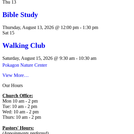
Thu
13
Bible Study
Thursday, August 13, 2026 @ 12:00 pm
-
1:30 pm
Sat
15
Walking Club
Saturday, August 15, 2026 @ 9:30 am
-
10:30 am
Pokagon Nature Center
View More…
Our Hours
Church Office:
Mon 10 am - 2 pm
Tue: 10 am - 2 pm
Wed: 10 am - 2 pm
Thurs: 10 am - 2 pm
Pastors' Hours:
(Appoinments preferred)