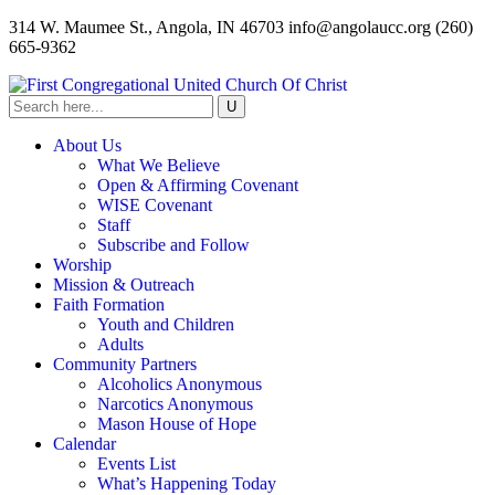
314 W. Maumee St., Angola, IN 46703
info@angolaucc.org
(260)
665-9362
About Us
What We Believe
Open & Affirming Covenant
WISE Covenant
Staff
Subscribe and Follow
Worship
Mission & Outreach
Faith Formation
Youth and Children
Adults
Community Partners
Alcoholics Anonymous
Narcotics Anonymous
Mason House of Hope
Calendar
Events List
What’s Happening Today