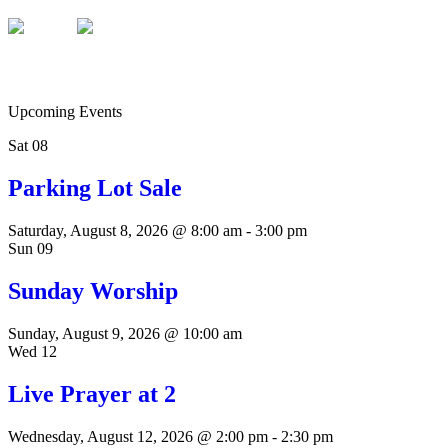
Upcoming Events
Sat
08
Parking Lot Sale
Saturday, August 8, 2026 @ 8:00 am
-
3:00 pm
Sun
09
Sunday Worship
Sunday, August 9, 2026 @ 10:00 am
Wed
12
Live Prayer at 2
Wednesday, August 12, 2026 @ 2:00 pm
-
2:30 pm