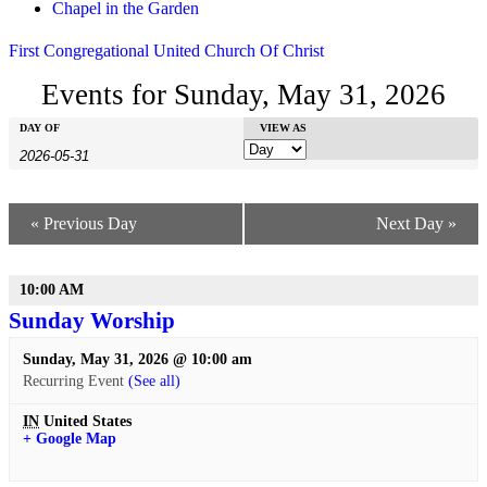
Chapel in the Garden
First Congregational United Church Of Christ
Events for Sunday, May 31, 2026
Events
Events
DAY OF
Event
VIEW AS
Search
Search
Views
Navigation
and
Views
«
Previous Day
Next Day
»
Navigation
10:00 AM
Sunday Worship
Sunday, May 31, 2026 @ 10:00 am
Recurring Event
(See all)
IN
United States
+ Google Map