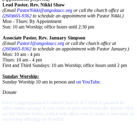
Lead Pastor, Rev. Nikki Shaw
(Email
PastorNikki@angolaucc.org
or call the church office at
(260)665-9362
to schedule an appointment with Pastor Nikki.)
Mon - Thurs: By Appointment
Sun: 10 am Worship; office hours until 2:30 pm
Associate Pastor, Rev. January Simpson
(Email
PastorJ@angolaucc.org
or call the church office at
(260)665-9362
to schedule an appointment with Pastor January.)
Mon: 10 am - 4 pm
Thurs: 10 am - 4 pm
First and Third Sundays: 10 am Worship; office hours until 2 pm
Sunday Worship:
Sunday Worship 10 am in person and
on YouTube.
Donate
First Congregational United Church of Christ is pleased to
offer online giving! If you wish to give electronically, please click
on the button below, which will allow you to make a one-time or
recurring offering via PayPal.