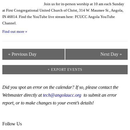
Join us for in-person worship at 10 am each Sunday
at First Congregational United Church of Christ, 314 W. Maumee St., Angola,
IN 46814. Find the YouTube live stream here: FCUCC Angola YouTube
Channel.
Find out more »
«
Previous Day
Next Day
»
+ EXPORT EVENTS
Did you spot an error on the calendar? If so, please contact the
Webmaster directly at
tech@angolaucc.org
to submit an error
report, or to make changes to your event’s details!
Follow Us