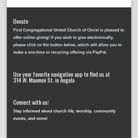
Donate
First Congregational United Church of Christ is pleased to
offer online giving! If you wish to give electronically,
please click on the button below, which will allow you to
make a one-time or recurring offering via PayPal.
Use your favorite navigation app to find us at
314 W. Maumee St. in Angola
Connect with us!
Stay informed about church life, worship, community
events, and more!