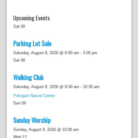
Upcoming Events
Sat
08
Parking Lot Sale
Saturday, August 8, 2026 @ 8:00 am
-
3:00 pm
Sat
08
Walking Club
Saturday, August 8, 2026 @ 9:30 am
-
10:30 am
Pokagon Nature Center
Sun
09
Sunday Worship
Sunday, August 9, 2026 @ 10:00 am
Wed
12