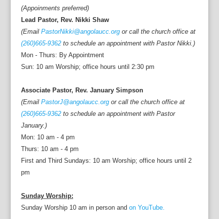
(Appoinments preferred)
Lead Pastor, Rev. Nikki Shaw
(Email
PastorNikki@angolaucc.org
or call the church office at
(260)665-9362
to schedule an appointment with Pastor Nikki.)
Mon - Thurs: By Appointment
Sun: 10 am Worship; office hours until 2:30 pm
Associate Pastor, Rev. January Simpson
(Email
PastorJ@angolaucc.org
or call the church office at
(260)665-9362
to schedule an appointment with Pastor
January.)
Mon: 10 am - 4 pm
Thurs: 10 am - 4 pm
First and Third Sundays: 10 am Worship; office hours until 2
pm
Sunday Worship:
Sunday Worship 10 am in person and
on YouTube.