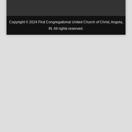
Copyright © 2024 First Congregational United Church of Christ, Angola,
IN. All rights reserved.