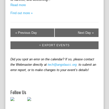
i
n
e
Read more
w
Find out more »
s
N
a
«
Previous Day
Next Day
»
v
i
+ EXPORT EVENTS
g
a
t
Did you spot an error on the calendar? If so, please contact
the Webmaster directly at
tech@angolaucc.org
to submit an
i
error report, or to make changes to your event’s details!
o
n
Follow Us