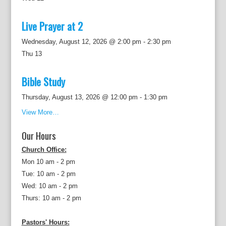
Live Prayer at 2
Wednesday, August 12, 2026 @ 2:00 pm
-
2:30 pm
Thu
13
Bible Study
Thursday, August 13, 2026 @ 12:00 pm
-
1:30 pm
View More…
Our Hours
Church Office:
Mon 10 am - 2 pm
Tue: 10 am - 2 pm
Wed: 10 am - 2 pm
Thurs: 10 am - 2 pm
Pastors' Hours: