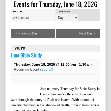
Events for Thursday, June 18, 2026
E
E
E
DAY OF
VIEW AS
v
v
v
e
e
e
n
n
n
t
t
«
Previous Day
Next Day
»
t
s
V
s
S
i
e
S
12:00 PM
e
a
w
June Bible Study
e
r
s
a
c
N
Thursday, June 18, 2026 @ 12:00 pm
-
1:30 pm
r
h
a
Recurring Event
(See all)
c
v
h
i
g
a
Join us every Thursday for Bible Study in
a
n
Pastor January’s office! In June we’ll
t
d
work through the story of Ruth and Naomi. With themes of
i
V
o
new life blooming in the shadow of death, moving from famine
to harvest, and welcoming...