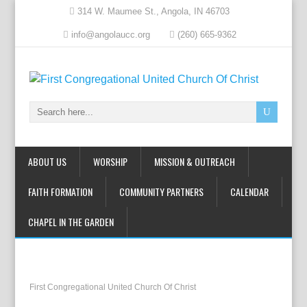
314 W. Maumee St., Angola, IN 46703
info@angolaucc.org
(260) 665-9362
ABOUT US
WORSHIP
MISSION & OUTREACH
FAITH FORMATION
COMMUNITY PARTNERS
CALENDAR
CHAPEL IN THE GARDEN
First Congregational United Church Of Christ