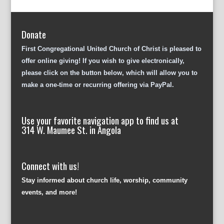
Donate
First Congregational United Church of Christ is pleased to
offer online giving! If you wish to give electronically,
please click on the button below, which will allow you to
make a one-time or recurring offering via PayPal.
Use your favorite navigation app to find us at
314 W. Maumee St. in Angola
Connect with us!
Stay informed about church life, worship, community
events, and more!