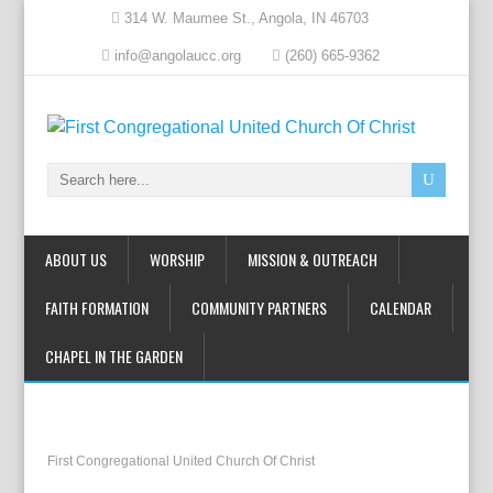
314 W. Maumee St., Angola, IN 46703
info@angolaucc.org
(260) 665-9362
ABOUT US
WORSHIP
MISSION & OUTREACH
FAITH FORMATION
COMMUNITY PARTNERS
CALENDAR
CHAPEL IN THE GARDEN
First Congregational United Church Of Christ