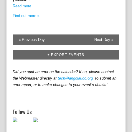
i
n
e
Read more
w
Find out more »
s
N
a
«
Previous Day
Next Day
»
v
i
+ EXPORT EVENTS
g
a
t
Did you spot an error on the calendar? If so, please contact
the Webmaster directly at
tech@angolaucc.org
to submit an
i
error report, or to make changes to your event’s details!
o
n
Follow Us