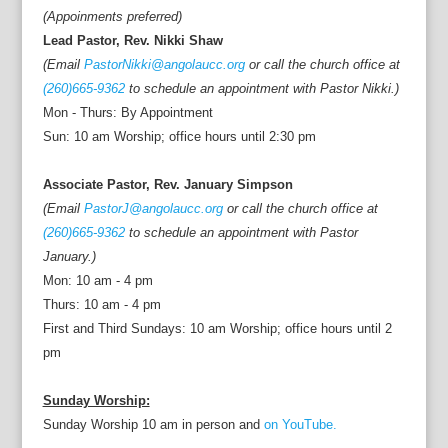
(Appoinments preferred)
Lead Pastor, Rev. Nikki Shaw
(Email
PastorNikki@angolaucc.org
or call the church office at
(260)665-9362
to schedule an appointment with Pastor Nikki.)
Mon - Thurs: By Appointment
Sun: 10 am Worship; office hours until 2:30 pm
Associate Pastor, Rev. January Simpson
(Email
PastorJ@angolaucc.org
or call the church office at
(260)665-9362
to schedule an appointment with Pastor
January.)
Mon: 10 am - 4 pm
Thurs: 10 am - 4 pm
First and Third Sundays: 10 am Worship; office hours until 2
pm
Sunday Worship:
Sunday Worship 10 am in person and
on YouTube.