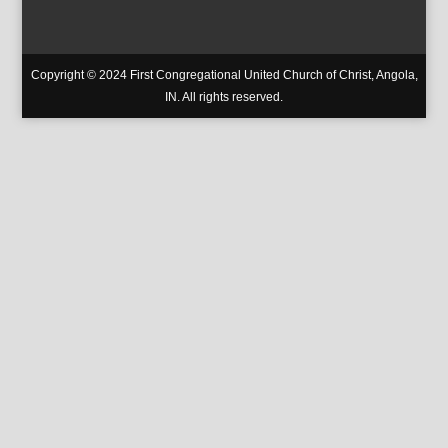
Copyright © 2024 First Congregational United Church of Christ, Angola,
IN. All rights reserved.