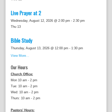
Live Prayer at 2
Wednesday, August 12, 2026 @ 2:00 pm
-
2:30 pm
Thu
13
Bible Study
Thursday, August 13, 2026 @ 12:00 pm
-
1:30 pm
View More…
Our Hours
Church Office:
Mon 10 am - 2 pm
Tue: 10 am - 2 pm
Wed: 10 am - 2 pm
Thurs: 10 am - 2 pm
Pastors' Hours: