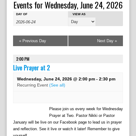
Events for Wednesday, June 24, 2026
E
E
E
DAY OF
VIEW AS
v
v
v
e
e
e
n
n
n
t
t
«
Previous Day
Next Day
»
t
s
V
s
S
i
e
S
2:00 PM
e
a
w
Live Prayer at 2
e
r
s
a
c
N
Wednesday, June 24, 2026 @ 2:00 pm
-
2:30 pm
r
h
a
Recurring Event
(See all)
c
v
h
i
g
a
Please join us every week for Wednesday
a
n
Prayer at Two. Pastor Nikki or Pastor
t
d
January will be live on our Facebook page to lead us in prayer
i
V
o
and reflection. See it live or watch it later! Remember to give
yourself...