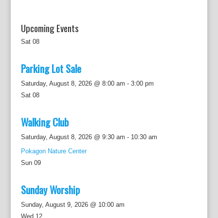
Upcoming Events
Sat
08
Parking Lot Sale
Saturday, August 8, 2026 @ 8:00 am
-
3:00 pm
Sat
08
Walking Club
Saturday, August 8, 2026 @ 9:30 am
-
10:30 am
Pokagon Nature Center
Sun
09
Sunday Worship
Sunday, August 9, 2026 @ 10:00 am
Wed
12