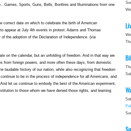
Su
e…Games, Sports, Guns, Bells, Bonfires and Illuminations from one
W
correct date on which to celebrate the birth of American
Li
s to appear at July 4th events in protest. Adams and Thomas
We
of the adoption of the Declaration of Independence. (via
Th
ate on the calendar, but an unfolding of freedom. And in that way we
Bi
s from foreign powers, and more often these days, from domestic
Th
he laudable history of our nation, while also recognizing that freedom
Sa
us continue to be in the process of independence for all Americans, and
. And let us continue to embody the best of the American experiment,
Wa
estitution to those whom we have denied those rights, and learning
Sat
Po
Su
Su