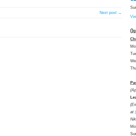
Su
Next post →
Vi
Ou
Ch
Mo
Tue
We
Thu
Pas
(Ap
Le
(E
at
Nik
Mon
Sun