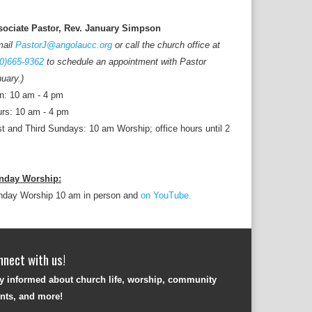
sociate Pastor, Rev. January Simpson
mail
PastorJ@angolaucc.org
or call the church office at
0)665-9362
to schedule an appointment with Pastor
uary.)
n: 10 am - 4 pm
rs: 10 am - 4 pm
st and Third Sundays: 10 am Worship; office hours until 2
nday Worship:
nday Worship 10 am in person and
on YouTube.
nnect with us!
y informed about church life, worship, community
nts, and more!