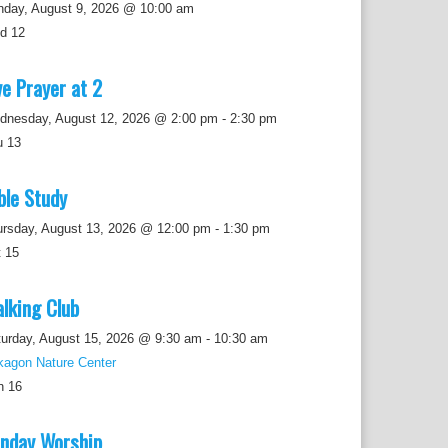
nday, August 9, 2026 @ 10:00 am
ed
12
ve Prayer at 2
dnesday, August 12, 2026 @ 2:00 pm
-
2:30 pm
u
13
ble Study
ursday, August 13, 2026 @ 12:00 pm
-
1:30 pm
t
15
lking Club
urday, August 15, 2026 @ 9:30 am
-
10:30 am
kagon Nature Center
n
16
nday Worship