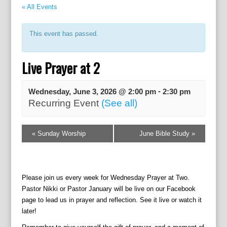
« All Events
This event has passed.
Live Prayer at 2
-
Wednesday, June 3, 2026 @ 2:00 pm
2:30 pm
Recurring Event
(See all)
E
«
Sunday Worship
June Bible Study
»
v
e
n
t
Please join us every week for Wednesday Prayer at Two.
N
Pastor Nikki or Pastor January will be live on our Facebook
a
page to lead us in prayer and reflection. See it live or watch it
v
later!
i
g