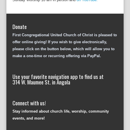
Donate
First Congregational United Church of Christ is pleased to
offer online giving! If you wish to give electronically,
please click on the button below, which will allow you to
make a one-time or recurring offering via PayPal.
Use your favorite navigation app to find us at
314 W. Maumee St. in Angola
Connect with us!
Stay informed about church life, worship, community
events, and more!