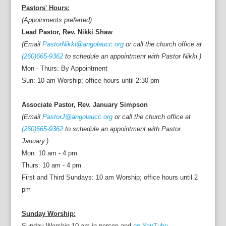
Pastors' Hours:
(Appoinments preferred)
Lead Pastor, Rev. Nikki Shaw
(Email
PastorNikki@angolaucc.org
or call the church office at
(260)665-9362
to schedule an appointment with Pastor Nikki.)
Mon - Thurs: By Appointment
Sun: 10 am Worship; office hours until 2:30 pm
Associate Pastor, Rev. January Simpson
(Email
PastorJ@angolaucc.org
or call the church office at
(260)665-9362
to schedule an appointment with Pastor
January.)
Mon: 10 am - 4 pm
Thurs: 10 am - 4 pm
First and Third Sundays: 10 am Worship; office hours until 2
pm
Sunday Worship:
Sunday Worship 10 am in person and
on YouTube.