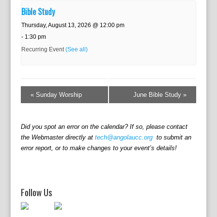
Bible Study
Thursday, August 13, 2026 @ 12:00 pm
-
1:30 pm
Recurring Event
(See all)
E
v
«
Sunday Worship
June Bible Study
»
e
n
t
Did you spot an error on the calendar? If so, please contact
N
the Webmaster directly at
tech@angolaucc.org
to submit an
a
error report, or to make changes to your event’s details!
v
i
g
a
Follow Us
t
i
o