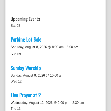
n
Upcoming Events
Sat
08
Parking Lot Sale
Saturday, August 8, 2026 @ 8:00 am
-
3:00 pm
Sun
09
Sunday Worship
Sunday, August 9, 2026 @ 10:00 am
Wed
12
Live Prayer at 2
Wednesday, August 12, 2026 @ 2:00 pm
-
2:30 pm
Thu
13