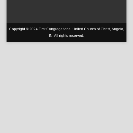
Copyright © 2024 First Congregational United Church of Christ, Angola,
IN. All rights reserved.