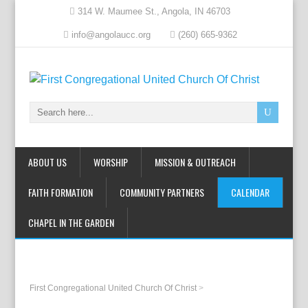
314 W. Maumee St., Angola, IN 46703
info@angolaucc.org
(260) 665-9362
ABOUT US
WORSHIP
MISSION & OUTREACH
FAITH FORMATION
COMMUNITY PARTNERS
CALENDAR
CHAPEL IN THE GARDEN
First Congregational United Church Of Christ
>