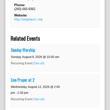
Phone:
(260) 665-9362
Website:
http://angolaucc.org
Related Events
Sunday Worship
Sunday, August 9, 2026 @ 10:00 am
Recurring Event
(See all)
Live Prayer at 2
Wednesday, August 12, 2026 @ 2:00
pm
-
2:30 pm
Recurring Event
(See all)