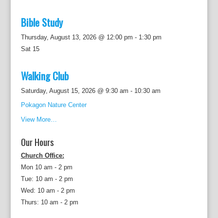
Bible Study
Thursday, August 13, 2026 @ 12:00 pm
-
1:30 pm
Sat
15
Walking Club
Saturday, August 15, 2026 @ 9:30 am
-
10:30 am
Pokagon Nature Center
View More…
Our Hours
Church Office:
Mon 10 am - 2 pm
Tue: 10 am - 2 pm
Wed: 10 am - 2 pm
Thurs: 10 am - 2 pm