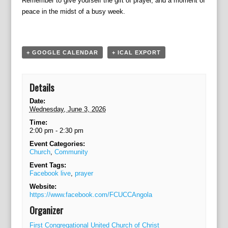
Remember to give yourself the gift of prayer, and a moment of
a
peace in the midst of a busy week.
t
i
o
n
+ GOOGLE CALENDAR
+ ICAL EXPORT
Details
Date:
Wednesday, June 3, 2026
Time:
2:00 pm - 2:30 pm
Event Categories:
Church
,
Community
Event Tags:
Facebook live
,
prayer
Website:
https://www.facebook.com/FCUCCAngola
Organizer
First Congregational United Church of Christ