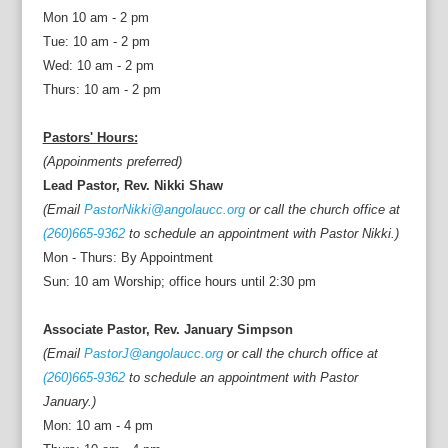
Mon 10 am - 2 pm
Tue: 10 am - 2 pm
Wed: 10 am - 2 pm
Thurs: 10 am - 2 pm
Pastors' Hours:
(Appoinments preferred)
Lead Pastor, Rev. Nikki Shaw
(Email
PastorNikki@angolaucc.org
or call the church office at
(260)665-9362
to schedule an appointment with Pastor Nikki.)
Mon - Thurs: By Appointment
Sun: 10 am Worship; office hours until 2:30 pm
Associate Pastor, Rev. January Simpson
(Email
PastorJ@angolaucc.org
or call the church office at
(260)665-9362
to schedule an appointment with Pastor
January.)
Mon: 10 am - 4 pm