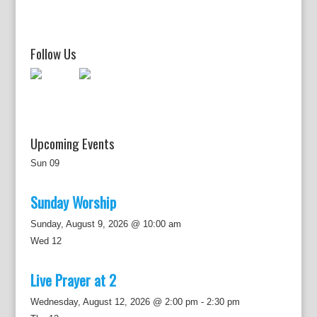
i
g
a
t
Follow Us
i
o
n
Upcoming Events
Sun
09
Sunday Worship
Sunday, August 9, 2026 @ 10:00 am
Wed
12
Live Prayer at 2
Wednesday, August 12, 2026 @ 2:00 pm
-
2:30 pm