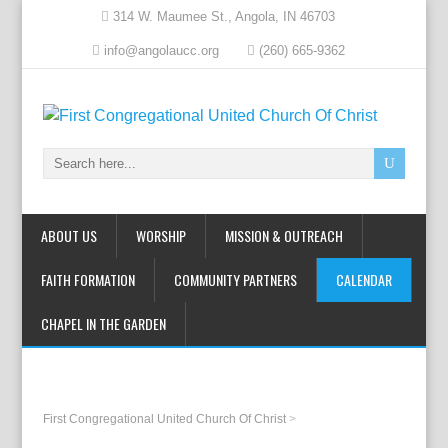
314 W. Maumee St., Angola, IN 46703
info@angolaucc.org
(260) 665-9362
ABOUT US
WORSHIP
MISSION & OUTREACH
FAITH FORMATION
COMMUNITY PARTNERS
CALENDAR
CHAPEL IN THE GARDEN
First Congregational United Church Of Christ
>