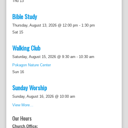
Thu
13
Bible Study
Thursday, August 13, 2026 @ 12:00 pm
-
1:30 pm
Sat
15
Walking Club
Saturday, August 15, 2026 @ 9:30 am
-
10:30 am
Pokagon Nature Center
Sun
16
Sunday Worship
Sunday, August 16, 2026 @ 10:00 am
View More…
Our Hours
Church Office: