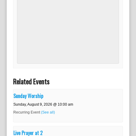
Related Events
Sunday Worship
Sunday, August 9, 2026 @ 10:00 am
Recurring Event
(See all)
Live Prayer at 2