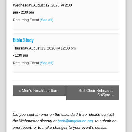
Wednesday, August 12, 2026 @ 2:00
pm
-
2:30 pm
Recurring Event
(See all)
Bible Study
Thursday, August 13, 2026 @ 12:00 pm
-
1:30 pm
Recurring Event
(See all)
E
v
«
Men’s Breakfast 8am
Bell Choir Rehearsal
e
5:45pm
»
n
t
N
Did you spot an error on the calendar? If so, please contact
a
the Webmaster directly at
tech@angolaucc.org
to submit an
v
error report, or to make changes to your event’s details!