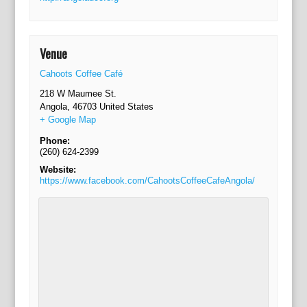
Venue
Cahoots Coffee Café
218 W Maumee St.
Angola
,
46703
United States
+ Google Map
Phone:
(260) 624-2399
Website:
https://www.facebook.com/CahootsCoffeeCafeAngola/