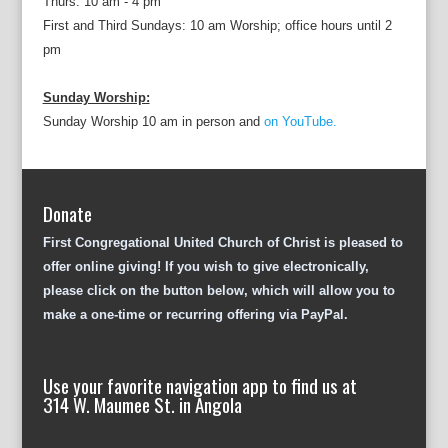
Thurs: 10 am - 4 pm
First and Third Sundays: 10 am Worship; office hours until 2
pm
Sunday Worship:
Sunday Worship 10 am in person and
on YouTube.
Donate
First Congregational United Church of Christ is pleased to
offer online giving! If you wish to give electronically,
please click on the button below, which will allow you to
make a one-time or recurring offering via PayPal.
Use your favorite navigation app to find us at
314 W. Maumee St. in Angola