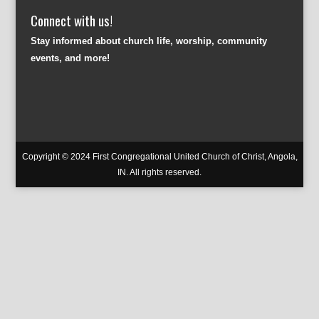
Connect with us!
Stay informed about church life, worship, community
events, and more!
Copyright © 2024 First Congregational United Church of Christ, Angola,
IN. All rights reserved.