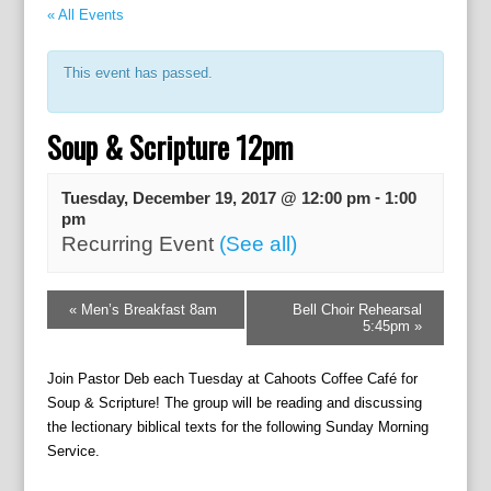
« All Events
This event has passed.
Soup & Scripture 12pm
-
Tuesday, December 19, 2017 @ 12:00 pm
1:00
pm
Recurring Event
(See all)
E
«
Men’s Breakfast 8am
Bell Choir Rehearsal
v
5:45pm
»
e
n
Join Pastor Deb each Tuesday at Cahoots Coffee Café for
t
Soup & Scripture! The group will be reading and discussing
N
the lectionary biblical texts for the following Sunday Morning
a
Service.
v
i