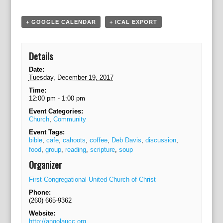
g
a
+ GOOGLE CALENDAR
+ ICAL EXPORT
t
i
o
Details
n
Date:
Tuesday, December 19, 2017
Time:
12:00 pm - 1:00 pm
Event Categories:
Church
,
Community
Event Tags:
bible
,
cafe
,
cahoots
,
coffee
,
Deb Davis
,
discussion
,
food
,
group
,
reading
,
scripture
,
soup
Organizer
First Congregational United Church of Christ
Phone:
(260) 665-9362
Website:
http://angolaucc.org