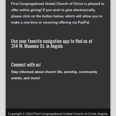
First Congregational United Church of Christ is pleased to
offer online giving! If you wish to give electronically,
please click on the button below, which will allow you to
make a one-time or recurring offering via PayPal.
Use your favorite navigation app to find us at
314 W. Maumee St. in Angola
Connect with us!
Stay informed about church life, worship, community
events, and more!
Copyright © 2024 First Congregational United Church of Christ, Angola,