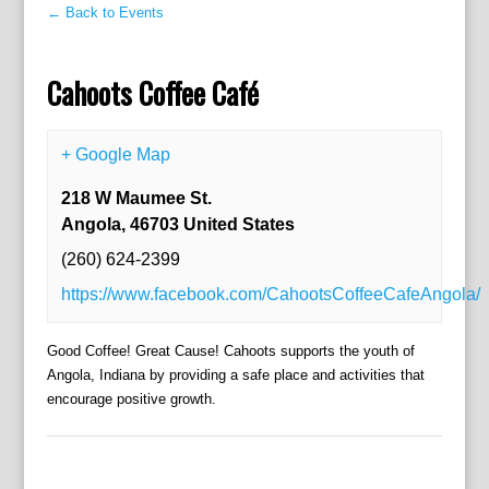
← Back to Events
Cahoots Coffee Café
+ Google Map
218 W Maumee St.
Angola
,
46703
United States
(260) 624-2399
https://www.facebook.com/CahootsCoffeeCafeAngola/
Good Coffee! Great Cause! Cahoots supports the youth of
Angola, Indiana by providing a safe place and activities that
encourage positive growth.