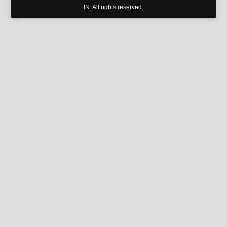
IN. All rights reserved.