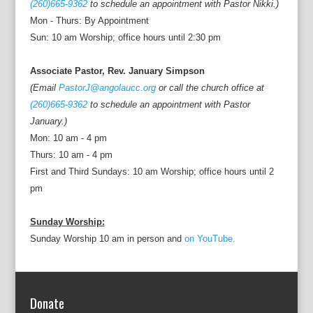
(260)665-9362
to schedule an appointment with Pastor Nikki.)
Mon - Thurs: By Appointment
Sun: 10 am Worship; office hours until 2:30 pm
Associate Pastor, Rev. January Simpson
(Email
PastorJ@angolaucc.org
or call the church office at
(260)665-9362
to schedule an appointment with Pastor
January.)
Mon: 10 am - 4 pm
Thurs: 10 am - 4 pm
First and Third Sundays: 10 am Worship; office hours until 2
pm
Sunday Worship:
Sunday Worship 10 am in person and
on YouTube.
Donate