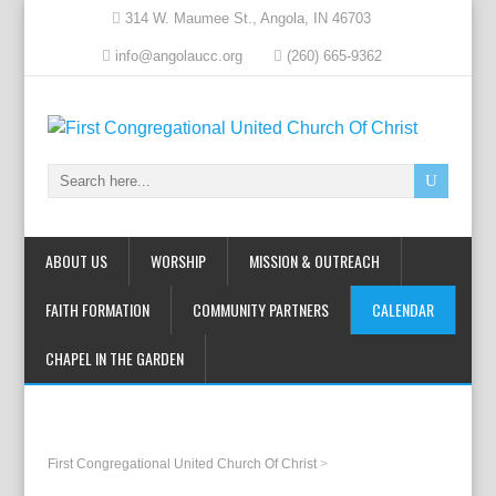
314 W. Maumee St., Angola, IN 46703
info@angolaucc.org
(260) 665-9362
ABOUT US
WORSHIP
MISSION & OUTREACH
FAITH FORMATION
COMMUNITY PARTNERS
CALENDAR
CHAPEL IN THE GARDEN
First Congregational United Church Of Christ
>