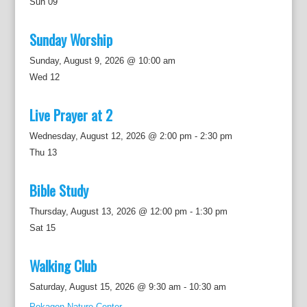
Sun
09
Sunday Worship
Sunday, August 9, 2026 @ 10:00 am
Wed
12
Live Prayer at 2
Wednesday, August 12, 2026 @ 2:00 pm
-
2:30 pm
Thu
13
Bible Study
Thursday, August 13, 2026 @ 12:00 pm
-
1:30 pm
Sat
15
Walking Club
Saturday, August 15, 2026 @ 9:30 am
-
10:30 am
Pokagon Nature Center