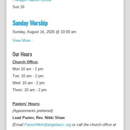
Sun
16
Sunday Worship
Sunday, August 16, 2026 @ 10:00 am
View More…
Our Hours
Church Office:
Mon 10 am - 2 pm
Tue: 10 am - 2 pm
Wed: 10 am - 2 pm
Thurs: 10 am - 2 pm
Pastors' Hours:
(Appoinments preferred)
Lead Pastor, Rev. Nikki Shaw
(Email
PastorNikki@angolaucc.org
or call the church office at