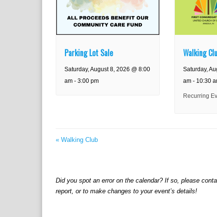
Parking Lot Sale
Walking Cl
Saturday, August 8, 2026 @ 8:00
Saturday, Au
am
-
3:00 pm
am
-
10:30 
Recurring E
«
Walking Club
Did you spot an error on the calendar? If so, please cont
report, or to make changes to your event’s details!