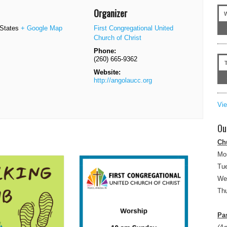
Organizer
 States
+ Google Map
First Congregational United
Church of Christ
Phone:
(260) 665-9362
Website:
http://angolaucc.org
Vi
Ou
Ch
Mo
Tue
We
Thu
Pas