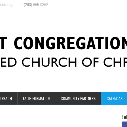
ucc.org
(260) 665-9362
UTREACH
FAITH FORMATION
COMMUNITY PARTNERS
CALENDAR
Fo