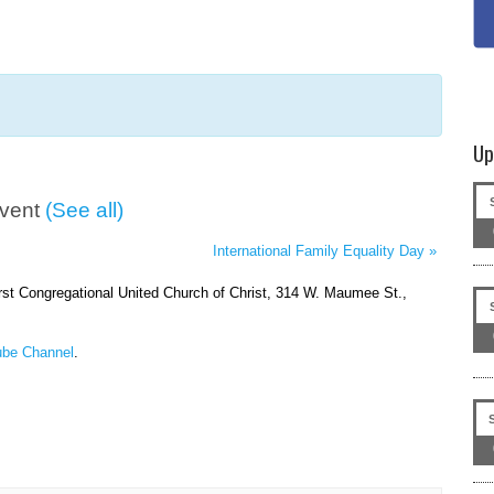
Up
Event
(See all)
International Family Equality Day
»
irst Congregational United Church of Christ, 314 W. Maumee St.,
be Channel
.