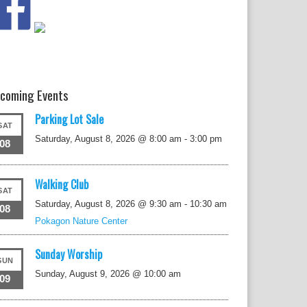
coming Events
Parking Lot Sale
SAT
Saturday, August 8, 2026 @ 8:00 am
-
3:00 pm
08
Walking Club
SAT
Saturday, August 8, 2026 @ 9:30 am
-
10:30 am
08
Pokagon Nature Center
Sunday Worship
SUN
Sunday, August 9, 2026 @ 10:00 am
09