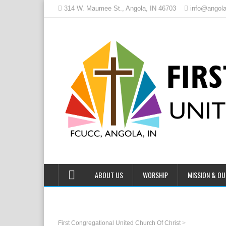
314 W. Maumee St., Angola, IN 46703
info@angola
ABOUT US
WORSHIP
MISSION & O
First Congregational United Church Of Christ
>