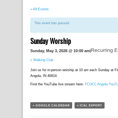
« All Events
This event has passed.
Sunday Worship
Recurring 
|
Sunday, May 3, 2026 @ 10:00 am
«
Walking Club
Join us for in-person worship at 10 am each Sunday at F
Angola, IN 46814.
Find the YouTube live stream here:
FCUCC Angola YouTu
+ GOOGLE CALENDAR
+ ICAL EXPORT