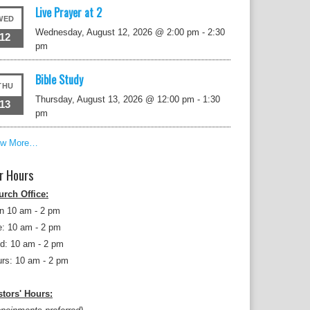
Live Prayer at 2
WED
Wednesday, August 12, 2026 @ 2:00 pm
-
2:30
12
pm
Bible Study
THU
Thursday, August 13, 2026 @ 12:00 pm
-
1:30
13
pm
ew More…
r Hours
urch Office:
n 10 am - 2 pm
: 10 am - 2 pm
d: 10 am - 2 pm
rs: 10 am - 2 pm
tors' Hours: