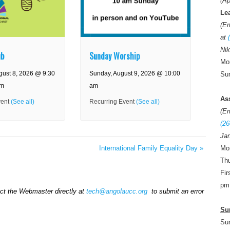
(Ap
Le
(E
at
Nik
ub
Sunday Worship
Mon
gust 8, 2026 @ 9:30
Sunday, August 9, 2026 @ 10:00
Sun
am
am
As
vent
(See all)
Recurring Event
(See all)
(E
(26
Jan
Mo
International Family Equality Day
»
Thu
Fir
pm
act the Webmaster directly at
tech@angolaucc.org
to submit an error
Su
Su