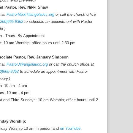
poinments preferred)
ad Pastor, Rev. Nikki Shaw
mail
PastorNikki@angolaucc.org
or call the church office
(260)665-9362
to schedule an appointment with Pastor
ki.)
 - Thurs: By Appointment
: 10 am Worship; office hours until 2:30 pm
sociate Pastor, Rev. January Simpson
mail
PastorJ@angolaucc.org
or call the church office at
0)665-9362
to schedule an appointment with Pastor
uary.)
n: 10 am - 4 pm
rs: 10 am - 4 pm
st and Third Sundays: 10 am Worship; office hours until 2
nday Worship:
nday Worship 10 am in person and
on YouTube.