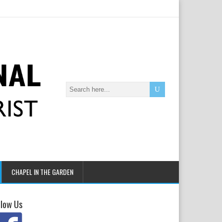
CHAPEL IN THE GARDEN
llow Us