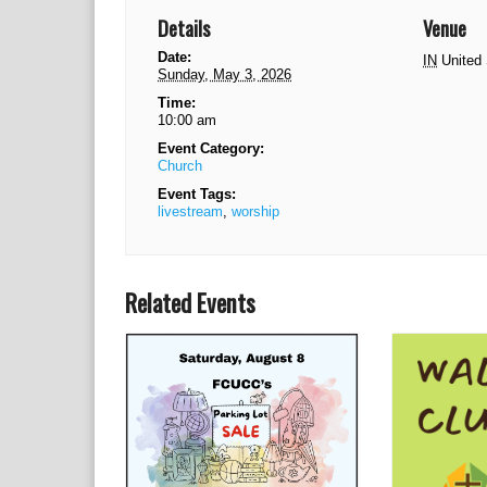
Details
Venue
Date:
IN
United
Sunday, May 3, 2026
Time:
10:00 am
Event Category:
Church
Event Tags:
livestream
,
worship
Related Events