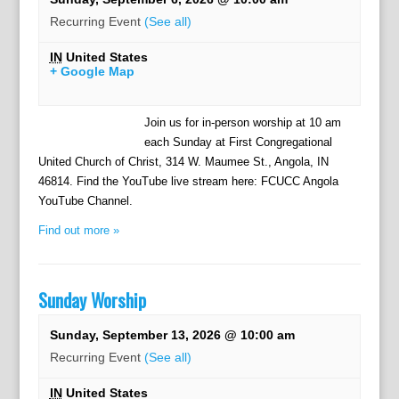
Recurring Event
(See all)
IN
United States
+ Google Map
Join us for in-person worship at 10 am
each Sunday at First Congregational
United Church of Christ, 314 W. Maumee St., Angola, IN
46814. Find the YouTube live stream here: FCUCC Angola
YouTube Channel.
Find out more »
Sunday Worship
Sunday, September 13, 2026 @ 10:00 am
Recurring Event
(See all)
IN
United States