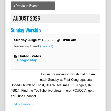
«
Previous Events
AUGUST 2026
Sunday Worship
Sunday, August 16, 2026 @ 10:00 am
Recurring Event
(See all)
IN
United States
+ Google Map
Join us for in-person worship at 10 am
each Sunday at First Congregational
United Church of Christ, 314 W. Maumee St., Angola, IN
46814. Find the YouTube live stream here: FCUCC Angola
YouTube Channel.
Find out more »