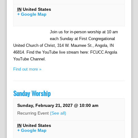
IN
United States
+ Google Map
Join us for in-person worship at 10 am
each Sunday at First Congregational
United Church of Christ, 314 W. Maumee St., Angola, IN
46814. Find the YouTube live stream here: FCUCC Angola
YouTube Channel.
Find out more »
Sunday Worship
Sunday, February 21, 2027 @ 10:00 am
Recurring Event
(See all)
IN
United States
+ Google Map