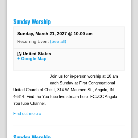
Sunday Worship
Sunday, March 21, 2027 @ 10:00 am
Recurring Event
(See all)
IN
United States
+ Google Map
Join us for in-person worship at 10 am
each Sunday at First Congregational
United Church of Christ, 314 W. Maumee St., Angola, IN
46814. Find the YouTube live stream here: FCUCC Angola
YouTube Channel.
Find out more »
Sunday Worship