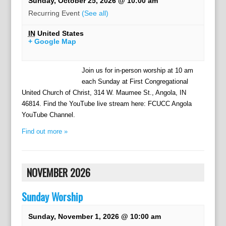
Sunday, October 25, 2026 @ 10:00 am
Recurring Event
(See all)
IN
United States
+ Google Map
Join us for in-person worship at 10 am
each Sunday at First Congregational
United Church of Christ, 314 W. Maumee St., Angola, IN
46814. Find the YouTube live stream here: FCUCC Angola
YouTube Channel.
Find out more »
NOVEMBER 2026
Sunday Worship
Sunday, November 1, 2026 @ 10:00 am