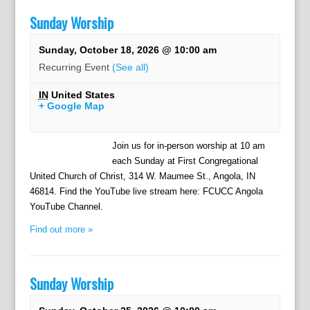
Sunday Worship
Sunday, October 18, 2026 @ 10:00 am
Recurring Event
(See all)
IN
United States
+ Google Map
Join us for in-person worship at 10 am
each Sunday at First Congregational
United Church of Christ, 314 W. Maumee St., Angola, IN
46814. Find the YouTube live stream here: FCUCC Angola
YouTube Channel.
Find out more »
Sunday Worship