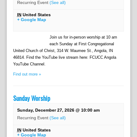
Recurring Event
(See all)
IN
United States
+ Google Map
Join us for in-person worship at 10 am
each Sunday at First Congregational
United Church of Christ, 314 W. Maumee St., Angola, IN
46814. Find the YouTube live stream here: FCUCC Angola
YouTube Channel.
Find out more »
Sunday Worship
Sunday, December 27, 2026 @ 10:00 am
Recurring Event
(See all)
IN
United States
+ Google Map