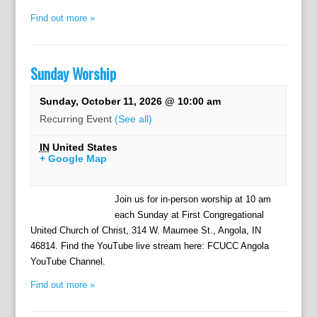
Find out more »
Sunday Worship
Sunday, October 11, 2026 @ 10:00 am
Recurring Event
(See all)
IN
United States
+ Google Map
Join us for in-person worship at 10 am
each Sunday at First Congregational
United Church of Christ, 314 W. Maumee St., Angola, IN
46814. Find the YouTube live stream here: FCUCC Angola
YouTube Channel.
Find out more »