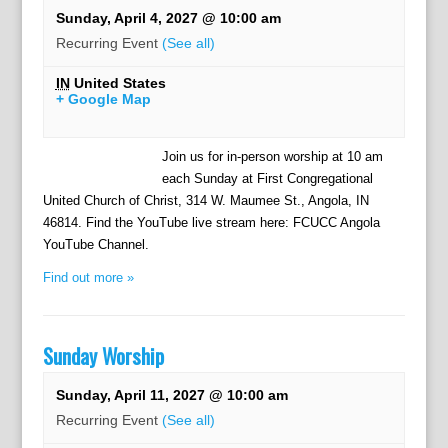
Sunday, April 4, 2027 @ 10:00 am
Recurring Event
(See all)
IN
United States
+ Google Map
Join us for in-person worship at 10 am
each Sunday at First Congregational
United Church of Christ, 314 W. Maumee St., Angola, IN
46814. Find the YouTube live stream here: FCUCC Angola
YouTube Channel.
Find out more »
Sunday Worship
Sunday, April 11, 2027 @ 10:00 am
Recurring Event
(See all)