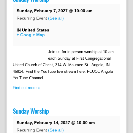
Sunday, February 7, 2027 @ 10:00 am
Recurring Event
(See all)
IN
United States
+ Google Map
Join us for in-person worship at 10 am
each Sunday at First Congregational
United Church of Christ, 314 W. Maumee St., Angola, IN
46814. Find the YouTube live stream here: FCUCC Angola
YouTube Channel.
Find out more »
Sunday Worship
Sunday, February 14, 2027 @ 10:00 am
Recurring Event
(See all)