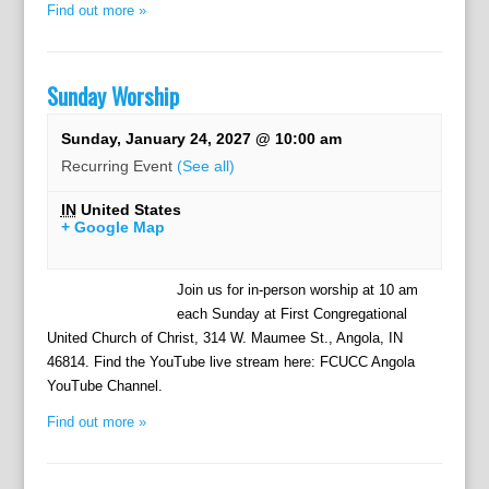
Find out more »
Sunday Worship
Sunday, January 24, 2027 @ 10:00 am
Recurring Event
(See all)
IN
United States
+ Google Map
Join us for in-person worship at 10 am
each Sunday at First Congregational
United Church of Christ, 314 W. Maumee St., Angola, IN
46814. Find the YouTube live stream here: FCUCC Angola
YouTube Channel.
Find out more »