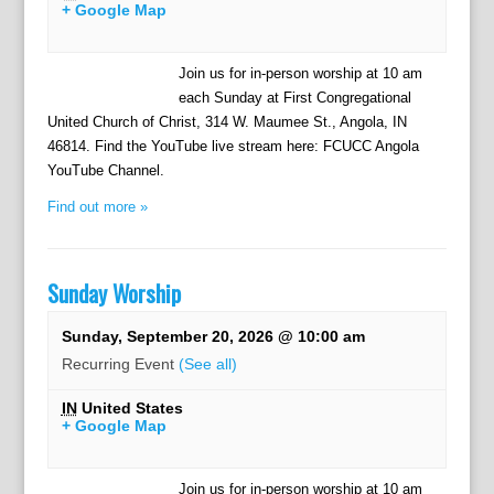
+ Google Map
Join us for in-person worship at 10 am
each Sunday at First Congregational
United Church of Christ, 314 W. Maumee St., Angola, IN
46814. Find the YouTube live stream here: FCUCC Angola
YouTube Channel.
Find out more »
Sunday Worship
Sunday, September 20, 2026 @ 10:00 am
Recurring Event
(See all)
IN
United States
+ Google Map
Join us for in-person worship at 10 am