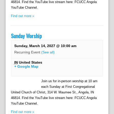
46814. Find the YouTube live stream here: FCUCC Angola
YouTube Channel.
Find out more »
Sunday Worship
Sunday, March 14, 2027 @ 10:00 am
Recurring Event
(See all)
IN
United States
+ Google Map
Join us for in-person worship at 10 am
each Sunday at First Congregational
United Church of Christ, 314 W. Maumee St., Angola, IN
46814. Find the YouTube live stream here: FCUCC Angola
YouTube Channel.
Find out more »