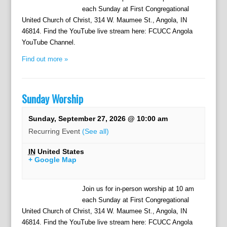
each Sunday at First Congregational
United Church of Christ, 314 W. Maumee St., Angola, IN
46814. Find the YouTube live stream here: FCUCC Angola
YouTube Channel.
Find out more »
Sunday Worship
Sunday, September 27, 2026 @ 10:00 am
Recurring Event
(See all)
IN
United States
+ Google Map
Join us for in-person worship at 10 am
each Sunday at First Congregational
United Church of Christ, 314 W. Maumee St., Angola, IN
46814. Find the YouTube live stream here: FCUCC Angola