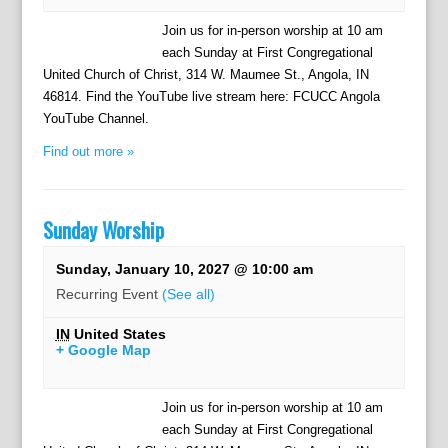
Join us for in-person worship at 10 am
each Sunday at First Congregational
United Church of Christ, 314 W. Maumee St., Angola, IN
46814. Find the YouTube live stream here: FCUCC Angola
YouTube Channel.
Find out more »
Sunday Worship
Sunday, January 10, 2027 @ 10:00 am
Recurring Event
(See all)
IN
United States
+ Google Map
Join us for in-person worship at 10 am
each Sunday at First Congregational