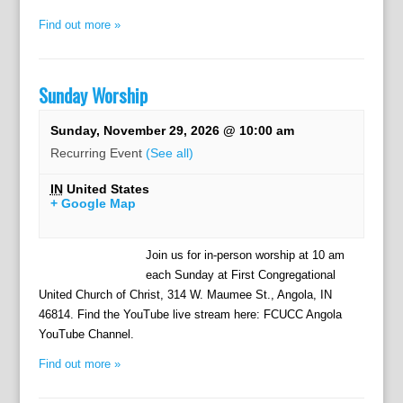
Find out more »
Sunday Worship
Sunday, November 29, 2026 @ 10:00 am
Recurring Event
(See all)
IN
United States
+ Google Map
Join us for in-person worship at 10 am
each Sunday at First Congregational
United Church of Christ, 314 W. Maumee St., Angola, IN
46814. Find the YouTube live stream here: FCUCC Angola
YouTube Channel.
Find out more »