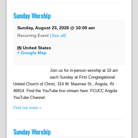
Sunday Worship
Sunday, August 23, 2026 @ 10:00 am
Recurring Event
(See all)
IN
United States
+ Google Map
Join us for in-person worship at 10 am
each Sunday at First Congregational
United Church of Christ, 314 W. Maumee St., Angola, IN
46814. Find the YouTube live stream here: FCUCC Angola
YouTube Channel.
Find out more »
Sunday Worship