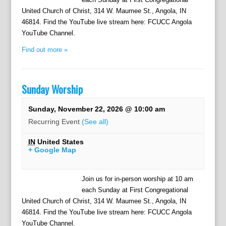
United Church of Christ, 314 W. Maumee St., Angola, IN
46814. Find the YouTube live stream here: FCUCC Angola
YouTube Channel.
Find out more »
Sunday Worship
Sunday, November 22, 2026 @ 10:00 am
Recurring Event
(See all)
IN
United States
+ Google Map
Join us for in-person worship at 10 am
each Sunday at First Congregational
United Church of Christ, 314 W. Maumee St., Angola, IN
46814. Find the YouTube live stream here: FCUCC Angola
YouTube Channel.