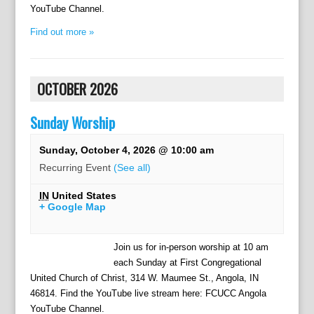
YouTube Channel.
Find out more »
OCTOBER 2026
Sunday Worship
Sunday, October 4, 2026 @ 10:00 am
Recurring Event
(See all)
IN
United States
+ Google Map
Join us for in-person worship at 10 am
each Sunday at First Congregational
United Church of Christ, 314 W. Maumee St., Angola, IN
46814. Find the YouTube live stream here: FCUCC Angola
YouTube Channel.