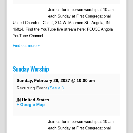
Join us for in-person worship at 10 am
each Sunday at First Congregational
United Church of Christ, 314 W. Maumee St., Angola, IN
46814. Find the YouTube live stream here: FCUCC Angola
YouTube Channel.
Find out more »
Sunday Worship
Sunday, February 28, 2027 @ 10:00 am
Recurring Event
(See all)
IN
United States
+ Google Map
Join us for in-person worship at 10 am
each Sunday at First Congregational