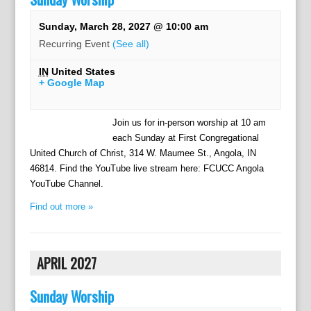
Sunday, March 28, 2027 @ 10:00 am
Recurring Event
(See all)
IN
United States
+ Google Map
Join us for in-person worship at 10 am
each Sunday at First Congregational
United Church of Christ, 314 W. Maumee St., Angola, IN
46814. Find the YouTube live stream here: FCUCC Angola
YouTube Channel.
Find out more »
APRIL 2027
Sunday Worship