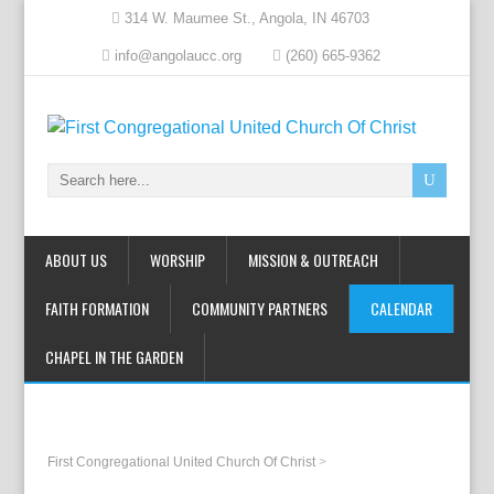
314 W. Maumee St., Angola, IN 46703
info@angolaucc.org
(260) 665-9362
ABOUT US
WORSHIP
MISSION & OUTREACH
FAITH FORMATION
COMMUNITY PARTNERS
CALENDAR
CHAPEL IN THE GARDEN
First Congregational United Church Of Christ
>