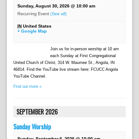
Sunday, August 30, 2026 @ 10:00 am
Recurring Event
(See all)
IN
United States
+ Google Map
Join us for in-person worship at 10 am
each Sunday at First Congregational
United Church of Christ, 314 W. Maumee St., Angola, IN
46814. Find the YouTube live stream here: FCUCC Angola
YouTube Channel.
Find out more »
SEPTEMBER 2026
Sunday Worship
Sunday, September 6, 2026 @ 10:00 am