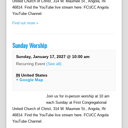
United Church of Christ, 314 W. Maumee St., Angola, IN
46814. Find the YouTube live stream here: FCUCC Angola
YouTube Channel.
Find out more »
Sunday Worship
Sunday, January 17, 2027 @ 10:00 am
Recurring Event
(See all)
IN
United States
+ Google Map
Join us for in-person worship at 10 am
each Sunday at First Congregational
United Church of Christ, 314 W. Maumee St., Angola, IN
46814. Find the YouTube live stream here: FCUCC Angola
YouTube Channel.