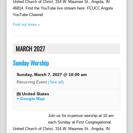
United Church of Christ, 314 W. Maumee St., Angola, IN
46814. Find the YouTube live stream here: FCUCC Angola
YouTube Channel.
Find out more »
MARCH 2027
Sunday Worship
Sunday, March 7, 2027 @ 10:00 am
Recurring Event
(See all)
IN
United States
+ Google Map
Join us for in-person worship at 10 am
each Sunday at First Congregational
United Church of Christ, 314 W. Maumee St., Angola, IN