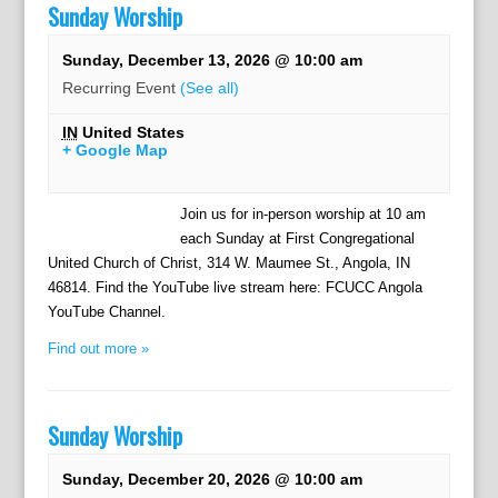
Sunday Worship
Sunday, December 13, 2026 @ 10:00 am
Recurring Event
(See all)
IN
United States
+ Google Map
Join us for in-person worship at 10 am
each Sunday at First Congregational
United Church of Christ, 314 W. Maumee St., Angola, IN
46814. Find the YouTube live stream here: FCUCC Angola
YouTube Channel.
Find out more »
Sunday Worship
Sunday, December 20, 2026 @ 10:00 am