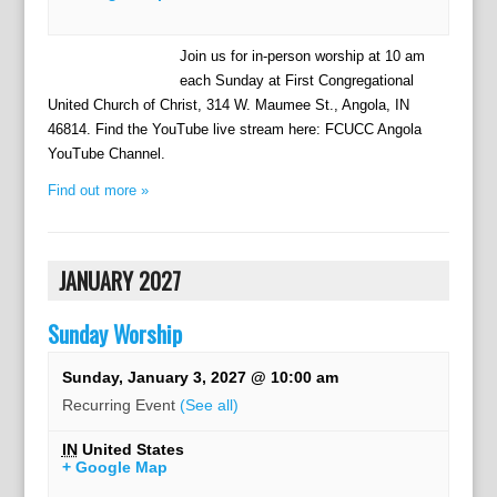
Join us for in-person worship at 10 am
each Sunday at First Congregational
United Church of Christ, 314 W. Maumee St., Angola, IN
46814. Find the YouTube live stream here: FCUCC Angola
YouTube Channel.
Find out more »
JANUARY 2027
Sunday Worship
Sunday, January 3, 2027 @ 10:00 am
Recurring Event
(See all)
IN
United States
+ Google Map