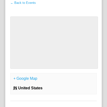
← Back to Events
+ Google Map
IN
United States