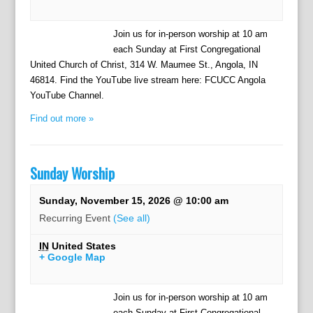
Join us for in-person worship at 10 am
each Sunday at First Congregational
United Church of Christ, 314 W. Maumee St., Angola, IN
46814. Find the YouTube live stream here: FCUCC Angola
YouTube Channel.
Find out more »
Sunday Worship
Sunday, November 15, 2026 @ 10:00 am
Recurring Event
(See all)
IN
United States
+ Google Map
Join us for in-person worship at 10 am
each Sunday at First Congregational