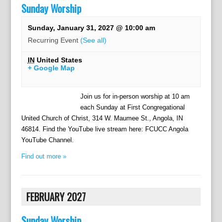
Sunday Worship
Sunday, January 31, 2027 @ 10:00 am
Recurring Event
(See all)
IN
United States
+ Google Map
Join us for in-person worship at 10 am
each Sunday at First Congregational
United Church of Christ, 314 W. Maumee St., Angola, IN
46814. Find the YouTube live stream here: FCUCC Angola
YouTube Channel.
Find out more »
FEBRUARY 2027
Sunday Worship