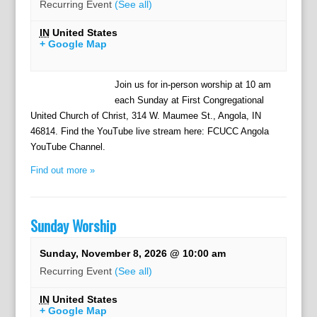
Recurring Event
(See all)
IN
United States
+ Google Map
Join us for in-person worship at 10 am
each Sunday at First Congregational
United Church of Christ, 314 W. Maumee St., Angola, IN
46814. Find the YouTube live stream here: FCUCC Angola
YouTube Channel.
Find out more »
Sunday Worship
Sunday, November 8, 2026 @ 10:00 am
Recurring Event
(See all)
IN
United States
+ Google Map