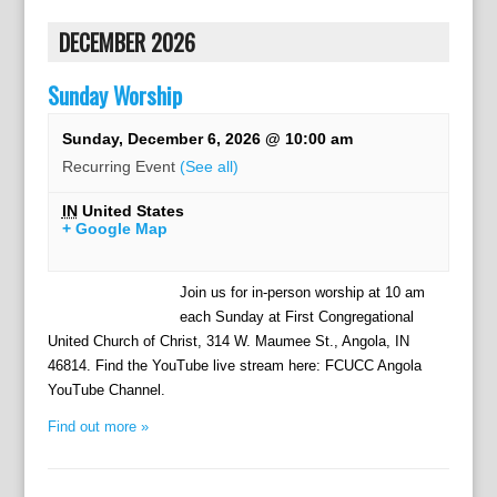
DECEMBER 2026
Sunday Worship
Sunday, December 6, 2026 @ 10:00 am
Recurring Event
(See all)
IN
United States
+ Google Map
Join us for in-person worship at 10 am
each Sunday at First Congregational
United Church of Christ, 314 W. Maumee St., Angola, IN
46814. Find the YouTube live stream here: FCUCC Angola
YouTube Channel.
Find out more »