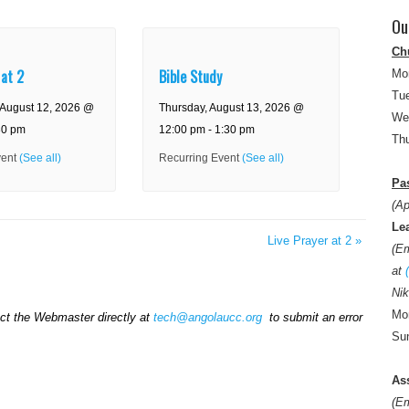
Ou
Ch
 at 2
Bible Study
Mo
Tue
August 12, 2026 @
Thursday, August 13, 2026 @
We
30 pm
12:00 pm
-
1:30 pm
Thu
vent
(See all)
Recurring Event
(See all)
Pas
(Ap
Le
Live Prayer at 2
»
(E
at
Nik
Mon
act the Webmaster directly at
tech@angolaucc.org
to submit an error
Sun
As
(E