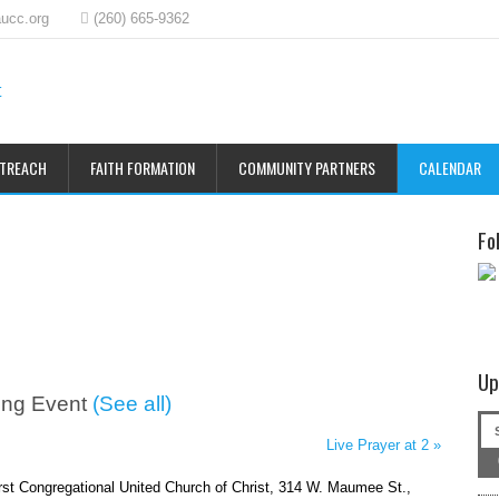
ucc.org
(260) 665-9362
UTREACH
FAITH FORMATION
COMMUNITY PARTNERS
CALENDAR
Fo
Up
ing Event
(See all)
Live Prayer at 2
»
irst Congregational United Church of Christ, 314 W. Maumee St.,