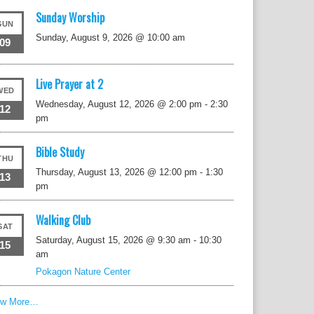
Sunday Worship
SUN
Sunday, August 9, 2026 @ 10:00 am
09
Live Prayer at 2
WED
Wednesday, August 12, 2026 @ 2:00 pm
-
2:30
12
pm
Bible Study
THU
Thursday, August 13, 2026 @ 12:00 pm
-
1:30
13
pm
Walking Club
SAT
Saturday, August 15, 2026 @ 9:30 am
-
10:30
15
am
Pokagon Nature Center
ew More…