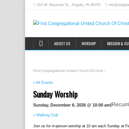
314 W. Maumee St., Angola, IN 46703
info@angola
ABOUT US
WORSHIP
MISSION & O
First Congregational United Church Of Christ
>
« All Events
Sunday Worship
Recurr
|
Sunday, December 6, 2026 @ 10:00 am
«
Walking Club
Join us for in-person worship at 10 am each Sunday at F