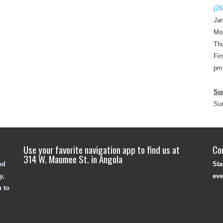
(26
Jan
Mo
Thu
Fir
pm
Su
Su
Use your favorite navigation app to find us at
Co
314 W. Maumee St. in Angola
ed
Sta
y,
eve
u to