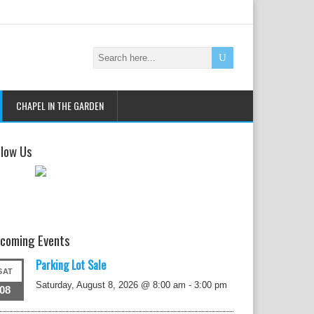
CHAPEL IN THE GARDEN
llow Us
coming Events
Parking Lot Sale
SAT
Saturday, August 8, 2026 @ 8:00 am
-
3:00 pm
08