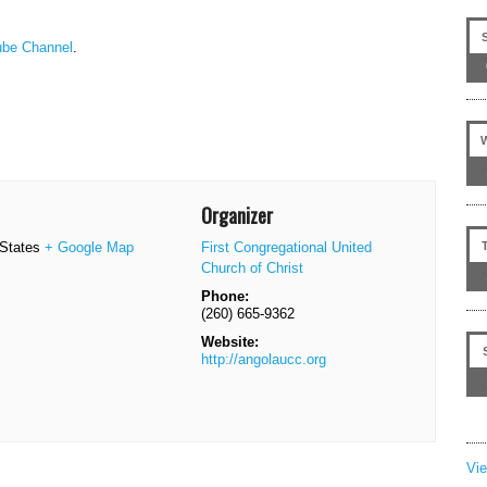
be Channel
.
Organizer
 States
+ Google Map
First Congregational United
Church of Christ
Phone:
(260) 665-9362
Website:
http://angolaucc.org
Vi