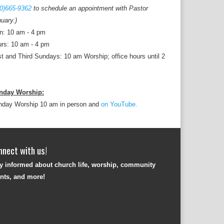
0)665-9362
to schedule an appointment with Pastor
uary.)
n: 10 am - 4 pm
rs: 10 am - 4 pm
st and Third Sundays: 10 am Worship; office hours until 2
nday Worship:
nday Worship 10 am in person and
on YouTube.
nnect with us!
y informed about church life, worship, community
nts, and more!