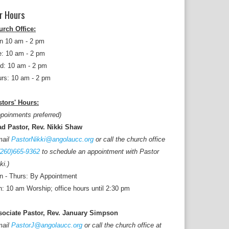
r Hours
urch Office:
n 10 am - 2 pm
: 10 am - 2 pm
d: 10 am - 2 pm
rs: 10 am - 2 pm
tors' Hours:
poinments preferred)
ad Pastor, Rev. Nikki Shaw
mail
PastorNikki@angolaucc.org
or call the church office
(260)665-9362
to schedule an appointment with Pastor
ki.)
 - Thurs: By Appointment
: 10 am Worship; office hours until 2:30 pm
sociate Pastor, Rev. January Simpson
mail
PastorJ@angolaucc.org
or call the church office at