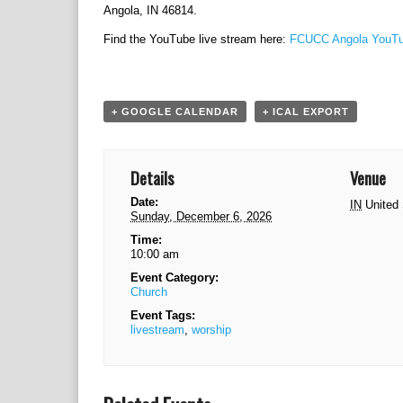
Angola, IN 46814.
Find the YouTube live stream here:
FCUCC Angola YouTu
+ GOOGLE CALENDAR
+ ICAL EXPORT
Details
Venue
Date:
IN
United
Sunday, December 6, 2026
Time:
10:00 am
Event Category:
Church
Event Tags:
livestream
,
worship