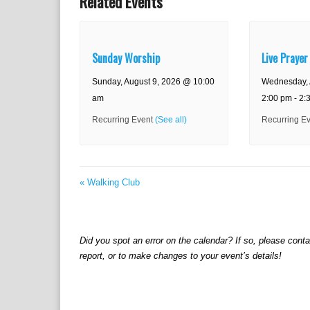
Related Events
Sunday Worship
Live Prayer
Sunday, August 9, 2026 @ 10:00
Wednesday, 
am
2:00 pm
-
2:
Recurring Event
(See all)
Recurring E
«
Walking Club
Did you spot an error on the calendar? If so, please cont
report, or to make changes to your event’s details!