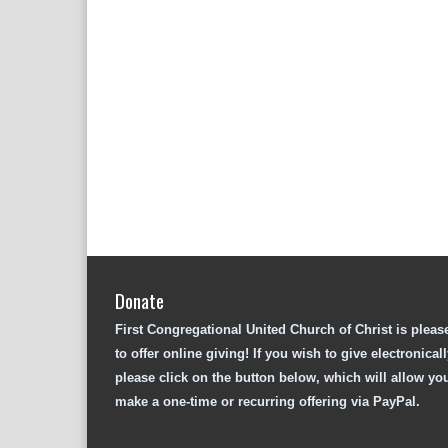
Donate
First Congregational United Church of Christ is pleas
to offer online giving! If you wish to give electronicall
please click on the button below, which will allow yo
make a one-time or recurring offering via PayPal.