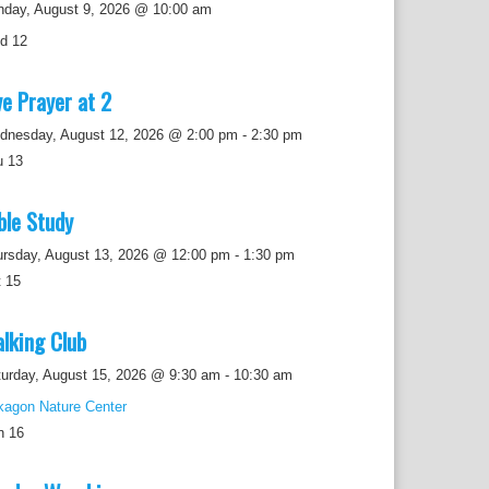
nday, August 9, 2026 @ 10:00 am
ed
12
ve Prayer at 2
dnesday, August 12, 2026 @ 2:00 pm
-
2:30 pm
u
13
ble Study
ursday, August 13, 2026 @ 12:00 pm
-
1:30 pm
t
15
lking Club
urday, August 15, 2026 @ 9:30 am
-
10:30 am
kagon Nature Center
n
16