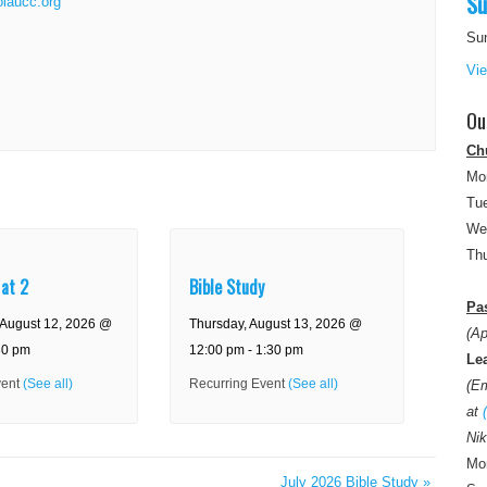
Su
olaucc.org
Su
Vi
Ou
Ch
Mo
Tue
We
Thu
 at 2
Bible Study
Pas
August 12, 2026 @
Thursday, August 13, 2026 @
(Ap
30 pm
12:00 pm
-
1:30 pm
Le
vent
(See all)
Recurring Event
(See all)
(E
at
Nik
Mon
July 2026 Bible Study
»