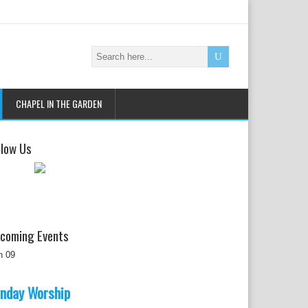
CHAPEL IN THE GARDEN
llow Us
coming Events
n
09
nday Worship