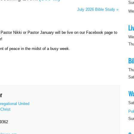
Su
July 2026 Bible Study
»
W
Li
astor Nikki or Pastor January will be live on our Facebook page to
We
r!
Th
nt of peace in the midst of a busy week.
Bi
Th
Sa
Wa
r
Sat
regational United
Christ
Po
Su
-9362