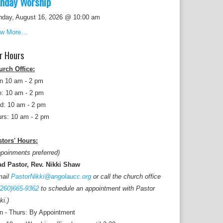
nday Worship
nday, August 16, 2026 @ 10:00 am
ew More…
r Hours
urch Office:
n 10 am - 2 pm
: 10 am - 2 pm
d: 10 am - 2 pm
rs: 10 am - 2 pm
tors' Hours:
poinments preferred)
ad Pastor, Rev. Nikki Shaw
mail
PastorNikki@angolaucc.org
or call the church office
(260)665-9362
to schedule an appointment with Pastor
ki.)
 - Thurs: By Appointment