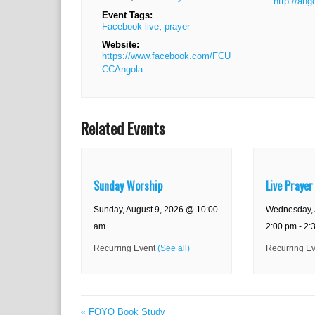
http://ang
Event Tags:
Facebook live
,
prayer
Website:
https://www.facebook.com/FCU
CCAngola
Related Events
Sunday Worship
Live Prayer
Sunday, August 9, 2026 @ 10:00
Wednesday, 
am
2:00 pm
-
2:
Recurring Event
(See all)
Recurring E
E
«
FOYO Book Study