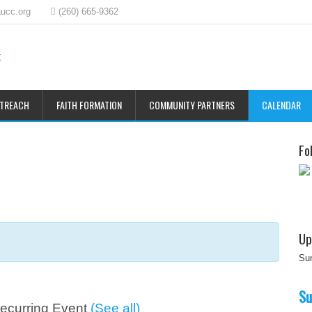
ucc.org
(260) 665-9362
UTREACH
FAITH FORMATION
COMMUNITY PARTNERS
CALENDAR
Fo
Up
Su
Su
ecurring Event
(See all)