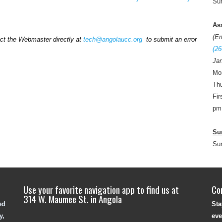
Sun
As
(E
act the Webmaster directly at
tech@angolaucc.org
to submit an error
(26
Jan
Mo
Thu
Fir
pm
Su
Su
Use your favorite navigation app to find us at
Co
314 W. Maumee St. in Angola
ed
Sta
y,
eve