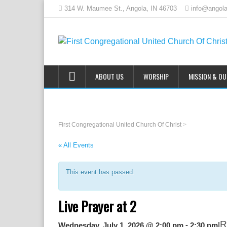
314 W. Maumee St., Angola, IN 46703
info@angola
ABOUT US
WORSHIP
MISSION & O
First Congregational United Church Of Christ
>
« All Events
This event has passed.
Live Prayer at 2
R
|
-
Wednesday, July 1, 2026 @ 2:00 pm
2:30 pm