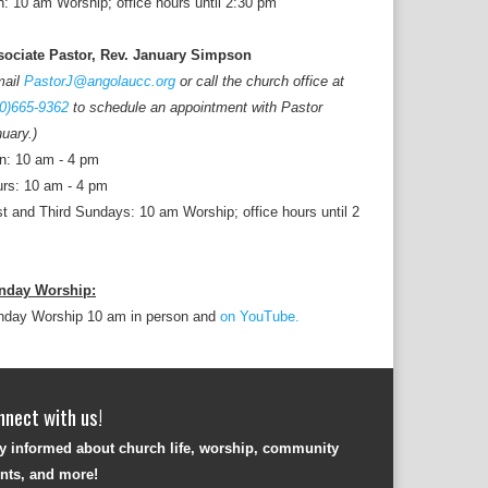
: 10 am Worship; office hours until 2:30 pm
sociate Pastor, Rev. January Simpson
mail
PastorJ@angolaucc.org
or call the church office at
0)665-9362
to schedule an appointment with Pastor
uary.)
n: 10 am - 4 pm
rs: 10 am - 4 pm
st and Third Sundays: 10 am Worship; office hours until 2
nday Worship:
nday Worship 10 am in person and
on YouTube.
nnect with us!
y informed about church life, worship, community
nts, and more!