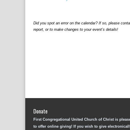
v
e
n
t
Did you spot an error on the calendar? If so, please cont
N
a
report, or to make changes to your event’s details!
v
i
g
a
t
i
o
n
Donate
First Congregational United Church of Christ is pleas
to offer online giving! If you wish to give electronicall