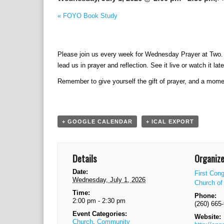
E
«
FOYO Book Study
v
e
n
Please join us every week for Wednesday Prayer at Two. P
t
lead us in prayer and reflection. See it live or watch it late
N
a
Remember to give yourself the gift of prayer, and a mome
v
i
g
a
+ GOOGLE CALENDAR
+ ICAL EXPORT
t
i
o
Details
Organize
n
Date:
First Cong
Wednesday, July 1, 2026
Church of 
Time:
Phone:
2:00 pm - 2:30 pm
(260) 665
Event Categories:
Website:
Church
,
Community