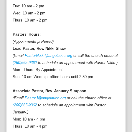
Tue: 10 am - 2 pm
Wed: 10 am - 2 pm
Thurs: 10 am - 2 pm
Pastors' Hours:
(Appoinments preferred)
Lead Pastor, Rev. Nikki Shaw
(Email
PastorNikki@angolaucc.org
or call the church office at
(260)665-9362
to schedule an appointment with Pastor Nikki.)
Mon - Thurs: By Appointment
Sun: 10 am Worship; office hours until 2:30 pm
Associate Pastor, Rev. January Simpson
(Email
PastorJ@angolaucc.org
or call the church office at
(260)665-9362
to schedule an appointment with Pastor
January.)
Mon: 10 am - 4 pm
Thurs: 10 am - 4 pm