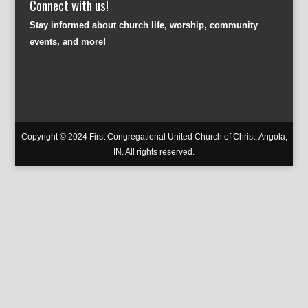
Connect with us!
Stay informed about church life, worship, community
events, and more!
Copyright © 2024 First Congregational United Church of Christ, Angola,
IN. All rights reserved.