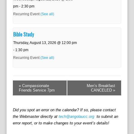
pm
-
2:30 pm
Recurring Event
(See all)
Bible Study
Thursday, August 13, 2026 @ 12:00 pm
-
1:30 pm
Recurring Event
(See all)
E
v
«
Compassionate
Men’s Breakfast
e
Friends Service 7pm
CANCELED
»
n
t
N
Did you spot an error on the calendar? If so, please contact
a
the Webmaster directly at
tech@angolaucc.org
to submit an
v
error report, or to make changes to your event’s details!
i