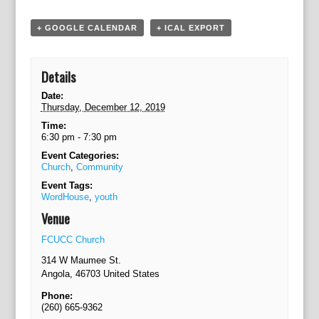
g
a
+ GOOGLE CALENDAR
+ ICAL EXPORT
t
i
o
Details
n
Date:
Thursday, December 12, 2019
Time:
6:30 pm - 7:30 pm
Event Categories:
Church
,
Community
Event Tags:
WordHouse
,
youth
Venue
FCUCC Church
314 W Maumee St.
Angola
,
46703
United States
Phone:
(260) 665-9362