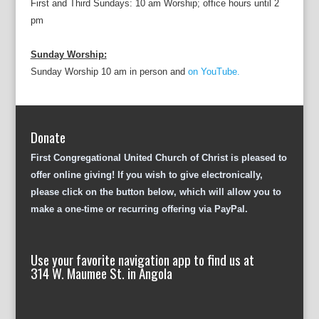
First and Third Sundays: 10 am Worship; office hours until 2
pm
Sunday Worship:
Sunday Worship 10 am in person and
on YouTube.
Donate
First Congregational United Church of Christ is pleased to
offer online giving! If you wish to give electronically,
please click on the button below, which will allow you to
make a one-time or recurring offering via PayPal.
Use your favorite navigation app to find us at
314 W. Maumee St. in Angola