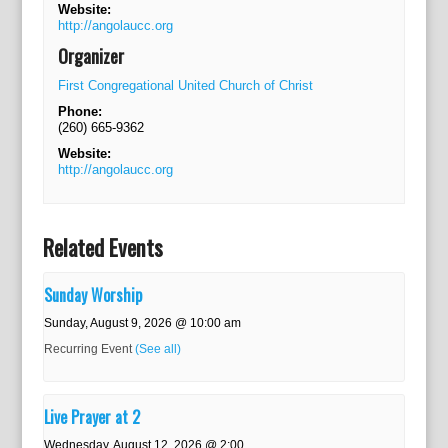
Website:
http://angolaucc.org
Organizer
First Congregational United Church of Christ
Phone:
(260) 665-9362
Website:
http://angolaucc.org
Related Events
Sunday Worship
Sunday, August 9, 2026 @ 10:00 am
Recurring Event
(See all)
Live Prayer at 2
Wednesday, August 12, 2026 @ 2:00