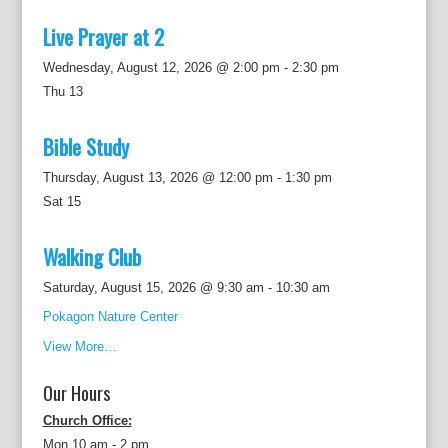
Live Prayer at 2
Wednesday, August 12, 2026 @ 2:00 pm
-
2:30 pm
Thu
13
Bible Study
Thursday, August 13, 2026 @ 12:00 pm
-
1:30 pm
Sat
15
Walking Club
Saturday, August 15, 2026 @ 9:30 am
-
10:30 am
Pokagon Nature Center
View More…
Our Hours
Church Office:
Mon 10 am - 2 pm