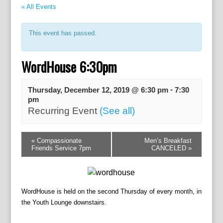
« All Events
This event has passed.
WordHouse 6:30pm
-
Thursday, December 12, 2019 @ 6:30 pm
7:30
pm
Recurring Event
(See all)
E
«
Compassionate
Men’s Breakfast
v
Friends Service 7pm
CANCELED
»
e
n
t
N
WordHouse is held on the second Thursday of every month, in
a
the Youth Lounge downstairs.
v
i