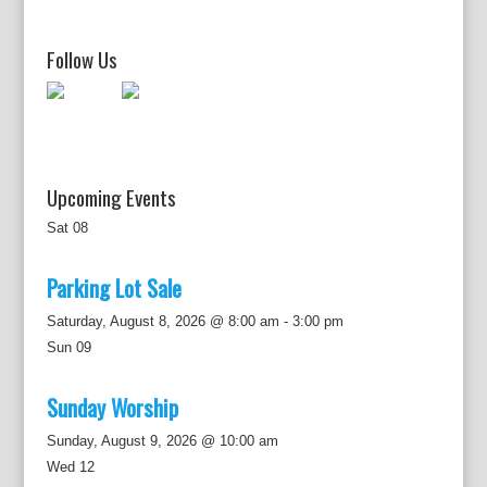
g
a
t
Follow Us
i
o
n
Upcoming Events
Sat
08
Parking Lot Sale
Saturday, August 8, 2026 @ 8:00 am
-
3:00 pm
Sun
09
Sunday Worship
Sunday, August 9, 2026 @ 10:00 am
Wed
12