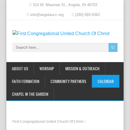
314 W. Maumee St., Angola, IN 46703
info@angolaucc.org
(260) 665-9362
ABOUT US
WORSHIP
MISSION & OUTREACH
FAITH FORMATION
COMMUNITY PARTNERS
CALENDAR
CHAPEL IN THE GARDEN
First Congregational United Church Of Christ
>