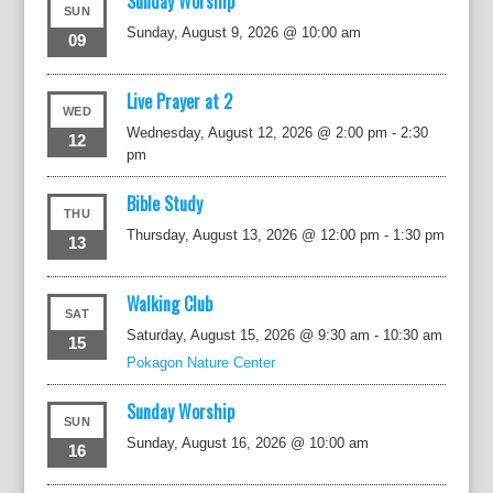
Sunday Worship
SUN
Sunday, August 9, 2026 @ 10:00 am
09
Live Prayer at 2
WED
Wednesday, August 12, 2026 @ 2:00 pm
-
2:30
12
pm
Bible Study
THU
Thursday, August 13, 2026 @ 12:00 pm
-
1:30 pm
13
Walking Club
SAT
Saturday, August 15, 2026 @ 9:30 am
-
10:30 am
15
Pokagon Nature Center
Sunday Worship
SUN
Sunday, August 16, 2026 @ 10:00 am
16