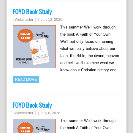
FOYO Book Study
Webmaster
July 13, 2026
This summer We’ll work through
the book A Faith of Your Own.
We’ll not only focus on naming
what we really believe about our
faith, the Bible, the divine, heaven
and hell–we’ll examine what we
know about Christian history and…
READ MORE
FOYO Book Study
Webmaster
July 6, 2026
This summer We’ll work through
the book A Faith of Your Own.