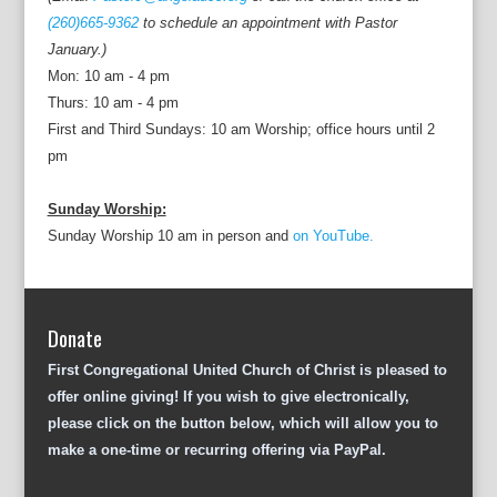
(260)665-9362
to schedule an appointment with Pastor
January.)
Mon: 10 am - 4 pm
Thurs: 10 am - 4 pm
First and Third Sundays: 10 am Worship; office hours until 2
pm
Sunday Worship:
Sunday Worship 10 am in person and
on YouTube.
Donate
First Congregational United Church of Christ is pleased to
offer online giving! If you wish to give electronically,
please click on the button below, which will allow you to
make a one-time or recurring offering via PayPal.