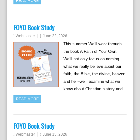
READ MORE
FOYO Book Study
Webmaster
June 22, 2026
This summer We’ll work through
the book A Faith of Your Own.
We’ll not only focus on naming
what we really believe about our
faith, the Bible, the divine, heaven
and hell–we’ll examine what we
know about Christian history and…
READ MORE
FOYO Book Study
Webmaster
June 15, 2026