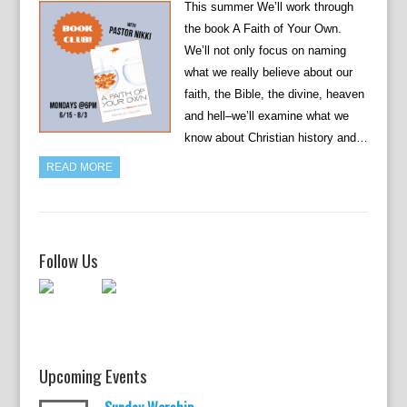
This summer We’ll work through
the book A Faith of Your Own.
We’ll not only focus on naming
what we really believe about our
faith, the Bible, the divine, heaven
and hell–we’ll examine what we
know about Christian history and…
READ MORE
Follow Us
Upcoming Events