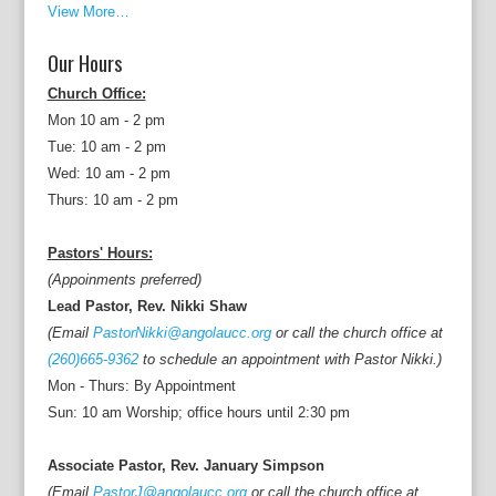
View More…
Our Hours
Church Office:
Mon 10 am - 2 pm
Tue: 10 am - 2 pm
Wed: 10 am - 2 pm
Thurs: 10 am - 2 pm
Pastors' Hours:
(Appoinments preferred)
Lead Pastor, Rev. Nikki Shaw
(Email
PastorNikki@angolaucc.org
or call the church office at
(260)665-9362
to schedule an appointment with Pastor Nikki.)
Mon - Thurs: By Appointment
Sun: 10 am Worship; office hours until 2:30 pm
Associate Pastor, Rev. January Simpson
(Email
PastorJ@angolaucc.org
or call the church office at