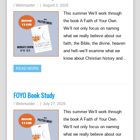
Webmaster
August 3, 2026
This summer We’ll work through
the book A Faith of Your Own.
We’ll not only focus on naming
what we really believe about our
faith, the Bible, the divine, heaven
and hell–we’ll examine what we
know about Christian history and…
READ MORE
FOYO Book Study
Webmaster
July 27, 2026
This summer We’ll work through
the book A Faith of Your Own.
We’ll not only focus on naming
what we really believe about our