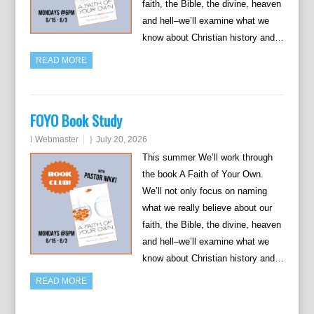
faith, the Bible, the divine, heaven
and hell–we’ll examine what we
know about Christian history and…
READ MORE
FOYO Book Study
Webmaster
July 20, 2026
This summer We’ll work through
the book A Faith of Your Own.
We’ll not only focus on naming
what we really believe about our
faith, the Bible, the divine, heaven
and hell–we’ll examine what we
know about Christian history and…
READ MORE