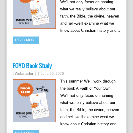
We’ll not only focus on naming
what we really believe about our
faith, the Bible, the divine, heaven
and hell–we’ll examine what we
know about Christian history and…
READ MORE
FOYO Book Study
Webmaster
June 29, 2026
This summer We’ll work through
the book A Faith of Your Own.
We’ll not only focus on naming
what we really believe about our
faith, the Bible, the divine, heaven
and hell–we’ll examine what we
know about Christian history and…