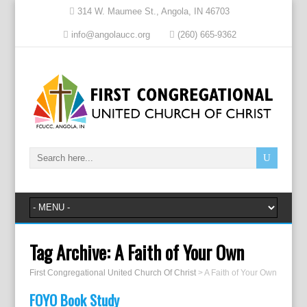
314 W. Maumee St., Angola, IN 46703
info@angolaucc.org
(260) 665-9362
Tag Archive:
A Faith of Your Own
First Congregational United Church Of Christ
>
A Faith of Your Own
FOYO Book Study