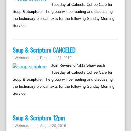
Tuesday at Cahoots Coffee Café for
Soup & Scripture! The group will be reading and discussing
the lectionary biblical texts for the following Sunday Morning
Service.
Soup & Scripture CANCELED
Webmaster
December 31, 2019
Join Reverend Nikki Shaw each
Tuesday at Cahoots Coffee Café for
Soup & Scripture! The group will be reading and discussing
the lectionary biblical texts for the following Sunday Morning
Service.
Soup & Scripture 12pm
Webmaster
August 20, 2019