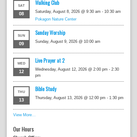
Walking Club
SAT
Saturday, August 8, 2026 @ 9:30 am
-
10:30 am
08
Pokagon Nature Center
Sunday Worship
SUN
Sunday, August 9, 2026 @ 10:00 am
09
Live Prayer at 2
WED
Wednesday, August 12, 2026 @ 2:00 pm
-
2:30
12
pm
Bible Study
THU
Thursday, August 13, 2026 @ 12:00 pm
-
1:30 pm
13
View More…
Our Hours