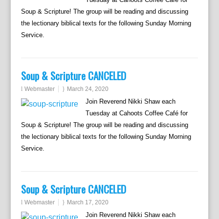
Soup & Scripture! The group will be reading and discussing
the lectionary biblical texts for the following Sunday Morning
Service.
Soup & Scripture CANCELED
Webmaster
March 24, 2020
Join Reverend Nikki Shaw each
Tuesday at Cahoots Coffee Café for
Soup & Scripture! The group will be reading and discussing
the lectionary biblical texts for the following Sunday Morning
Service.
Soup & Scripture CANCELED
Webmaster
March 17, 2020
Join Reverend Nikki Shaw each