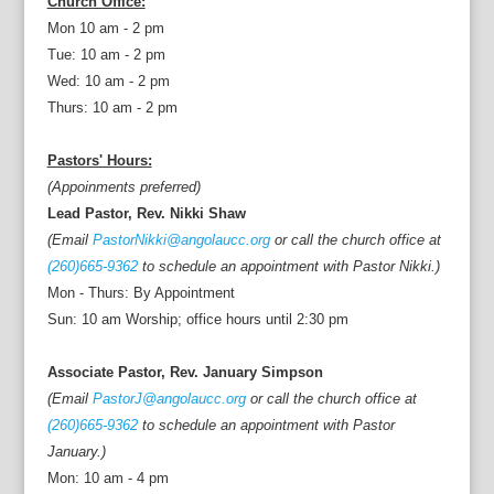
Church Office:
Mon 10 am - 2 pm
Tue: 10 am - 2 pm
Wed: 10 am - 2 pm
Thurs: 10 am - 2 pm
Pastors' Hours:
(Appoinments preferred)
Lead Pastor, Rev. Nikki Shaw
(Email
PastorNikki@angolaucc.org
or call the church office at
(260)665-9362
to schedule an appointment with Pastor Nikki.)
Mon - Thurs: By Appointment
Sun: 10 am Worship; office hours until 2:30 pm
Associate Pastor, Rev. January Simpson
(Email
PastorJ@angolaucc.org
or call the church office at
(260)665-9362
to schedule an appointment with Pastor
January.)
Mon: 10 am - 4 pm