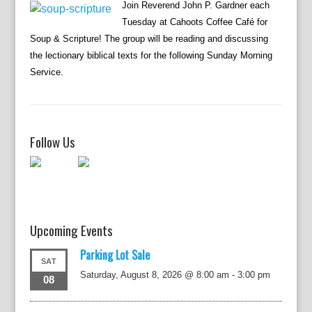
Join Reverend John P. Gardner each
Tuesday at Cahoots Coffee Café for
Soup & Scripture! The group will be reading and discussing
the lectionary biblical texts for the following Sunday Morning
Service.
Follow Us
Upcoming Events
Parking Lot Sale
SAT
Saturday, August 8, 2026 @ 8:00 am
-
3:00 pm
08