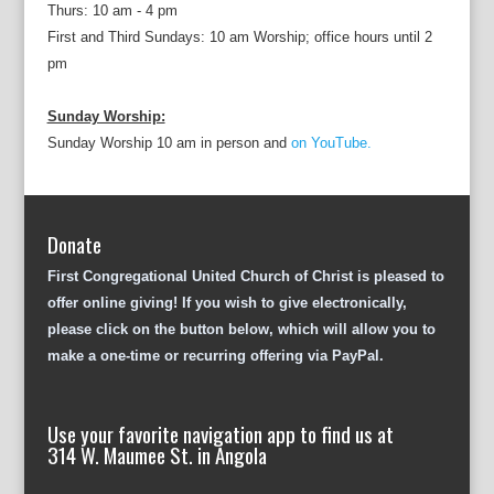
Thurs: 10 am - 4 pm
First and Third Sundays: 10 am Worship; office hours until 2
pm
Sunday Worship:
Sunday Worship 10 am in person and
on YouTube.
Donate
First Congregational United Church of Christ is pleased to
offer online giving! If you wish to give electronically,
please click on the button below, which will allow you to
make a one-time or recurring offering via PayPal.
Use your favorite navigation app to find us at
314 W. Maumee St. in Angola