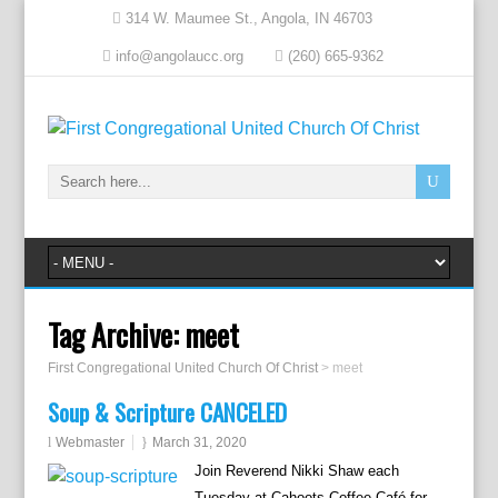
314 W. Maumee St., Angola, IN 46703
info@angolaucc.org
(260) 665-9362
Tag Archive:
meet
First Congregational United Church Of Christ
>
meet
Soup & Scripture CANCELED
Webmaster
March 31, 2020
Join Reverend Nikki Shaw each
Tuesday at Cahoots Coffee Café for