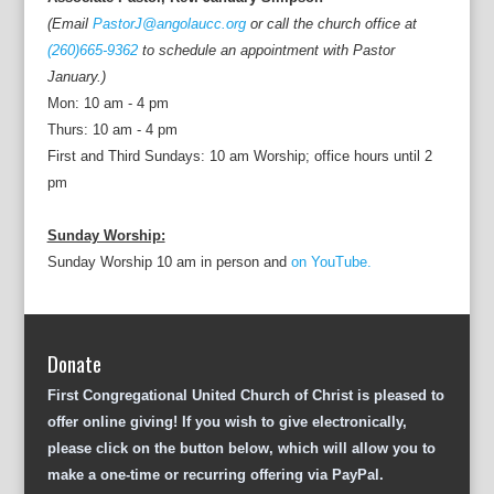
(Email
PastorJ@angolaucc.org
or call the church office at
(260)665-9362
to schedule an appointment with Pastor
January.)
Mon: 10 am - 4 pm
Thurs: 10 am - 4 pm
First and Third Sundays: 10 am Worship; office hours until 2
pm
Sunday Worship:
Sunday Worship 10 am in person and
on YouTube.
Donate
First Congregational United Church of Christ is pleased to
offer online giving! If you wish to give electronically,
please click on the button below, which will allow you to
make a one-time or recurring offering via PayPal.