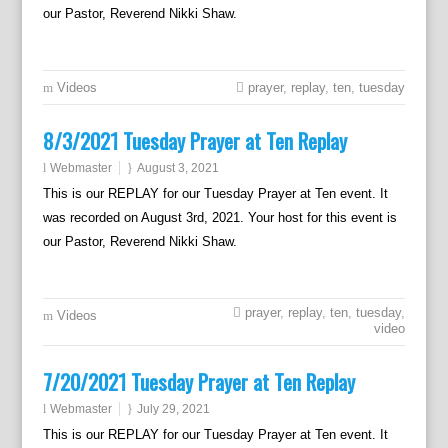
our Pastor, Reverend Nikki Shaw.
Videos
prayer
,
replay
,
ten
,
tuesday
8/3/2021 Tuesday Prayer at Ten Replay
Webmaster
August 3, 2021
This is our REPLAY for our Tuesday Prayer at Ten event. It
was recorded on August 3rd, 2021. Your host for this event is
our Pastor, Reverend Nikki Shaw.
prayer
,
replay
,
ten
,
tuesday
,
Videos
video
7/20/2021 Tuesday Prayer at Ten Replay
Webmaster
July 29, 2021
This is our REPLAY for our Tuesday Prayer at Ten event. It