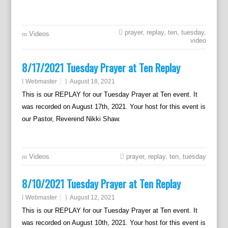
prayer
,
replay
,
ten
,
tuesday
,
Videos
video
8/17/2021 Tuesday Prayer at Ten Replay
Webmaster
August 18, 2021
This is our REPLAY for our Tuesday Prayer at Ten event. It
was recorded on August 17th, 2021. Your host for this event is
our Pastor, Reverend Nikki Shaw.
Videos
prayer
,
replay
,
ten
,
tuesday
8/10/2021 Tuesday Prayer at Ten Replay
Webmaster
August 12, 2021
This is our REPLAY for our Tuesday Prayer at Ten event. It
was recorded on August 10th, 2021. Your host for this event is