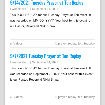
9/14/2021 Tuesday Prayer at Ten Replay
Webmaster
September 14, 2021
This is our REPLAY for our Tuesday Prayer at Ten event. It
was recorded on MM DD, YYYY. Your host for this event is
our Pastor, Reverend Nikki Shaw.
Videos
prayer
,
replay
,
ten
,
tuesday
9/7/2021 Tuesday Prayer at Ten Replay
Webmaster
September 14, 2021
This is our REPLAY for our Tuesday Prayer at Ten event. It
was recorded on September 7, 2021. Your host for this event
is our Pastor, Reverend Nikki Shaw.
Videos
prayer
,
replay
,
ten
,
tuesday