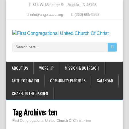
314 W. Maumee St., Angola, IN 46703
info@angolaucc.org
(260) 665-9362
ABOUT US
WORSHIP
MISSION & OUTREACH
FAITH FORMATION
COMMUNITY PARTNERS
CALENDAR
CHAPEL IN THE GARDEN
Tag Archive:
ten
First Congregational United Church Of Christ
>
ten