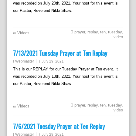
was recorded on July 20th, 2021. Your host for this event is
our Pastor, Reverend Nikki Shaw.
prayer
,
replay
,
ten
,
tuesday
,
Videos
video
7/13/2021 Tuesday Prayer at Ten Replay
Webmaster
July 29, 2021
This is our REPLAY for our Tuesday Prayer at Ten event. It
was recorded on July 13th, 2021. Your host for this event is
our Pastor, Reverend Nikki Shaw.
prayer
,
replay
,
ten
,
tuesday
,
Videos
video
7/6/2021 Tuesday Prayer at Ten Replay
Webmaster
July 29, 2021