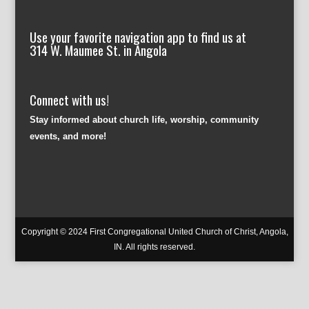
Use your favorite navigation app to find us at
314 W. Maumee St. in Angola
Connect with us!
Stay informed about church life, worship, community
events, and more!
Copyright © 2024 First Congregational United Church of Christ, Angola,
IN. All rights reserved.