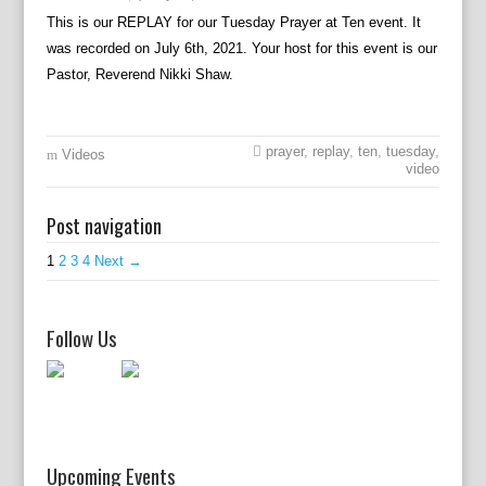
This is our REPLAY for our Tuesday Prayer at Ten event. It
was recorded on July 6th, 2021. Your host for this event is our
Pastor, Reverend Nikki Shaw.
prayer
,
replay
,
ten
,
tuesday
,
Videos
video
Post navigation
1
2
3
4
Next →
Follow Us
Upcoming Events