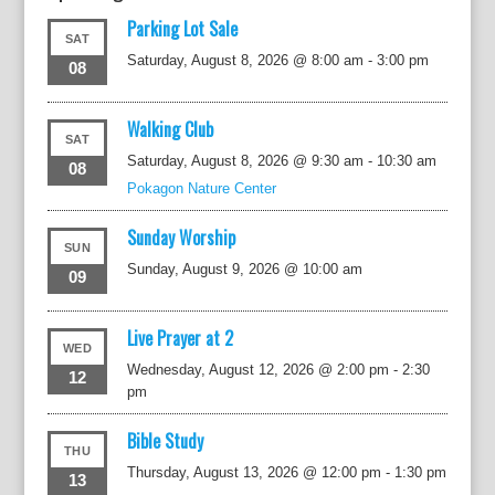
Parking Lot Sale
SAT
Saturday, August 8, 2026 @ 8:00 am
-
3:00 pm
08
Walking Club
SAT
Saturday, August 8, 2026 @ 9:30 am
-
10:30 am
08
Pokagon Nature Center
Sunday Worship
SUN
Sunday, August 9, 2026 @ 10:00 am
09
Live Prayer at 2
WED
Wednesday, August 12, 2026 @ 2:00 pm
-
2:30
12
pm
Bible Study
THU
Thursday, August 13, 2026 @ 12:00 pm
-
1:30 pm
13