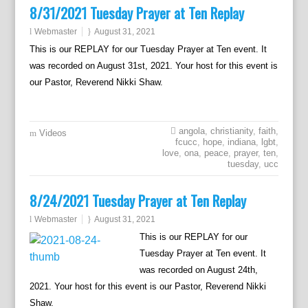
8/31/2021 Tuesday Prayer at Ten Replay
Webmaster
August 31, 2021
This is our REPLAY for our Tuesday Prayer at Ten event. It
was recorded on August 31st, 2021. Your host for this event is
our Pastor, Reverend Nikki Shaw.
angola
,
christianity
,
faith
,
Videos
fcucc
,
hope
,
indiana
,
lgbt
,
love
,
ona
,
peace
,
prayer
,
ten
,
tuesday
,
ucc
8/24/2021 Tuesday Prayer at Ten Replay
Webmaster
August 31, 2021
This is our REPLAY for our
Tuesday Prayer at Ten event. It
was recorded on August 24th,
2021. Your host for this event is our Pastor, Reverend Nikki
Shaw.