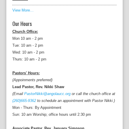
View More…
Our Hours
Church Office:
Mon 10 am - 2 pm
Tue: 10 am - 2 pm
Wed: 10 am - 2 pm
Thurs: 10 am - 2 pm
Pastors' Hours:
(Appoinments preferred)
Lead Pastor, Rev. Nikki Shaw
(Email
PastorNikki@angolaucc.org
or call the church office at
(260)665-9362
to schedule an appointment with Pastor Nikki.)
Mon - Thurs: By Appointment
Sun: 10 am Worship; office hours until 2:30 pm
Associate Pastor, Rev. January Simpson