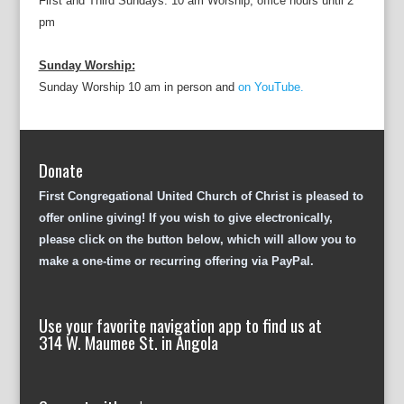
First and Third Sundays: 10 am Worship; office hours until 2
pm
Sunday Worship:
Sunday Worship 10 am in person and
on YouTube.
Donate
First Congregational United Church of Christ is pleased to
offer online giving! If you wish to give electronically,
please click on the button below, which will allow you to
make a one-time or recurring offering via PayPal.
Use your favorite navigation app to find us at
314 W. Maumee St. in Angola