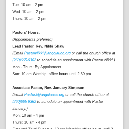
Tue: 10 am - 2 pm
Wed: 10 am - 2 pm
Thurs: 10 am - 2 pm
Pastors' Hours:
(Appoinments preferred)
Lead Pastor, Rev. Nikki Shaw
(Email
PastorNikki@angolaucc.org
or call the church office at
(260)665-9362
to schedule an appointment with Pastor Nikki.)
Mon - Thurs: By Appointment
Sun: 10 am Worship; office hours until 2:30 pm
Associate Pastor, Rev. January Simpson
(Email
PastorJ@angolaucc.org
or call the church office at
(260)665-9362
to schedule an appointment with Pastor
January.)
Mon: 10 am - 4 pm
Thurs: 10 am - 4 pm