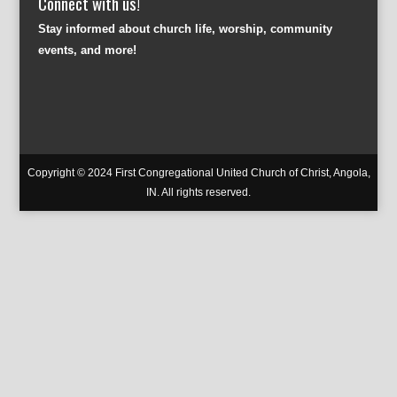
Connect with us!
Stay informed about church life, worship, community
events, and more!
Copyright © 2024 First Congregational United Church of Christ, Angola,
IN. All rights reserved.