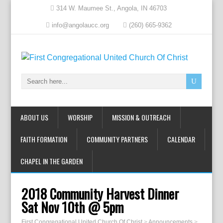
314 W. Maumee St., Angola, IN 46703
info@angolaucc.org
(260) 665-9362
ABOUT US
WORSHIP
MISSION & OUTREACH
FAITH FORMATION
COMMUNITY PARTNERS
CALENDAR
CHAPEL IN THE GARDEN
2018 Community Harvest Dinner
Sat Nov 10th @ 5pm
First Congregational United Church Of Christ
>
Announcements
>