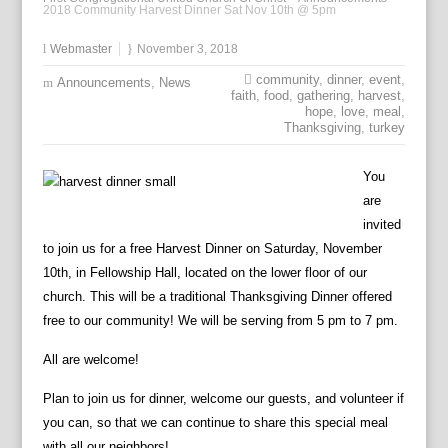
2018 Community Harvest Dinner Sat Nov 10th @ 5pm
Webmaster
November 3, 2018
community
,
dinner
,
event
,
Announcements
,
News
faith
,
food
,
gathering
,
harvest
,
hope
,
love
,
meal
,
Thanksgiving
,
turkey
You
are
invited
to join us for a free Harvest Dinner on Saturday, November
10th, in Fellowship Hall, located on the lower floor of our
church. This will be a traditional Thanksgiving Dinner offered
free to our community! We will be serving from 5 pm to 7 pm.
All are welcome!
Plan to join us for dinner, welcome our guests, and volunteer if
you can, so that we can continue to share this special meal
with all our neighbors!