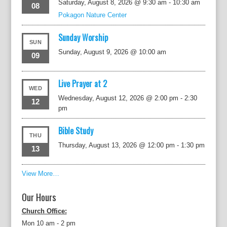
Saturday, August 8, 2026 @ 9:30 am
-
10:30 am
08
Pokagon Nature Center
Sunday Worship
SUN
Sunday, August 9, 2026 @ 10:00 am
09
Live Prayer at 2
WED
Wednesday, August 12, 2026 @ 2:00 pm
-
2:30
12
pm
Bible Study
THU
Thursday, August 13, 2026 @ 12:00 pm
-
1:30 pm
13
View More…
Our Hours
Church Office:
Mon 10 am - 2 pm