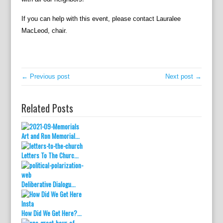
If you can help with this event, please contact Lauralee
MacLeod, chair.
← Previous post
Next post →
Related Posts
Art and Ron Memorial...
Letters To The Churc...
Deliberative Dialogu...
How Did We Get Here?...