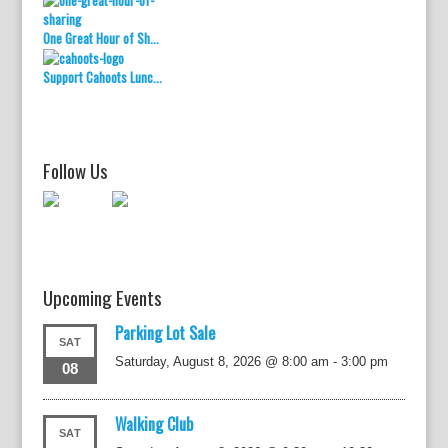
One Great Hour of Sh...
Support Cahoots Lunc...
Follow Us
Upcoming Events
Parking Lot Sale
SAT
Saturday, August 8, 2026 @ 8:00 am
-
3:00 pm
08
Walking Club
SAT