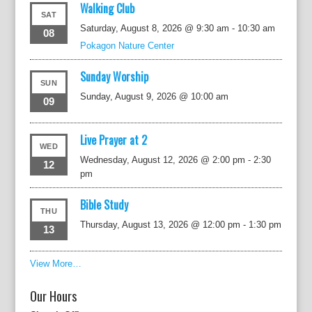
Walking Club
SAT
Saturday, August 8, 2026 @ 9:30 am
-
10:30 am
08
Pokagon Nature Center
Sunday Worship
SUN
Sunday, August 9, 2026 @ 10:00 am
09
Live Prayer at 2
WED
Wednesday, August 12, 2026 @ 2:00 pm
-
2:30
12
pm
Bible Study
THU
Thursday, August 13, 2026 @ 12:00 pm
-
1:30 pm
13
View More…
Our Hours