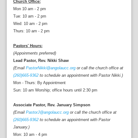
Church Office:
Mon 10 am - 2 pm
Tue: 10 am - 2 pm
Wed: 10 am - 2 pm
Thurs: 10 am - 2 pm
Pastors' Hours:
(Appoinments preferred)
Lead Pastor, Rev. Nikki Shaw
(Email
PastorNikki@angolaucc.org
or call the church office at
(260)665-9362
to schedule an appointment with Pastor Nikki.)
Mon - Thurs: By Appointment
Sun: 10 am Worship; office hours until 2:30 pm
Associate Pastor, Rev. January Simpson
(Email
PastorJ@angolaucc.org
or call the church office at
(260)665-9362
to schedule an appointment with Pastor
January.)
Mon: 10 am - 4 pm