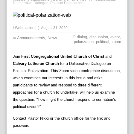
Deliberative Dialogue: Political Polarization
Webmaster
August 31, 2020
dialog
,
discussion
,
event
,
Announcements
,
News
polarization
,
political
,
zoom
Join
First Congregational United Church of Christ
and
Calvary Lutheran Church
for a Deliberative Dialogue on
Political Polarization. This Zoom video conference discussion,
which examines our interests in this issue and asks
participants to review and respond to three different
approaches for a church to undertake, will help us examine
the question: “How might the church respond to our nation’s
political divide?”
Contact Pastor Nikki or the church office for the link and
password.