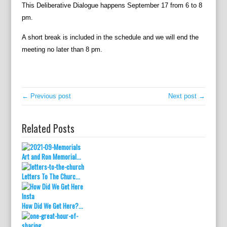
This Deliberative Dialogue happens September 17 from 6 to 8
pm.
A short break is included in the schedule and we will end the
meeting no later than 8 pm.
← Previous post
Next post →
Related Posts
Art and Ron Memorial...
Letters To The Churc...
How Did We Get Here?...