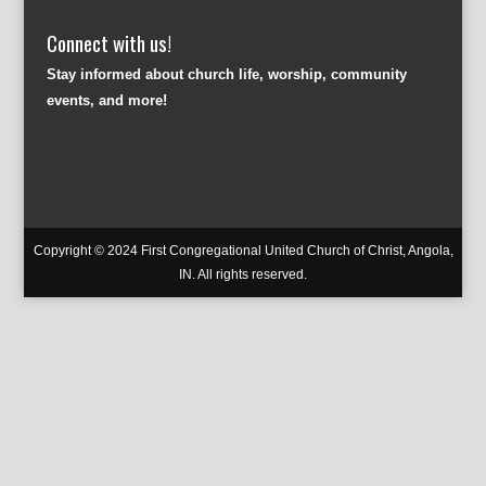
Connect with us!
Stay informed about church life, worship, community
events, and more!
Copyright © 2024 First Congregational United Church of Christ, Angola,
IN. All rights reserved.