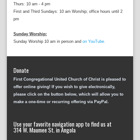
Thurs: 10 am - 4 pm
First and Third Sundays: 10 am Worship; office hours until 2
pm
Sunday Worship:
Sunday Worship 10 am in person and
on YouTube.
Donate
First Congregational United Church of Christ is pleased to
offer online giving! If you wish to give electronically,
please click on the button below, which will allow you to
make a one-time or recurring offering via PayPal.
Use your favorite navigation app to find us at
314 W. Maumee St. in Angola