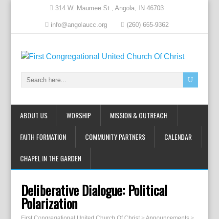
314 W. Maumee St., Angola, IN 46703
info@angolaucc.org
(260) 665-9362
ABOUT US
WORSHIP
MISSION & OUTREACH
FAITH FORMATION
COMMUNITY PARTNERS
CALENDAR
CHAPEL IN THE GARDEN
Deliberative Dialogue: Political
Polarization
First Congregational United Church Of Christ
>
Announcements
>