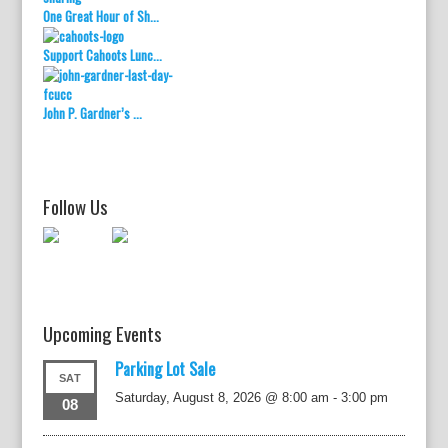
One Great Hour of Sh...
Support Cahoots Lunc...
John P. Gardner’s ...
Follow Us
Upcoming Events
Parking Lot Sale
SAT
Saturday, August 8, 2026 @ 8:00 am
-
3:00 pm
08