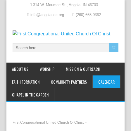
314 W. Maumee St., Angola, IN 46703
info@angolaucc.org
(260) 665-9362
ABOUT US
WORSHIP
MISSION & OUTREACH
FAITH FORMATION
COMMUNITY PARTNERS
CALENDAR
CHAPEL IN THE GARDEN
First Congregational United Church Of Christ
>