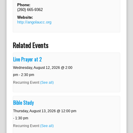
Phone:
(260) 665-9362
Website:
http://angolaucc.org
Related Events
Live Prayer at 2
Wednesday, August 12, 2026 @ 2:00
pm
-
2:30 pm
Recurring Event
(See all)
Bible Study
Thursday, August 13, 2026 @ 12:00 pm
-
1:30 pm
Recurring Event
(See all)