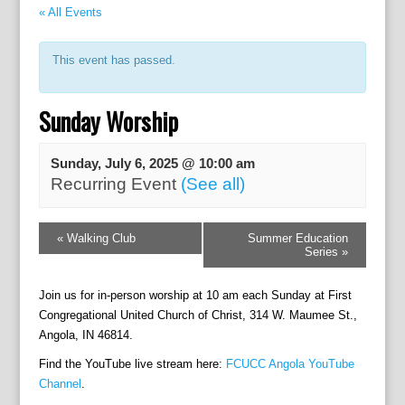
« All Events
This event has passed.
Sunday Worship
Sunday, July 6, 2025 @ 10:00 am
Recurring Event
(See all)
E
«
Walking Club
Summer Education
v
Series
»
e
n
Join us for in-person worship at 10 am each Sunday at First
t
Congregational United Church of Christ, 314 W. Maumee St.,
N
Angola, IN 46814.
a
v
Find the YouTube live stream here:
FCUCC Angola YouTube
i
Channel
.
g