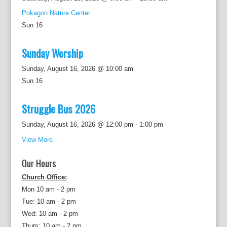
Pokagon Nature Center
Sun
16
Sunday Worship
Sunday, August 16, 2026 @ 10:00 am
Sun
16
Struggle Bus 2026
Sunday, August 16, 2026 @ 12:00 pm
-
1:00 pm
View More…
Our Hours
Church Office:
Mon 10 am - 2 pm
Tue: 10 am - 2 pm
Wed: 10 am - 2 pm
Thurs: 10 am - 2 pm