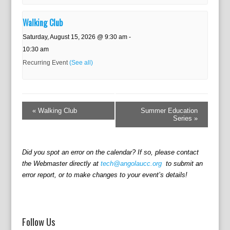
Walking Club
Saturday, August 15, 2026 @ 9:30 am
-
10:30 am
Recurring Event
(See all)
E
v
«
Walking Club
Summer Education
e
Series
»
n
t
N
Did you spot an error on the calendar? If so, please contact
a
the Webmaster directly at
tech@angolaucc.org
to submit an
v
error report, or to make changes to your event’s details!
i
g
a
t
Follow Us
i