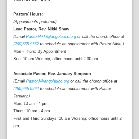
Pastors' Hours:
(Appoinments preferred)
Lead Pastor, Rev. Nikki Shaw
(Email
PastorNikki@angolaucc.org
or call the church office at
(260)665-9362
to schedule an appointment with Pastor Nikki.)
Mon - Thurs: By Appointment
Sun: 10 am Worship; office hours until 2:30 pm
Associate Pastor, Rev. January Simpson
(Email
PastorJ@angolaucc.org
or call the church office at
(260)665-9362
to schedule an appointment with Pastor
January.)
Mon: 10 am - 4 pm
Thurs: 10 am - 4 pm
First and Third Sundays: 10 am Worship; office hours until 2
pm