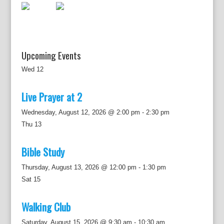
o
n
Upcoming Events
Wed
12
Live Prayer at 2
Wednesday, August 12, 2026 @ 2:00 pm
-
2:30 pm
Thu
13
Bible Study
Thursday, August 13, 2026 @ 12:00 pm
-
1:30 pm
Sat
15
Walking Club
Saturday, August 15, 2026 @ 9:30 am
-
10:30 am