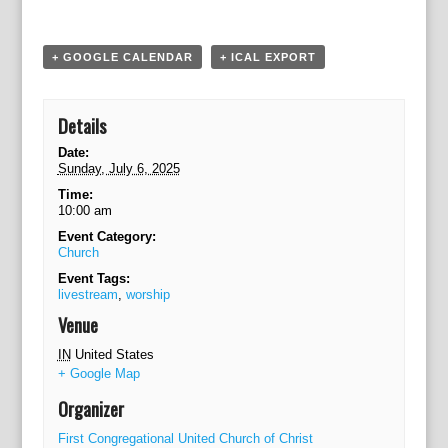
a
t
i
+ GOOGLE CALENDAR
+ ICAL EXPORT
o
n
Details
Date:
Sunday, July 6, 2025
Time:
10:00 am
Event Category:
Church
Event Tags:
livestream
,
worship
Venue
IN
United States
+ Google Map
Organizer
First Congregational United Church of Christ