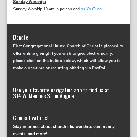
Sunday Worship:
Sunday Worship 10 am in person and
on YouTube.
Donate
First Congregational United Church of Christ is pleased to
offer online giving! If you wish to give electronically,
please click on the button below, which will allow you to
make a one-time or recurring offering via PayPal.
Use your favorite navigation app to find us at
314 W. Maumee St. in Angola
Connect with us!
Stay informed about church life, worship, community
events, and more!