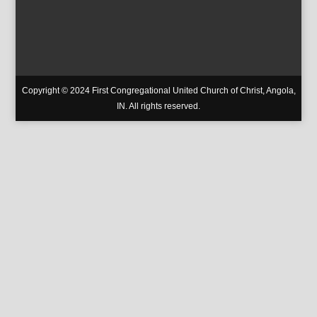
Copyright © 2024 First Congregational United Church of Christ, Angola,
IN. All rights reserved.