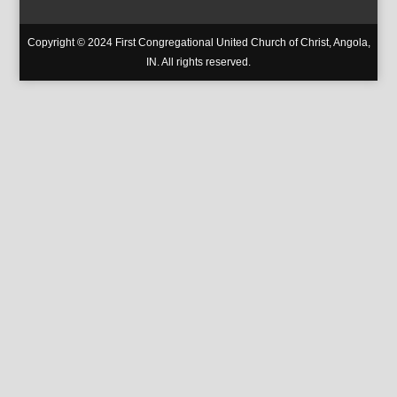
Copyright © 2024 First Congregational United Church of Christ, Angola,
IN. All rights reserved.