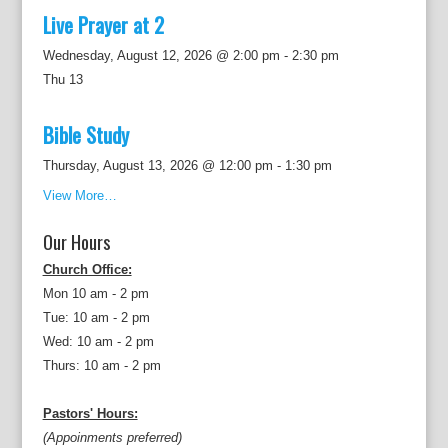
Live Prayer at 2
Wednesday, August 12, 2026 @ 2:00 pm
-
2:30 pm
Thu
13
Bible Study
Thursday, August 13, 2026 @ 12:00 pm
-
1:30 pm
View More…
Our Hours
Church Office:
Mon 10 am - 2 pm
Tue: 10 am - 2 pm
Wed: 10 am - 2 pm
Thurs: 10 am - 2 pm
Pastors' Hours:
(Appoinments preferred)