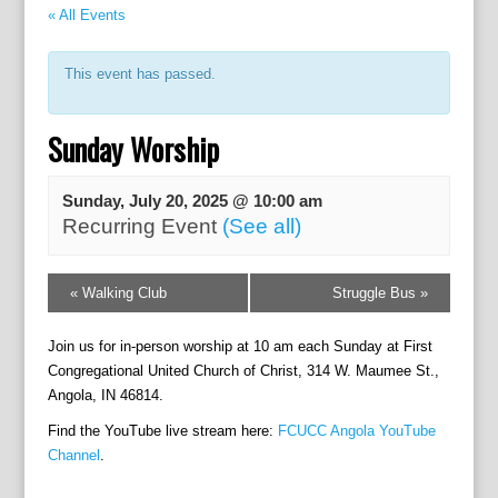
« All Events
This event has passed.
Sunday Worship
Sunday, July 20, 2025 @ 10:00 am
Recurring Event
(See all)
E
«
Walking Club
Struggle Bus
»
v
e
Join us for in-person worship at 10 am each Sunday at First
n
t
Congregational United Church of Christ, 314 W. Maumee St.,
N
Angola, IN 46814.
a
Find the YouTube live stream here:
FCUCC Angola YouTube
v
Channel
.
i
g