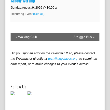
Sunday Worship
Sunday, August 9, 2026 @ 10:00 am
Recurring Event
(See all)
E
v
«
Walking Club
Struggle Bus
»
e
n
t
Did you spot an error on the calendar? If so, please contact
N
the Webmaster directly at
tech@angolaucc.org
to submit an
a
error report, or to make changes to your event’s details!
v
i
g
a
Follow Us
t
i
o
n