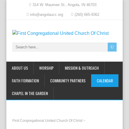
314 W. Maumee St., Angola, IN 46703
info@angolaucc.org
(260) 665-9362
ABOUT US
WORSHIP
MISSION & OUTREACH
FAITH FORMATION
COMMUNITY PARTNERS
CALENDAR
CHAPEL IN THE GARDEN
First Congregational United Church Of Christ
>