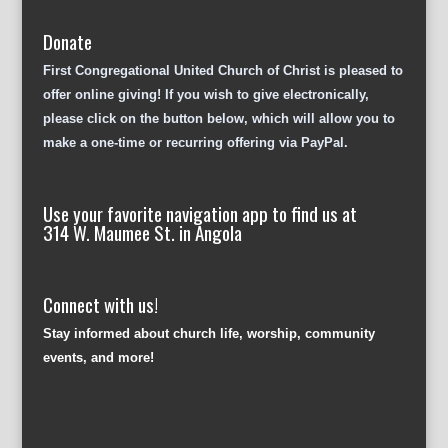
Donate
First Congregational United Church of Christ is pleased to
offer online giving! If you wish to give electronically,
please click on the button below, which will allow you to
make a one-time or recurring offering via PayPal.
Use your favorite navigation app to find us at
314 W. Maumee St. in Angola
Connect with us!
Stay informed about church life, worship, community
events, and more!