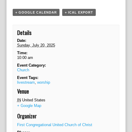
a
t
+ GOOGLE CALENDAR
+ ICAL EXPORT
i
o
n
Details
Date:
Sunday, July 20, 2025
Time:
10:00 am
Event Category:
Church
Event Tags:
livestream
,
worship
Venue
IN
United States
+ Google Map
Organizer
First Congregational United Church of Christ