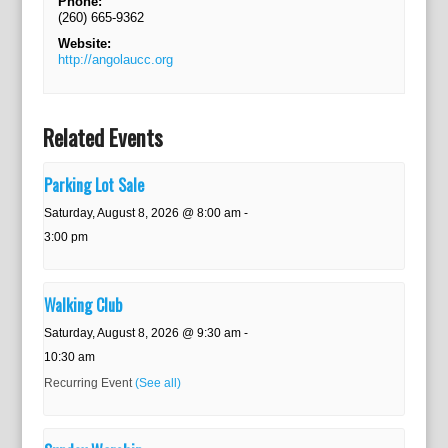
Phone:
(260) 665-9362
Website:
http://angolaucc.org
Related Events
Parking Lot Sale
Saturday, August 8, 2026 @ 8:00 am
-
3:00 pm
Walking Club
Saturday, August 8, 2026 @ 9:30 am
-
10:30 am
Recurring Event
(See all)