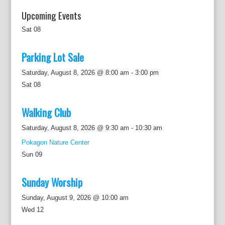
Upcoming Events
Sat
08
Parking Lot Sale
Saturday, August 8, 2026 @ 8:00 am
-
3:00 pm
Sat
08
Walking Club
Saturday, August 8, 2026 @ 9:30 am
-
10:30 am
Pokagon Nature Center
Sun
09
Sunday Worship
Sunday, August 9, 2026 @ 10:00 am
Wed
12