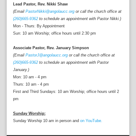
Lead Pastor, Rev. Nikki Shaw
(Email
PastorNikki@angolaucc.org
or call the church office at
(260)665-9362
to schedule an appointment with Pastor Nikki.)
Mon - Thurs: By Appointment
Sun: 10 am Worship; office hours until 2:30 pm
Associate Pastor, Rev. January Simpson
(Email
PastorJ@angolaucc.org
or call the church office at
(260)665-9362
to schedule an appointment with Pastor
January.)
Mon: 10 am - 4 pm
Thurs: 10 am - 4 pm
First and Third Sundays: 10 am Worship; office hours until 2
pm
Sunday Worship:
Sunday Worship 10 am in person and
on YouTube.