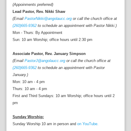
(Appoinments preferred)
Lead Pastor, Rev. Nikki Shaw
(Email
PastorNikki@angolaucc.org
or call the church office at
(260)665-9362
to schedule an appointment with Pastor Nikki.)
Mon - Thurs: By Appointment
Sun: 10 am Worship; office hours until 2:30 pm
Associate Pastor, Rev. January Simpson
(Email
PastorJ@angolaucc.org
or call the church office at
(260)665-9362
to schedule an appointment with Pastor
January.)
Mon: 10 am - 4 pm
Thurs: 10 am - 4 pm
First and Third Sundays: 10 am Worship; office hours until 2
pm
Sunday Worship:
Sunday Worship 10 am in person and
on YouTube.