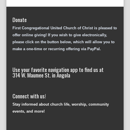
Donate
First Congregational United Church of Christ is pleased to
offer online giving! If you wish to give electronically,
please click on the button below, which will allow you to
make a one-time or recurring offering via PayPal.
Use your favorite navigation app to find us at
314 W. Maumee St. in Angola
Connect with us!
Stay informed about church life, worship, community
events, and more!