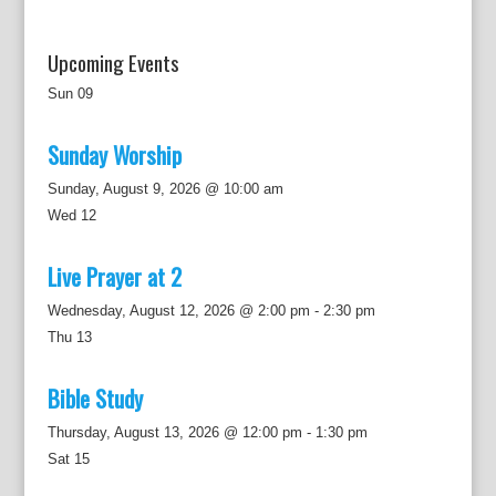
Upcoming Events
Sun
09
Sunday Worship
Sunday, August 9, 2026 @ 10:00 am
Wed
12
Live Prayer at 2
Wednesday, August 12, 2026 @ 2:00 pm
-
2:30 pm
Thu
13
Bible Study
Thursday, August 13, 2026 @ 12:00 pm
-
1:30 pm
Sat
15