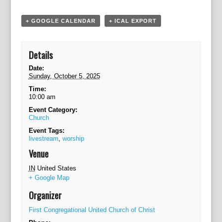
a
t
+ GOOGLE CALENDAR
+ ICAL EXPORT
i
o
n
Details
Date:
Sunday, October 5, 2025
Time:
10:00 am
Event Category:
Church
Event Tags:
livestream
,
worship
Venue
IN
United States
+ Google Map
Organizer
First Congregational United Church of Christ