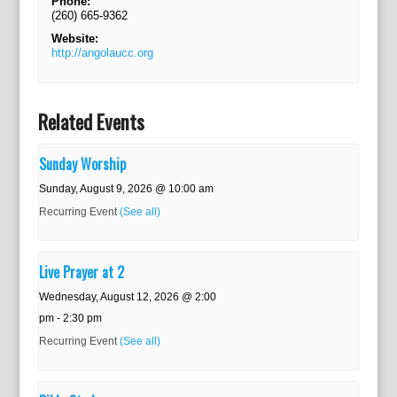
Phone:
(260) 665-9362
Website:
http://angolaucc.org
Related Events
Sunday Worship
Sunday, August 9, 2026 @ 10:00 am
Recurring Event
(See all)
Live Prayer at 2
Wednesday, August 12, 2026 @ 2:00
pm
-
2:30 pm
Recurring Event
(See all)