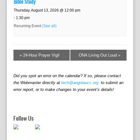
Bible Study
Thursday, August 13, 2026 @ 12:00 pm
-
1:30 pm
Recurring Event
(See all)
E
v
«
24-Hour Prayer Vigil
ONA Living Out Loud
»
e
n
t
Did you spot an error on the calendar? If so, please contact
N
the Webmaster directly at
tech@angolaucc.org
to submit an
a
error report, or to make changes to your event’s details!
v
i
g
a
Follow Us
t
i
o
n