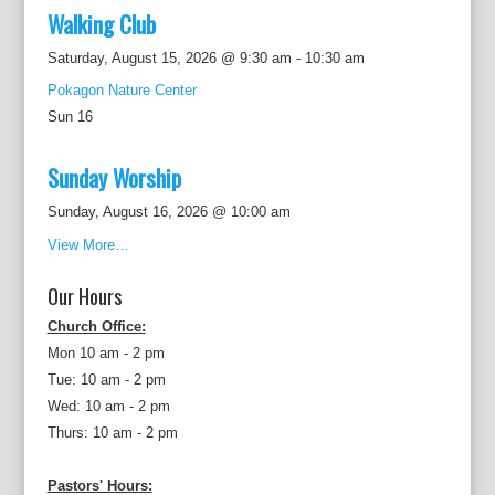
Walking Club
Saturday, August 15, 2026 @ 9:30 am
-
10:30 am
Pokagon Nature Center
Sun
16
Sunday Worship
Sunday, August 16, 2026 @ 10:00 am
View More…
Our Hours
Church Office:
Mon 10 am - 2 pm
Tue: 10 am - 2 pm
Wed: 10 am - 2 pm
Thurs: 10 am - 2 pm
Pastors' Hours: