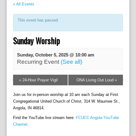
« All Events
This event has passed.
Sunday Worship
Sunday, October 5, 2025 @ 10:00 am
Recurring Event
(See all)
E
«
24-Hour Prayer Vigil
ONA Living Out Loud
»
v
e
Join us for in-person worship at 10 am each Sunday at First
n
t
Congregational United Church of Christ, 314 W. Maumee St.,
N
Angola, IN 46814.
a
Find the YouTube live stream here:
FCUCC Angola YouTube
v
Channel
.
i
g