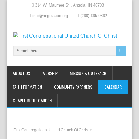
314 W. Maumee St., Angola, IN 46703
info@angolaucc.org
(260) 665-9362
ABOUT US
WORSHIP
MISSION & OUTREACH
FAITH FORMATION
COMMUNITY PARTNERS
CALENDAR
CHAPEL IN THE GARDEN
First Congregational United Church Of Christ
>