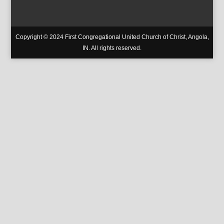
Copyright © 2024 First Congregational United Church of Christ, Angola,
IN. All rights reserved.