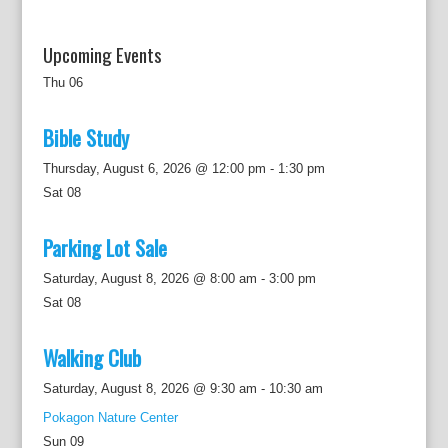
Upcoming Events
Thu
06
Bible Study
Thursday, August 6, 2026 @ 12:00 pm
-
1:30 pm
Sat
08
Parking Lot Sale
Saturday, August 8, 2026 @ 8:00 am
-
3:00 pm
Sat
08
Walking Club
Saturday, August 8, 2026 @ 9:30 am
-
10:30 am
Pokagon Nature Center
Sun
09