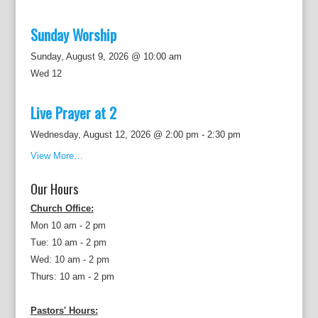
Sunday Worship
Sunday, August 9, 2026 @ 10:00 am
Wed
12
Live Prayer at 2
Wednesday, August 12, 2026 @ 2:00 pm
-
2:30 pm
View More…
Our Hours
Church Office:
Mon 10 am - 2 pm
Tue: 10 am - 2 pm
Wed: 10 am - 2 pm
Thurs: 10 am - 2 pm
Pastors' Hours: