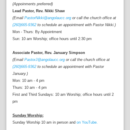
(Appoinments preferred)
Lead Pastor, Rev. Nikki Shaw
(Email
PastorNikki@angolaucc.org
or call the church office at
(260)665-9362
to schedule an appointment with Pastor Nikki.)
Mon - Thurs: By Appointment
Sun: 10 am Worship; office hours until 2:30 pm
Associate Pastor, Rev. January Simpson
(Email
PastorJ@angolaucc.org
or call the church office at
(260)665-9362
to schedule an appointment with Pastor
January.)
Mon: 10 am - 4 pm
Thurs: 10 am - 4 pm
First and Third Sundays: 10 am Worship; office hours until 2
pm
Sunday Worship:
Sunday Worship 10 am in person and
on YouTube.