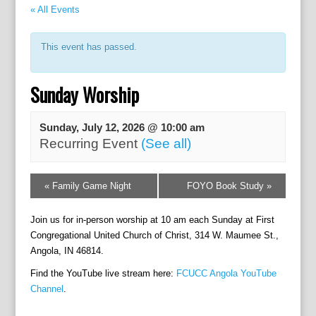
« All Events
This event has passed.
Sunday Worship
Sunday, July 12, 2026 @ 10:00 am
Recurring Event
(See all)
E
«
Family Game Night
FOYO Book Study
»
v
e
Join us for in-person worship at 10 am each Sunday at First
n
t
Congregational United Church of Christ, 314 W. Maumee St.,
N
Angola, IN 46814.
a
Find the YouTube live stream here:
FCUCC Angola YouTube
v
Channel
.
i
g