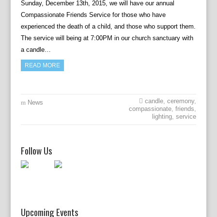
Sunday, December 13th, 2015, we will have our annual
Compassionate Friends Service for those who have
experienced the death of a child, and those who support them.
The service will being at 7:00PM in our church sanctuary with
a candle…
READ MORE
candle
,
ceremony
,
News
compassionate
,
friends
,
lighting
,
service
Follow Us
Upcoming Events