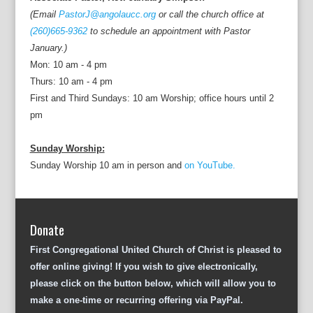
(Email
PastorJ@angolaucc.org
or call the church office at
(260)665-9362
to schedule an appointment with Pastor
January.)
Mon: 10 am - 4 pm
Thurs: 10 am - 4 pm
First and Third Sundays: 10 am Worship; office hours until 2
pm
Sunday Worship:
Sunday Worship 10 am in person and
on YouTube.
Donate
First Congregational United Church of Christ is pleased to
offer online giving! If you wish to give electronically,
please click on the button below, which will allow you to
make a one-time or recurring offering via PayPal.