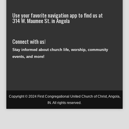
Use your favorite navigation app to find us at
314 W. Maumee St. in Angola
Connect with us!
Stay informed about church life, worship, community
events, and more!
Copyright © 2024 First Congregational United Church of Christ, Angola,
IN. All rights reserved.