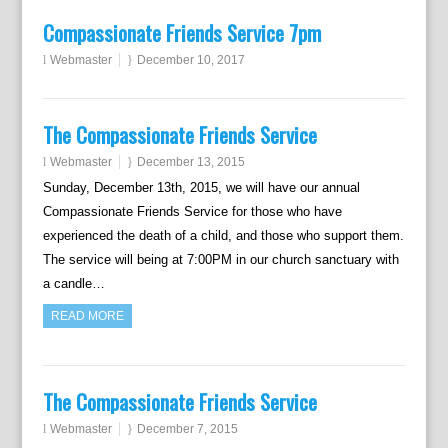
Compassionate Friends Service 7pm
Webmaster
December 10, 2017
The Compassionate Friends Service
Webmaster
December 13, 2015
Sunday, December 13th, 2015, we will have our annual
Compassionate Friends Service for those who have
experienced the death of a child, and those who support them.
The service will being at 7:00PM in our church sanctuary with
a candle…
READ MORE
The Compassionate Friends Service
Webmaster
December 7, 2015