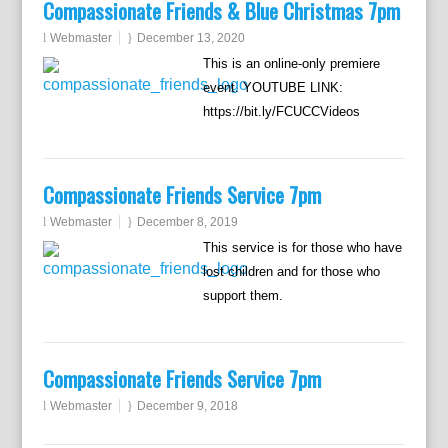
Compassionate Friends & Blue Christmas 7pm
Webmaster
December 13, 2020
This is an online-only premiere
event. YOUTUBE LINK:
https://bit.ly/FCUCCVideos
Compassionate Friends Service 7pm
Webmaster
December 8, 2019
This service is for those who have
lost children and for those who
support them.
Compassionate Friends Service 7pm
Webmaster
December 9, 2018