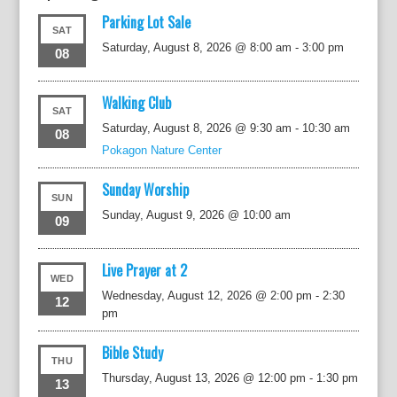
Parking Lot Sale
SAT
Saturday, August 8, 2026 @ 8:00 am
-
3:00 pm
08
Walking Club
SAT
Saturday, August 8, 2026 @ 9:30 am
-
10:30 am
08
Pokagon Nature Center
Sunday Worship
SUN
Sunday, August 9, 2026 @ 10:00 am
09
Live Prayer at 2
WED
Wednesday, August 12, 2026 @ 2:00 pm
-
2:30
12
pm
Bible Study
THU
Thursday, August 13, 2026 @ 12:00 pm
-
1:30 pm
13