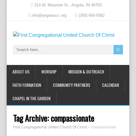
314 W. Maumee St., Angola, IN 46703
info@angolaucc.org
(260) 665-9362
ABOUT US
WORSHIP
MISSION & OUTREACH
FAITH FORMATION
COMMUNITY PARTNERS
CALENDAR
CHAPEL IN THE GARDEN
Tag Archive:
compassionate
First Congregational United Church Of Christ
>
compassionate