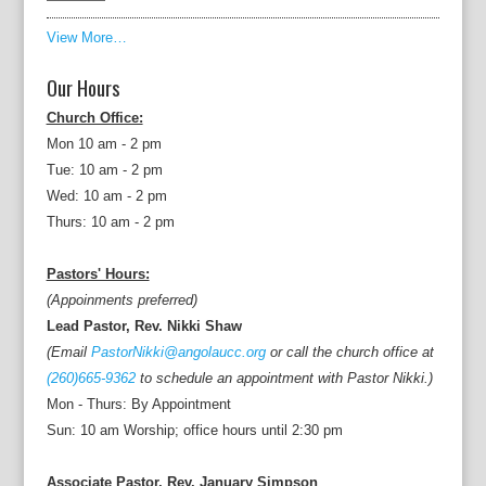
View More…
Our Hours
Church Office:
Mon 10 am - 2 pm
Tue: 10 am - 2 pm
Wed: 10 am - 2 pm
Thurs: 10 am - 2 pm
Pastors' Hours:
(Appoinments preferred)
Lead Pastor, Rev. Nikki Shaw
(Email
PastorNikki@angolaucc.org
or call the church office at
(260)665-9362
to schedule an appointment with Pastor Nikki.)
Mon - Thurs: By Appointment
Sun: 10 am Worship; office hours until 2:30 pm
Associate Pastor, Rev. January Simpson