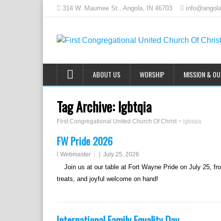
314 W. Maumee St., Angola, IN 46703
info@angola
ABOUT US
WORSHIP
MISSION & O
Tag Archive:
lgbtqia
First Congregational United Church Of Christ
>
lgbtqia
FW Pride 2026
Webmaster
July 25, 2026
Join us at our table at Fort Wayne Pride on July 25, fr
treats, and joyful welcome on hand!
International Family Equality Day