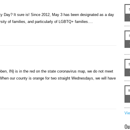
ity Day? It sure is! Since 2012, May 3 has been designated as a day
rsity of families, and particularly of LGBTQ+ families….
en, IN) is in the red on the state coronavirus map, we do not meet
 When our county is orange for two straight Wednesdays, we will have
Vi
Ou