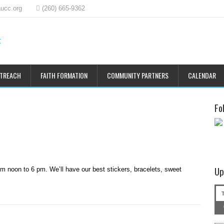
ucc.org
(260) 665-9362
UTREACH
FAITH FORMATION
COMMUNITY PARTNERS
CALENDAR
Fo
Up
om noon to 6 pm. We’ll have our best stickers, bracelets, sweet