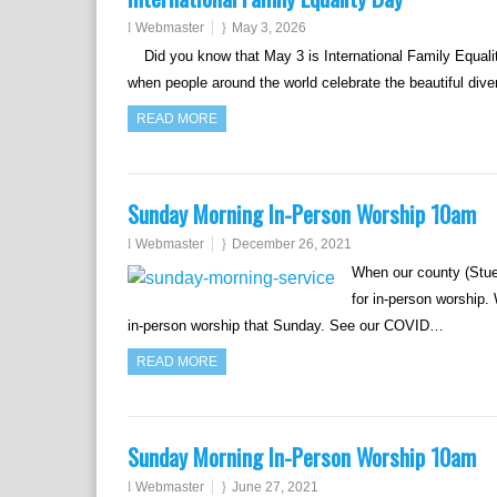
Webmaster
May 3, 2026
Did you know that May 3 is International Family Equal
when people around the world celebrate the beautiful dive
READ MORE
Sunday Morning In-Person Worship 10am
Webmaster
December 26, 2021
When our county (Stueb
for in-person worship.
in-person worship that Sunday. See our COVID…
READ MORE
Sunday Morning In-Person Worship 10am
Webmaster
June 27, 2021