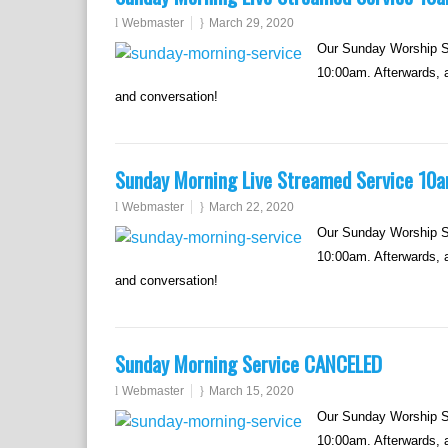
Webmaster
March 29, 2020
Our Sunday Worship Se
10:00am. Afterwards, al
and conversation!
Sunday Morning Live Streamed Service 10
Webmaster
March 22, 2020
Our Sunday Worship Se
10:00am. Afterwards, al
and conversation!
Sunday Morning Service CANCELED
Webmaster
March 15, 2020
Our Sunday Worship Se
10:00am. Afterwards, al