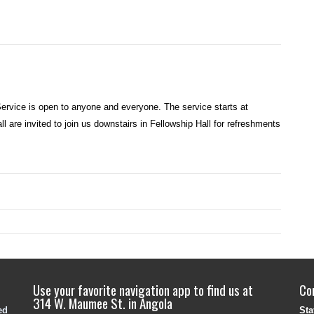
rvice is open to anyone and everyone. The service starts at
l are invited to join us downstairs in Fellowship Hall for refreshments
Use your favorite navigation app to find us at
Co
314 W. Maumee St. in Angola
ed
Sta