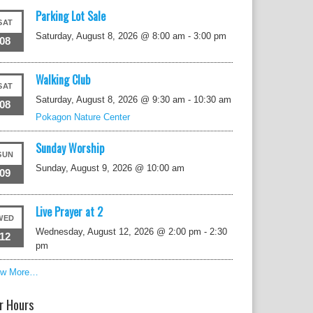
Parking Lot Sale
SAT
Saturday, August 8, 2026 @ 8:00 am
-
3:00 pm
08
Walking Club
SAT
Saturday, August 8, 2026 @ 9:30 am
-
10:30 am
08
Pokagon Nature Center
Sunday Worship
SUN
Sunday, August 9, 2026 @ 10:00 am
09
Live Prayer at 2
WED
Wednesday, August 12, 2026 @ 2:00 pm
-
2:30
12
pm
ew More…
r Hours