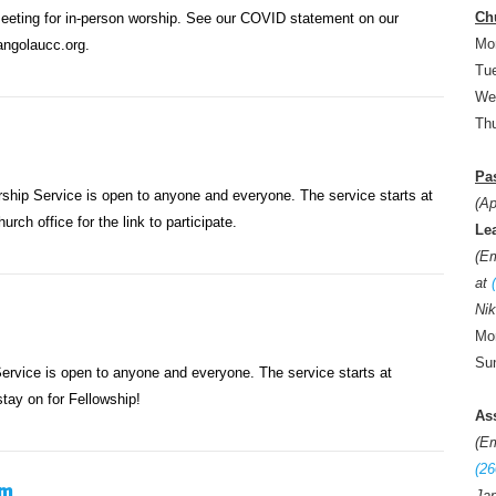
Ch
meeting for in-person worship. See our COVID statement on our
Mo
ngolaucc.org.
Tue
We
Thu
Pas
ip Service is open to anyone and everyone. The service starts at
(Ap
rch office for the link to participate.
Le
(E
at
Nik
Mon
Sun
rvice is open to anyone and everyone. The service starts at
tay on for Fellowship!
As
(E
(26
am
Jan