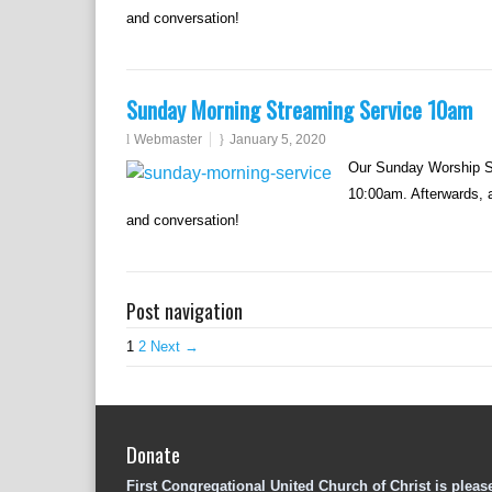
and conversation!
Sunday Morning Streaming Service 10am
Webmaster
January 5, 2020
Our Sunday Worship Se
10:00am. Afterwards, al
and conversation!
Post navigation
1
2
Next →
Donate
First Congregational United Church of Christ is pleas