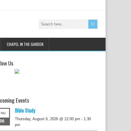
CHAPEL IN THE GARDEN
llow Us
coming Events
Bible Study
THU
Thursday, August 6, 2026 @ 12:00 pm
-
1:30
06
pm