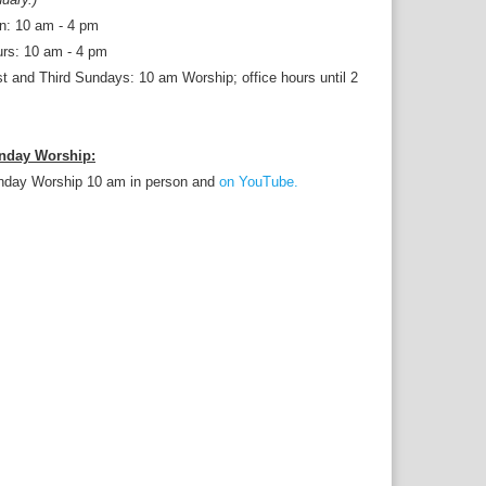
n: 10 am - 4 pm
rs: 10 am - 4 pm
st and Third Sundays: 10 am Worship; office hours until 2
nday Worship:
nday Worship 10 am in person and
on YouTube.