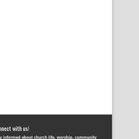
nnect with us!
y informed about church life, worship, community