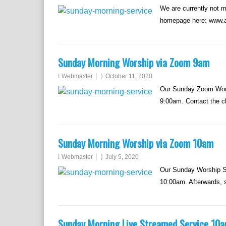
We are currently not 
homepage here: www.a
Sunday Morning Worship via Zoom 9am
Webmaster
October 11, 2020
Our Sunday Zoom Worsh
9:00am. Contact the chu
Sunday Morning Worship via Zoom 10am
Webmaster
July 5, 2020
Our Sunday Worship Se
10:00am. Afterwards, s
Sunday Morning Live Streamed Service 10