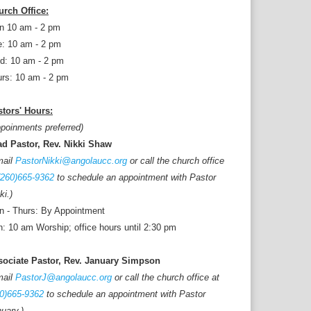
urch Office:
n 10 am - 2 pm
: 10 am - 2 pm
d: 10 am - 2 pm
rs: 10 am - 2 pm
tors' Hours:
poinments preferred)
ad Pastor, Rev. Nikki Shaw
mail
PastorNikki@angolaucc.org
or call the church office
(260)665-9362
to schedule an appointment with Pastor
ki.)
 - Thurs: By Appointment
: 10 am Worship; office hours until 2:30 pm
sociate Pastor, Rev. January Simpson
mail
PastorJ@angolaucc.org
or call the church office at
0)665-9362
to schedule an appointment with Pastor
uary.)