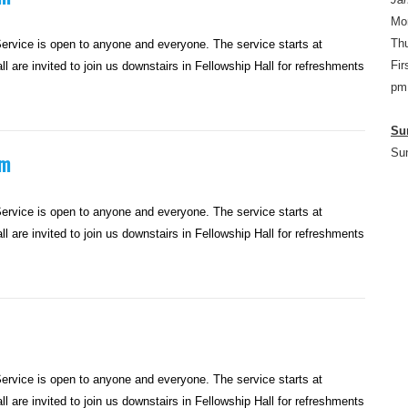
Mo
Thu
rvice is open to anyone and everyone. The service starts at
Fir
l are invited to join us downstairs in Fellowship Hall for refreshments
pm
Su
Su
am
rvice is open to anyone and everyone. The service starts at
l are invited to join us downstairs in Fellowship Hall for refreshments
rvice is open to anyone and everyone. The service starts at
l are invited to join us downstairs in Fellowship Hall for refreshments