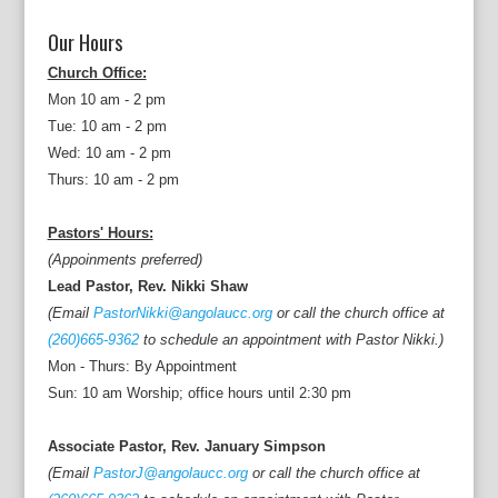
Our Hours
Church Office:
Mon 10 am - 2 pm
Tue: 10 am - 2 pm
Wed: 10 am - 2 pm
Thurs: 10 am - 2 pm
Pastors' Hours:
(Appoinments preferred)
Lead Pastor, Rev. Nikki Shaw
(Email
PastorNikki@angolaucc.org
or call the church office at
(260)665-9362
to schedule an appointment with Pastor Nikki.)
Mon - Thurs: By Appointment
Sun: 10 am Worship; office hours until 2:30 pm
Associate Pastor, Rev. January Simpson
(Email
PastorJ@angolaucc.org
or call the church office at