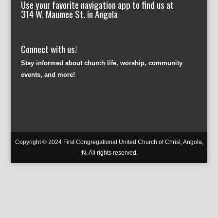
Use your favorite navigation app to find us at
314 W. Maumee St. in Angola
Connect with us!
Stay informed about church life, worship, community
events, and more!
Copyright © 2024 First Congregational United Church of Christ, Angola,
IN. All rights reserved.