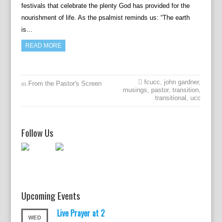
festivals that celebrate the plenty God has provided for the
nourishment of life. As the psalmist reminds us: “The earth
is…
READ MORE
fcucc
,
john gardner
,
From the Pastor's Screen
musings
,
pastor
,
transition
,
transitional
,
ucc
Follow Us
Upcoming Events
Live Prayer at 2
WED