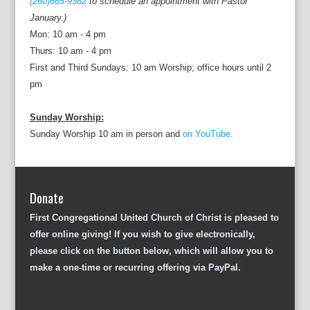
(260)665-9362
to schedule an appointment with Pastor
January.)
Mon: 10 am - 4 pm
Thurs: 10 am - 4 pm
First and Third Sundays: 10 am Worship; office hours until 2
pm
Sunday Worship:
Sunday Worship 10 am in person and
on YouTube.
Donate
First Congregational United Church of Christ is pleased to
offer online giving! If you wish to give electronically,
please click on the button below, which will allow you to
make a one-time or recurring offering via PayPal.