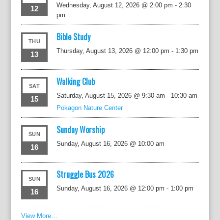
Wednesday, August 12, 2026 @ 2:00 pm
-
2:30
12
pm
Bible Study
THU
Thursday, August 13, 2026 @ 12:00 pm
-
1:30 pm
13
Walking Club
SAT
Saturday, August 15, 2026 @ 9:30 am
-
10:30 am
15
Pokagon Nature Center
Sunday Worship
SUN
Sunday, August 16, 2026 @ 10:00 am
16
Struggle Bus 2026
SUN
Sunday, August 16, 2026 @ 12:00 pm
-
1:00 pm
16
View More…