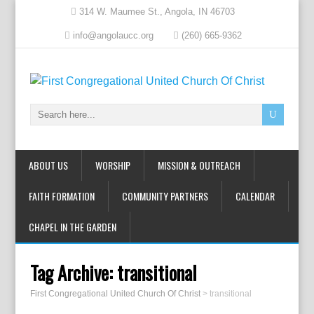
314 W. Maumee St., Angola, IN 46703
info@angolaucc.org
(260) 665-9362
ABOUT US
WORSHIP
MISSION & OUTREACH
FAITH FORMATION
COMMUNITY PARTNERS
CALENDAR
CHAPEL IN THE GARDEN
Tag Archive:
transitional
First Congregational United Church Of Christ
>
transitional