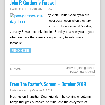
John P. Gardner’s Farewell
Webmaster
January 14, 2020
by Vicki Harris Good-bye’s are
never easy, even when they are
tied to joyful occasions! Sunday,
January 5, was not only the first Sunday of a new year, a year
when we have the awesome opportunity to welcome a
fantastic…
READ MORE
farewell
,
john gardner
,
News
pastor
,
transitional
From The Pastor’s Screen – October 2019
Webmaster
October 2, 2019
Musings on Transition Dear Friends, The coming of autumn
brings thoughts of harvest to mind, and the enjoyment of