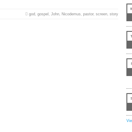
god
,
gospel
,
John
,
Nicodemus
,
pastor
,
screen
,
story
Vi