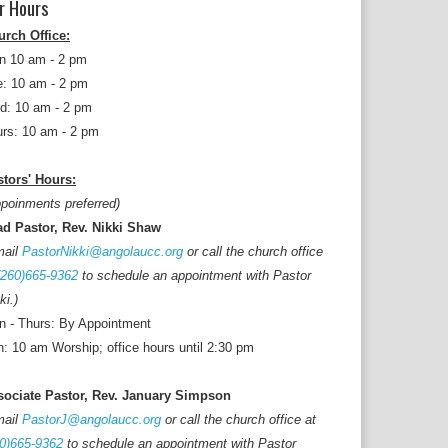
r Hours
urch Office:
n 10 am - 2 pm
: 10 am - 2 pm
d: 10 am - 2 pm
rs: 10 am - 2 pm
tors' Hours:
poinments preferred)
ad Pastor, Rev. Nikki Shaw
mail
PastorNikki@angolaucc.org
or call the church office
(260)665-9362
to schedule an appointment with Pastor
ki.)
 - Thurs: By Appointment
: 10 am Worship; office hours until 2:30 pm
sociate Pastor, Rev. January Simpson
mail
PastorJ@angolaucc.org
or call the church office at
0)665-9362
to schedule an appointment with Pastor