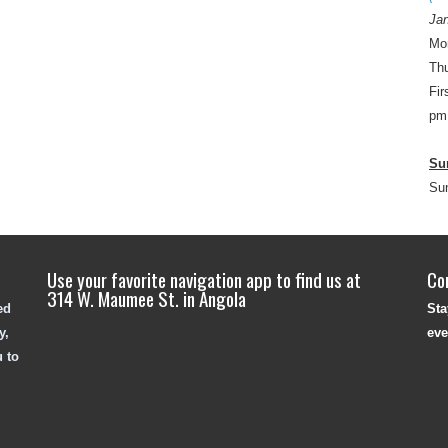
Jan
Mo
Thu
Fir
pm
Su
Su
Use your favorite navigation app to find us at
Co
314 W. Maumee St. in Angola
ed
Sta
y,
eve
u to