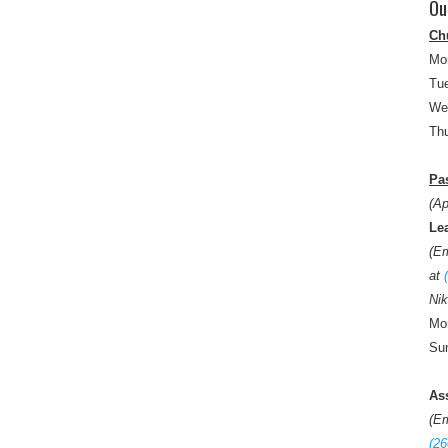
Ou
Ch
Mo
Tue
We
Thu
Pas
(Ap
Le
(E
at
Nik
Mon
Sun
As
(E
(26