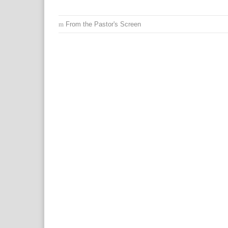
From the Pastor's Screen