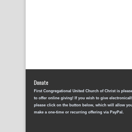
Donate
First Congregational United Church of Christ is pleas
to offer online giving! If you wish to give electronicall
please click on the button below, which will allow yo
make a one-time or recurring offering via PayPal.