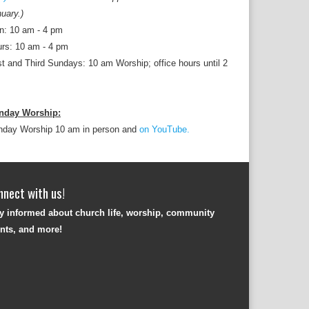
uary.)
n: 10 am - 4 pm
rs: 10 am - 4 pm
st and Third Sundays: 10 am Worship; office hours until 2
nday Worship:
nday Worship 10 am in person and
on YouTube.
nnect with us!
y informed about church life, worship, community
nts, and more!