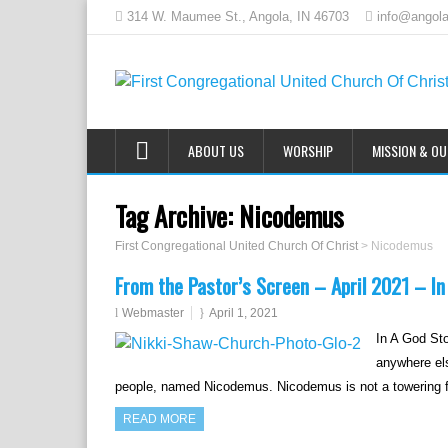
314 W. Maumee St., Angola, IN 46703
info@angola
ABOUT US
WORSHIP
MISSION & O
Tag Archive:
Nicodemus
First Congregational United Church Of Christ
>
Nicodemus
From the Pastor’s Screen – April 2021 – In
Webmaster
April 1, 2021
In A God Sto
anywhere els
people, named Nicodemus. Nicodemus is not a towering fi
READ MORE