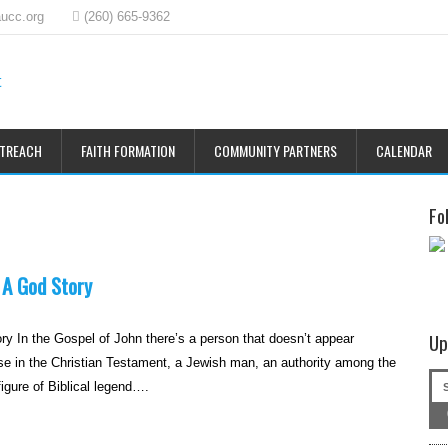
ucc.org
(260) 665-9362
UTREACH
FAITH FORMATION
COMMUNITY PARTNERS
CALENDAR
Fo
 A God Story
Up
ry In the Gospel of John there’s a person that doesn’t appear
e in the Christian Testament, a Jewish man, an authority among the
gure of Biblical legend….