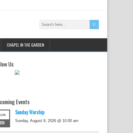
CHAPEL IN THE GARDEN
llow Us
coming Events
Sunday Worship
SUN
Sunday, August 9, 2026 @ 10:00 am
09