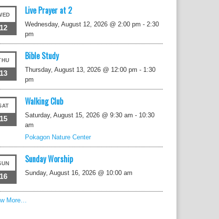
Live Prayer at 2
WED
Wednesday, August 12, 2026 @ 2:00 pm
-
2:30
12
pm
Bible Study
THU
Thursday, August 13, 2026 @ 12:00 pm
-
1:30
13
pm
Walking Club
SAT
Saturday, August 15, 2026 @ 9:30 am
-
10:30
15
am
Pokagon Nature Center
Sunday Worship
SUN
Sunday, August 16, 2026 @ 10:00 am
16
ew More…