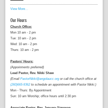
View More…
Our Hours
Church Office:
Mon 10 am - 2 pm
Tue: 10 am - 2 pm
Wed: 10 am - 2 pm
Thurs: 10 am - 2 pm
Pastors' Hours:
(Appoinments preferred)
Lead Pastor, Rev. Nikki Shaw
(Email
PastorNikki@angolaucc.org
or call the church office at
(260)665-9362
to schedule an appointment with Pastor Nikki.)
Mon - Thurs: By Appointment
Sun: 10 am Worship; office hours until 2:30 pm
Associate Pastor, Rev. January Simpson