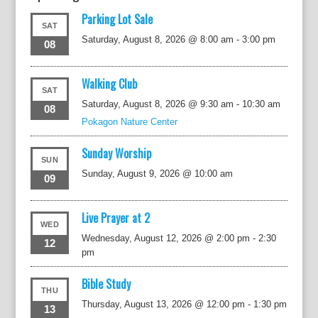
Parking Lot Sale
SAT
Saturday, August 8, 2026 @ 8:00 am
-
3:00 pm
08
Walking Club
SAT
Saturday, August 8, 2026 @ 9:30 am
-
10:30 am
08
Pokagon Nature Center
Sunday Worship
SUN
Sunday, August 9, 2026 @ 10:00 am
09
Live Prayer at 2
WED
Wednesday, August 12, 2026 @ 2:00 pm
-
2:30
12
pm
Bible Study
THU
Thursday, August 13, 2026 @ 12:00 pm
-
1:30 pm
13