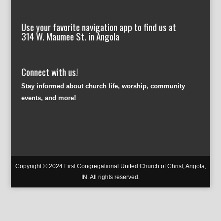
Use your favorite navigation app to find us at
314 W. Maumee St. in Angola
Connect with us!
Stay informed about church life, worship, community
events, and more!
Copyright © 2024 First Congregational United Church of Christ, Angola,
IN. All rights reserved.