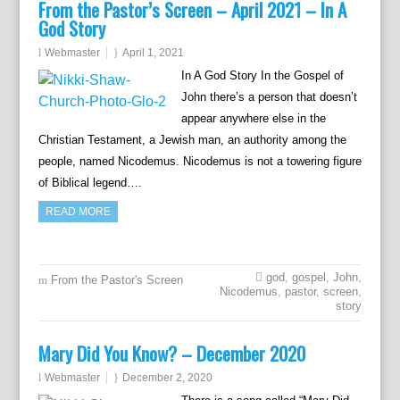
From the Pastor’s Screen – April 2021 – In A
God Story
Webmaster
April 1, 2021
In A God Story In the Gospel of
John there’s a person that doesn’t
appear anywhere else in the
Christian Testament, a Jewish man, an authority among the
people, named Nicodemus. Nicodemus is not a towering figure
of Biblical legend….
READ MORE
god
,
gospel
,
John
,
From the Pastor's Screen
Nicodemus
,
pastor
,
screen
,
story
Mary Did You Know? – December 2020
Webmaster
December 2, 2020