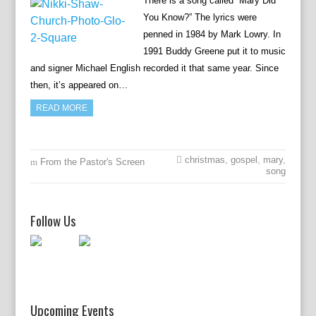
There is a song called “Mary Did
You Know?” The lyrics were
penned in 1984 by Mark Lowry. In
1991 Buddy Greene put it to music
and signer Michael English recorded it that same year. Since
then, it’s appeared on…
READ MORE
christmas
,
gospel
,
mary
,
From the Pastor's Screen
song
Follow Us
Upcoming Events