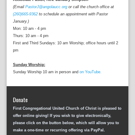
(Email
PastorJ@angolaucc.org
or call the church office at
(260)665-9362
to schedule an appointment with Pastor
January.)
Mon: 10 am - 4 pm
Thurs: 10 am - 4 pm
First and Third Sundays: 10 am Worship; office hours until 2
pm
Sunday Worship:
Sunday Worship 10 am in person and
on YouTube.
Donate
First Congregational United Church of Christ is pleased to
offer online giving! If you wish to give electronically,
please click on the button below, which will allow you to
make a one-time or recurring offering via PayPal.