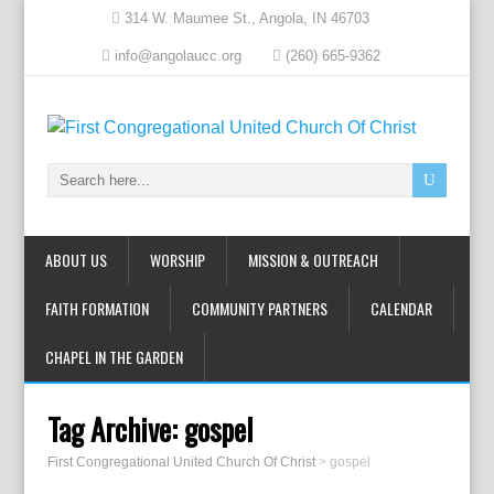
314 W. Maumee St., Angola, IN 46703
info@angolaucc.org
(260) 665-9362
ABOUT US
WORSHIP
MISSION & OUTREACH
FAITH FORMATION
COMMUNITY PARTNERS
CALENDAR
CHAPEL IN THE GARDEN
Tag Archive:
gospel
First Congregational United Church Of Christ
>
gospel