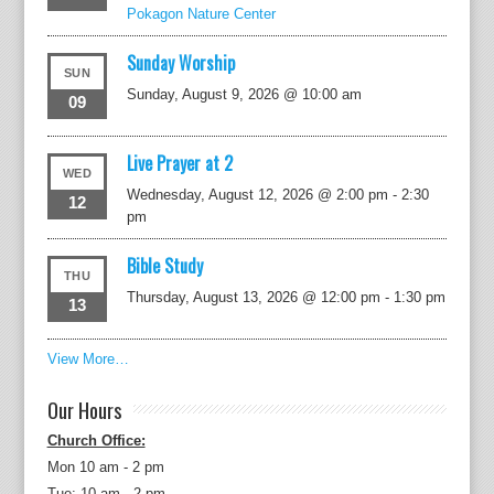
Pokagon Nature Center
Sunday Worship
SUN
Sunday, August 9, 2026 @ 10:00 am
09
Live Prayer at 2
WED
Wednesday, August 12, 2026 @ 2:00 pm
-
2:30
12
pm
Bible Study
THU
Thursday, August 13, 2026 @ 12:00 pm
-
1:30 pm
13
View More…
Our Hours
Church Office:
Mon 10 am - 2 pm
Tue: 10 am - 2 pm