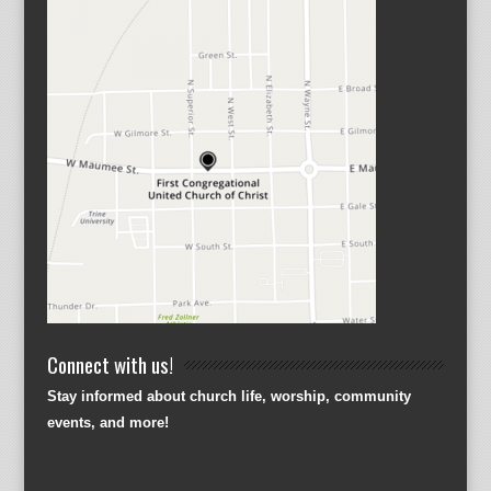
Connect with us!
Stay informed about church life, worship, community
events, and more!