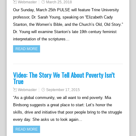
Webmaster
March 25, 2018
Our Sunday, March 25th PULSE will feature Trine University
professor, Dr. Sarah Young, speaking on “Elizabeth Cady
Stanton, the Women’s Bible, and the Church’s Old, Old Story.”
Dr. Young will examine Stanton’s late 19th century feminist
interpretation of the scriptures…
READ MORE
Video: The Story We Tell About Poverty Isn’t
True
Webmaster
September 17, 2015
“As a global community, we all want to end poverty. Mia
Birdsong suggests a great place to start: Let’s honor the
skills, drive and initiative that poor people bring to the struggle
every day. She asks us to look again…
READ MORE