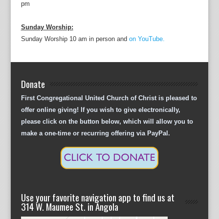
pm
Sunday Worship:
Sunday Worship 10 am in person and
on YouTube.
Donate
First Congregational United Church of Christ is pleased to
offer online giving! If you wish to give electronically,
please click on the button below, which will allow you to
make a one-time or recurring offering via PayPal.
Use your favorite navigation app to find us at
314 W. Maumee St. in Angola