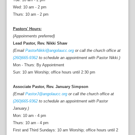
Wed: 10 am - 2 pm
Thurs: 10 am - 2 pm
Pastors' Hours:
(Appoinments preferred)
Lead Pastor, Rev. Nikki Shaw
(Email
PastorNikki@angolaucc.org
or call the church office at
(260)665-9362
to schedule an appointment with Pastor Nikki.)
Mon - Thurs: By Appointment
Sun: 10 am Worship; office hours until 2:30 pm
Associate Pastor, Rev. January Simpson
(Email
PastorJ@angolaucc.org
or call the church office at
(260)665-9362
to schedule an appointment with Pastor
January.)
Mon: 10 am - 4 pm
Thurs: 10 am - 4 pm
First and Third Sundays: 10 am Worship; office hours until 2