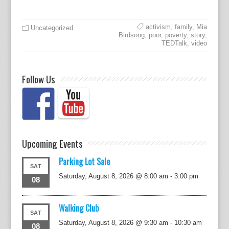
activism
,
family
,
Mia
Uncategorized
Birdsong
,
poor
,
poverty
,
story
,
TEDTalk
,
video
Follow Us
Upcoming Events
Parking Lot Sale
SAT
Saturday, August 8, 2026 @ 8:00 am
-
3:00 pm
08
Walking Club
SAT
Saturday, August 8, 2026 @ 9:30 am
-
10:30 am
08