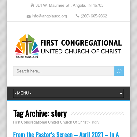
314 W. Maumee St., Angola, IN 46703
info@angolaucc.org
(260) 665-9362
Tag Archive:
story
First Congregational United Church Of Christ
>
story
From the Pastor’s Screen – April 2021 – In A