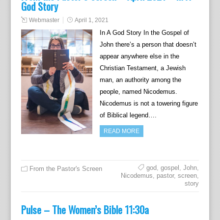
God Story
Webmaster
April 1, 2021
In A God Story In the Gospel of
John there’s a person that doesn’t
appear anywhere else in the
Christian Testament, a Jewish
man, an authority among the
people, named Nicodemus.
Nicodemus is not a towering figure
of Biblical legend….
READ MORE
god
,
gospel
,
John
,
From the Pastor's Screen
Nicodemus
,
pastor
,
screen
,
story
Pulse – The Women’s Bible 11:30a