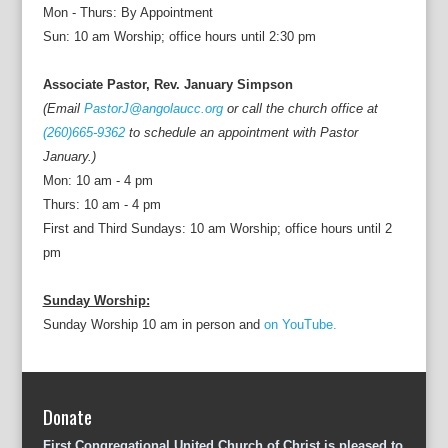
Mon - Thurs: By Appointment
Sun: 10 am Worship; office hours until 2:30 pm
Associate Pastor, Rev. January Simpson
(Email
PastorJ@angolaucc.org
or call the church office at
(260)665-9362
to schedule an appointment with Pastor
January.)
Mon: 10 am - 4 pm
Thurs: 10 am - 4 pm
First and Third Sundays: 10 am Worship; office hours until 2
pm
Sunday Worship:
Sunday Worship 10 am in person and
on YouTube.
Donate
First Congregational United Church of Christ is pleased to