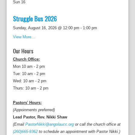
Sun
16
Struggle Bus 2026
Sunday, August 16, 2026 @ 12:00 pm
-
1:00 pm
View More…
Our Hours
Church Office:
Mon 10 am - 2 pm
Tue: 10 am - 2 pm
Wed: 10 am - 2 pm
Thurs: 10 am - 2 pm
Pastors' Hours:
(Appoinments preferred)
Lead Pastor, Rev. Nikki Shaw
(Email
PastorNikki@angolaucc.org
or call the church office at
(260)665-9362
to schedule an appointment with Pastor Nikki.)