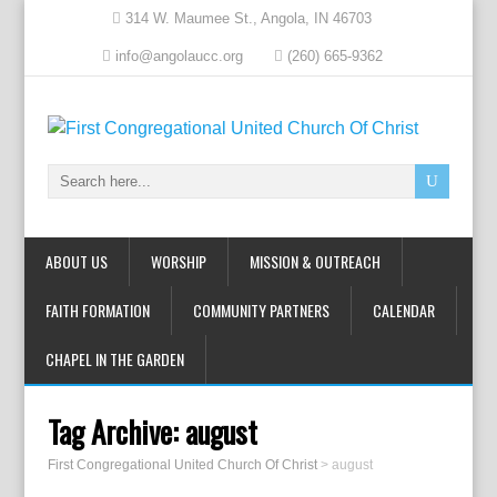
314 W. Maumee St., Angola, IN 46703
info@angolaucc.org
(260) 665-9362
ABOUT US
WORSHIP
MISSION & OUTREACH
FAITH FORMATION
COMMUNITY PARTNERS
CALENDAR
CHAPEL IN THE GARDEN
Tag Archive:
august
First Congregational United Church Of Christ
>
august