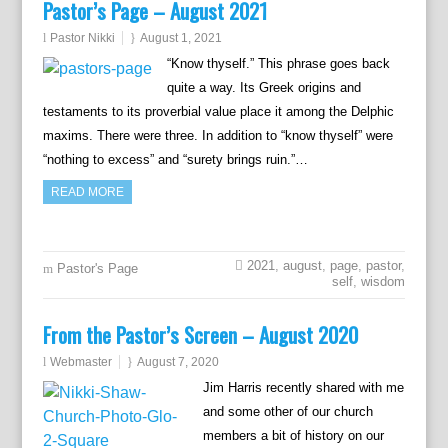
Pastor’s Page – August 2021
Pastor Nikki
August 1, 2021
“Know thyself.” This phrase goes back
quite a way. Its Greek origins and
testaments to its proverbial value place it among the Delphic
maxims. There were three. In addition to “know thyself” were
“nothing to excess” and “surety brings ruin.”…
READ MORE
2021
,
august
,
page
,
pastor
,
Pastor's Page
self
,
wisdom
From the Pastor’s Screen – August 2020
Webmaster
August 7, 2020
Jim Harris recently shared with me
and some other of our church
members a bit of history on our