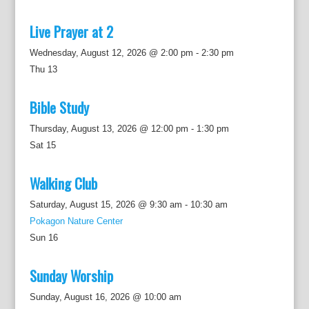
Live Prayer at 2
Wednesday, August 12, 2026 @ 2:00 pm
-
2:30 pm
Thu
13
Bible Study
Thursday, August 13, 2026 @ 12:00 pm
-
1:30 pm
Sat
15
Walking Club
Saturday, August 15, 2026 @ 9:30 am
-
10:30 am
Pokagon Nature Center
Sun
16
Sunday Worship
Sunday, August 16, 2026 @ 10:00 am