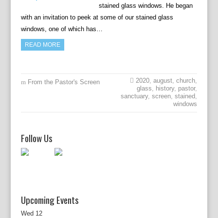
stained glass windows. He began
with an invitation to peek at some of our stained glass
windows, one of which has…
READ MORE
2020
,
august
,
church
,
From the Pastor's Screen
glass
,
history
,
pastor
,
sanctuary
,
screen
,
stained
,
windows
Follow Us
Upcoming Events
Wed
12