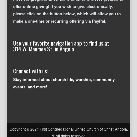
offer online giving! If you wish to give electronically,
please click on the button below, which will allow you to
make a one-time or recurring offering via PayPal.
Use your favorite navigation app to find us at
314 W. Maumee St. in Angola
Connect with us!
Stay informed about church life, worship, community
events, and more!
Copyright © 2024 First Congregational United Church of Christ, Angola,
IN. All rights reserved.