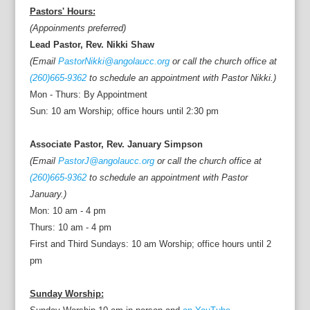
Pastors' Hours:
(Appoinments preferred)
Lead Pastor, Rev. Nikki Shaw
(Email
PastorNikki@angolaucc.org
or call the church office at
(260)665-9362
to schedule an appointment with Pastor Nikki.)
Mon - Thurs: By Appointment
Sun: 10 am Worship; office hours until 2:30 pm
Associate Pastor, Rev. January Simpson
(Email
PastorJ@angolaucc.org
or call the church office at
(260)665-9362
to schedule an appointment with Pastor
January.)
Mon: 10 am - 4 pm
Thurs: 10 am - 4 pm
First and Third Sundays: 10 am Worship; office hours until 2
pm
Sunday Worship: