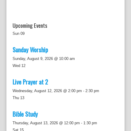
Upcoming Events
Sun
09
Sunday Worship
Sunday, August 9, 2026 @ 10:00 am
Wed
12
Live Prayer at 2
Wednesday, August 12, 2026 @ 2:00 pm
-
2:30 pm
Thu
13
Bible Study
Thursday, August 13, 2026 @ 12:00 pm
-
1:30 pm
Sat
15