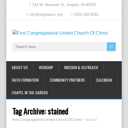
314 W. Maumee St., Angola, IN 46703
info@angolaucc.org
(260) 665-9362
ABOUT US
WORSHIP
MISSION & OUTREACH
FAITH FORMATION
COMMUNITY PARTNERS
CALENDAR
CHAPEL IN THE GARDEN
Tag Archive:
stained
First Congregational United Church Of Christ
>
stained