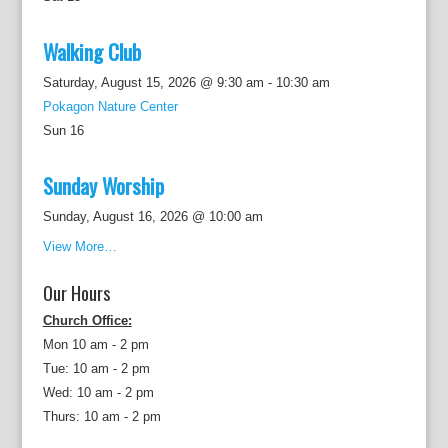
Walking Club
Saturday, August 15, 2026 @ 9:30 am
-
10:30 am
Pokagon Nature Center
Sun
16
Sunday Worship
Sunday, August 16, 2026 @ 10:00 am
View More…
Our Hours
Church Office:
Mon 10 am - 2 pm
Tue: 10 am - 2 pm
Wed: 10 am - 2 pm
Thurs: 10 am - 2 pm