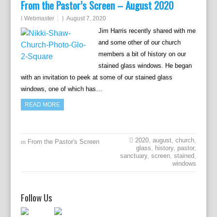
From the Pastor’s Screen – August 2020
Webmaster
August 7, 2020
Jim Harris recently shared with me
and some other of our church
members a bit of history on our
stained glass windows. He began
with an invitation to peek at some of our stained glass
windows, one of which has…
READ MORE
2020
,
august
,
church
,
From the Pastor's Screen
glass
,
history
,
pastor
,
sanctuary
,
screen
,
stained
,
windows
Follow Us