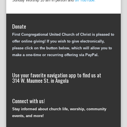
Sunday Worship 10 am in person and
on YouTube.
Donate
First Congregational United Church of Christ is pleased to
offer online giving! If you wish to give electronically,
please click on the button below, which will allow you to
make a one-time or recurring offering via PayPal.
Use your favorite navigation app to find us at
314 W. Maumee St. in Angola
Connect with us!
Stay informed about church life, worship, community
events, and more!