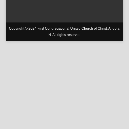
Copyright © 2024 First Congregational United Church of Christ, Angola,
IN. All rights reserved.